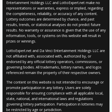
Entertainment Holdings LLC and LottoExpert.net make no
representations or warranties, express or implied, regarding
the completeness, reliability, or accuracy of any content.
Lottery outcomes are determined by chance, and past
results, trends, or statistical analyses do not predict future
results. No warranty or assurance is given that the use of any
information, tools, or systems on this website will result in
prizes or winnings.
LottoExpert.net and Da Vinci Entertainment Holdings LLC are
not affiliated with, associated with, authorized by, or
endorsed by any official lottery operators, commissions, or
governing bodies. All trademarks, lottery names, and logos
referenced remain the property of their respective owners.
The content on this website is not intended to encourage or
promote participation in any lottery. Users are solely
responsible for ensuring compliance with all applicable local,
state, national, and international laws and regulations
governing lottery participation. Participation in lotteries may
be restricted by age or jurisdiction.