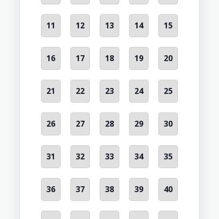
11
12
13
14
15
16
17
18
19
20
21
22
23
24
25
26
27
28
29
30
31
32
33
34
35
36
37
38
39
40