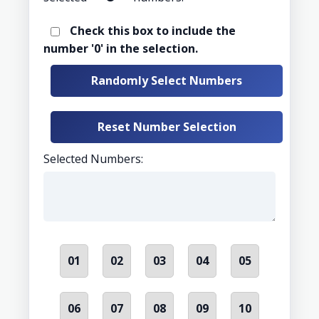
Check this box to include the
number '0' in the selection.
Randomly Select Numbers
Reset Number Selection
Selected Numbers:
01
02
03
04
05
06
07
08
09
10