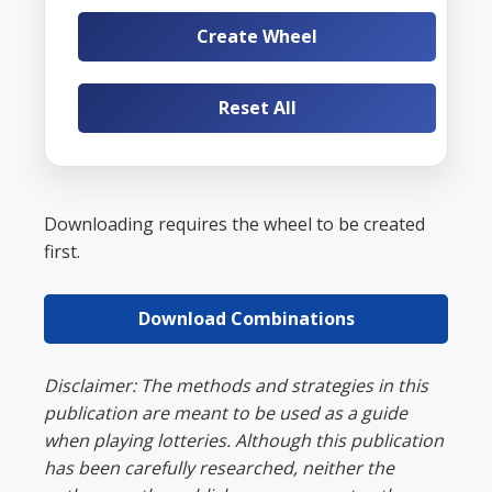
Create Wheel
Reset All
Downloading requires the wheel to be created
first.
Download Combinations
Disclaimer: The methods and strategies in this
publication are meant to be used as a guide
when playing lotteries. Although this publication
has been carefully researched, neither the