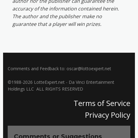
author nor the publisher can guarantee the
accuracy of the information contained herein.
The author and the publisher make no
guarantee that a player will win prizes.
Comments and Feedback to: oscar@lottoexpert.net
©1988-2026 LotteExpert.net - Da Vinci Entertainment
Holdings LLC ALL RIGHTS RESERVED
Terms of Service
Privacy Policy
Comments or Suggestions