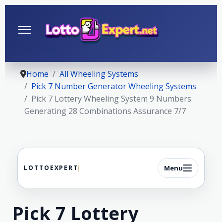
Home
All Wheeling Systems
Pick 7 Number Generator Wheeling Systems
Pick 7 Lottery Wheeling System 9 Numbers
Generating 28 Combinations Assurance 7/7
LOTTOEXPERT
Menu
Pick 7 Lottery