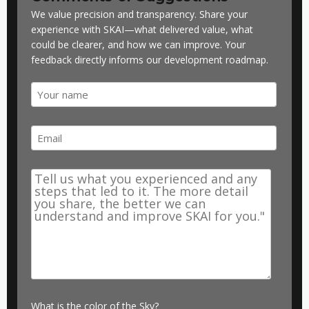
We value precision and transparency. Share your
experience with SKAI—what delivered value, what
could be clearer, and how we can improve. Your
feedback directly informs our development roadmap.
What is the color of the Sky?