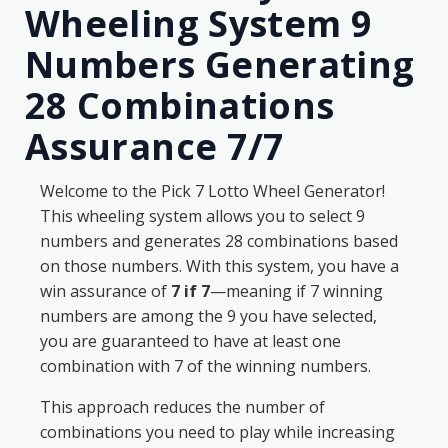
Wheeling System 9
Numbers Generating
28 Combinations
Assurance 7/7
Welcome to the Pick 7 Lotto Wheel Generator!
This wheeling system allows you to select 9
numbers and generates 28 combinations based
on those numbers. With this system, you have a
win assurance of
7 if 7
—meaning if 7 winning
numbers are among the 9 you have selected,
you are guaranteed to have at least one
combination with 7 of the winning numbers.
This approach reduces the number of
combinations you need to play while increasing