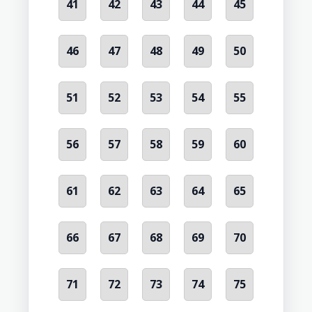
41
42
43
44
45
46
47
48
49
50
51
52
53
54
55
56
57
58
59
60
61
62
63
64
65
66
67
68
69
70
71
72
73
74
75