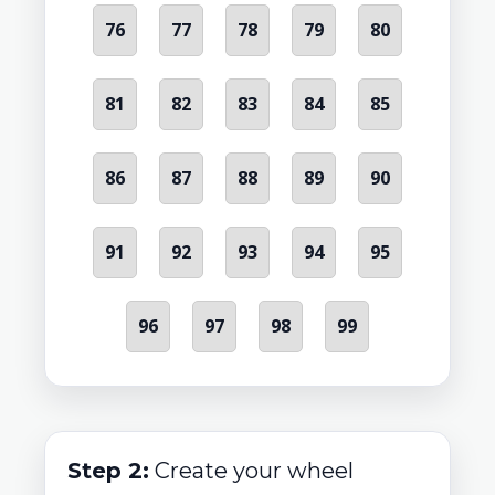
76
77
78
79
80
81
82
83
84
85
86
87
88
89
90
91
92
93
94
95
96
97
98
99
Step 2:
Create your wheel