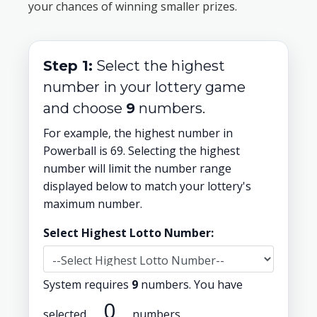
your chances of winning smaller prizes.
Step 1:
Select the highest
number in your lottery game
and choose
9
numbers.
For example, the highest number in
Powerball is 69. Selecting the highest
number will limit the number range
displayed below to match your lottery's
maximum number.
Select Highest Lotto Number:
System requires
9
numbers. You have
0
selected
numbers.