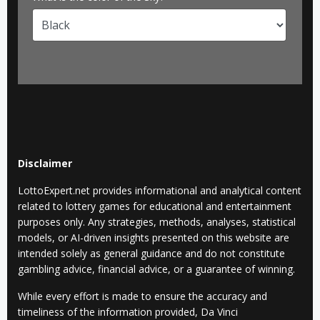
Disclaimer
LottoExpert.net provides informational and analytical content
related to lottery games for educational and entertainment
purposes only. Any strategies, methods, analyses, statistical
models, or AI-driven insights presented on this website are
intended solely as general guidance and do not constitute
gambling advice, financial advice, or a guarantee of winning.
While every effort is made to ensure the accuracy and
timeliness of the information provided, Da Vinci