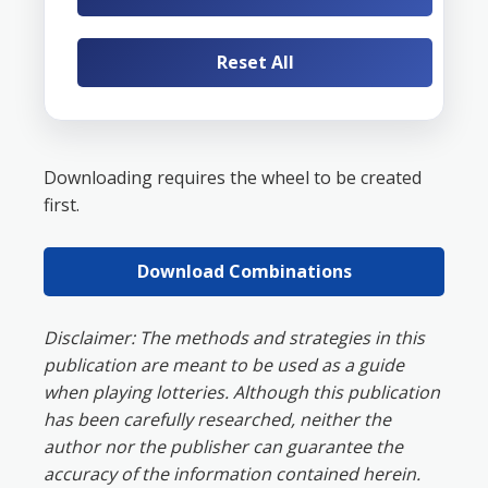
Reset All
Downloading requires the wheel to be created
first.
Download Combinations
Disclaimer: The methods and strategies in this
publication are meant to be used as a guide
when playing lotteries. Although this publication
has been carefully researched, neither the
author nor the publisher can guarantee the
accuracy of the information contained herein.