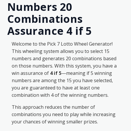
Numbers 20
Combinations
Assurance 4 if 5
Welcome to the Pick 7 Lotto Wheel Generator!
This wheeling system allows you to select 15
numbers and generates 20 combinations based
on those numbers. With this system, you have a
win assurance of
4 if 5
—meaning if 5 winning
numbers are among the 15 you have selected,
you are guaranteed to have at least one
combination with 4 of the winning numbers.
This approach reduces the number of
combinations you need to play while increasing
your chances of winning smaller prizes.