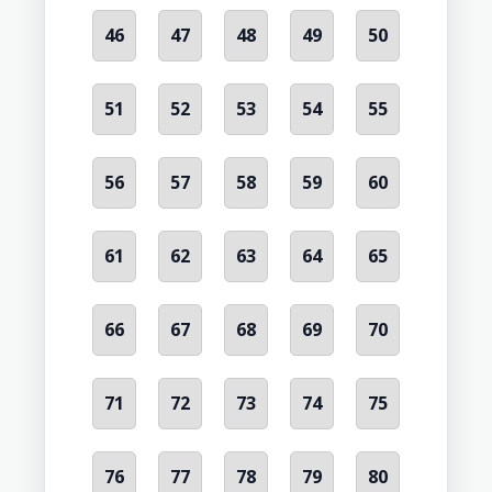
46
47
48
49
50
51
52
53
54
55
56
57
58
59
60
61
62
63
64
65
66
67
68
69
70
71
72
73
74
75
76
77
78
79
80