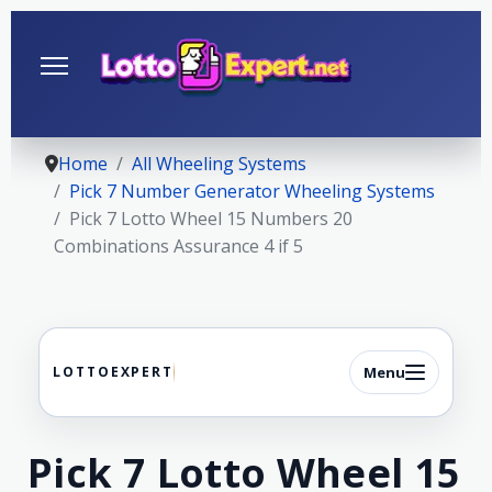
Home
All Wheeling Systems
Pick 7 Number Generator Wheeling Systems
Pick 7 Lotto Wheel 15 Numbers 20
Combinations Assurance 4 if 5
LOTTOEXPERT
Menu
Pick 7 Lotto Wheel 15