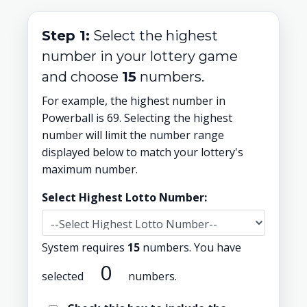
Step 1:
Select the highest
number in your lottery game
and choose
15
numbers.
For example, the highest number in
Powerball is 69. Selecting the highest
number will limit the number range
displayed below to match your lottery's
maximum number.
Select Highest Lotto Number:
System requires
15
numbers. You have
0
selected
numbers.