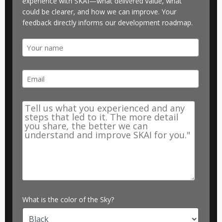
experience with SKAI—what delivered value, what
could be clearer, and how we can improve. Your
feedback directly informs our development roadmap.
What is the color of the Sky?