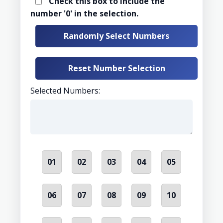
Check this box to include the
number '0' in the selection.
Randomly Select Numbers
Reset Number Selection
Selected Numbers:
01
02
03
04
05
06
07
08
09
10