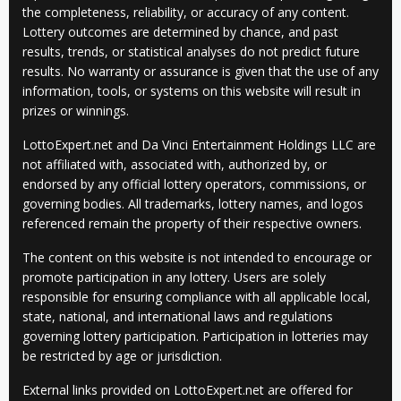
the completeness, reliability, or accuracy of any content.
Lottery outcomes are determined by chance, and past
results, trends, or statistical analyses do not predict future
results. No warranty or assurance is given that the use of any
information, tools, or systems on this website will result in
prizes or winnings.
LottoExpert.net and Da Vinci Entertainment Holdings LLC are
not affiliated with, associated with, authorized by, or
endorsed by any official lottery operators, commissions, or
governing bodies. All trademarks, lottery names, and logos
referenced remain the property of their respective owners.
The content on this website is not intended to encourage or
promote participation in any lottery. Users are solely
responsible for ensuring compliance with all applicable local,
state, national, and international laws and regulations
governing lottery participation. Participation in lotteries may
be restricted by age or jurisdiction.
External links provided on LottoExpert.net are offered for