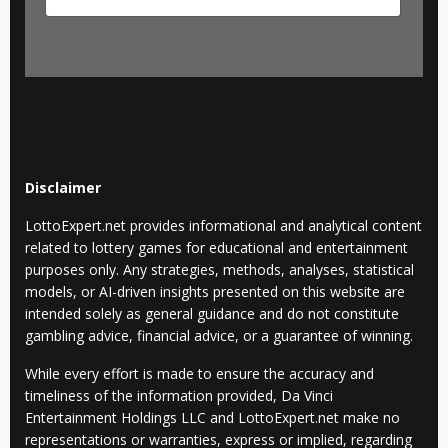
Disclaimer
LottoExpert.net provides informational and analytical content
related to lottery games for educational and entertainment
purposes only. Any strategies, methods, analyses, statistical
models, or AI-driven insights presented on this website are
intended solely as general guidance and do not constitute
gambling advice, financial advice, or a guarantee of winning.
While every effort is made to ensure the accuracy and
timeliness of the information provided, Da Vinci
Entertainment Holdings LLC and LottoExpert.net make no
representations or warranties, express or implied, regarding