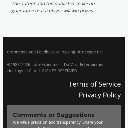
The author and the publisher make no
guarantee that a player will win prizes.
Comments and Feedback to: oscar@lottoexpert.net
©1988-2026 LotteExpert.net - Da Vinci Entertainment
Holdings LLC ALL RIGHTS RESERVED
Terms of Service
Privacy Policy
Comments or Suggestions
We value precision and transparency. Share your