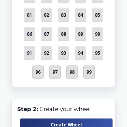
81
82
83
84
85
86
87
88
89
90
91
92
93
94
95
96
97
98
99
Step 2:
Create your wheel
Create Wheel