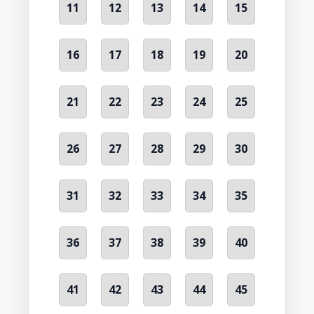
11
12
13
14
15
16
17
18
19
20
21
22
23
24
25
26
27
28
29
30
31
32
33
34
35
36
37
38
39
40
41
42
43
44
45