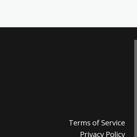
Terms of Service
Privacy Policy