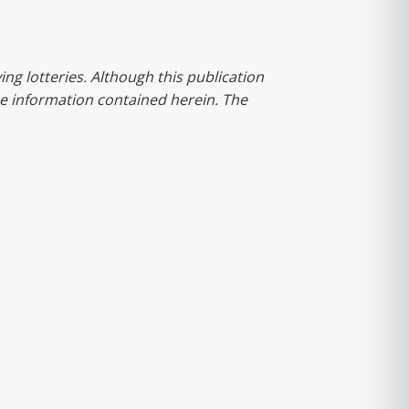
ng lotteries. Although this publication
he information contained herein. The