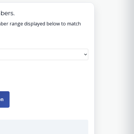
ers.
umber range displayed below to match
on