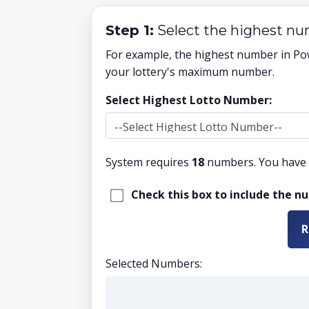
Step 1:
Select the highest nu
For example, the highest number in Pow
your lottery's maximum number.
Select Highest Lotto Number:
System requires
18
numbers. You have 
Check this box to include the nu
R
Selected Numbers: