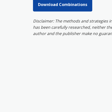
Download Combinations
Disclaimer: The methods and strategies in 
has been carefully researched, neither th
author and the publisher make no guarante