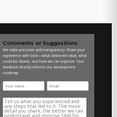
Comments or Suggestions
We value precision and transparency. Share your
experience with SKAI—what delivered value, what
could be clearer, and how we can improve. Your
feedback directly informs our development
roadmap.