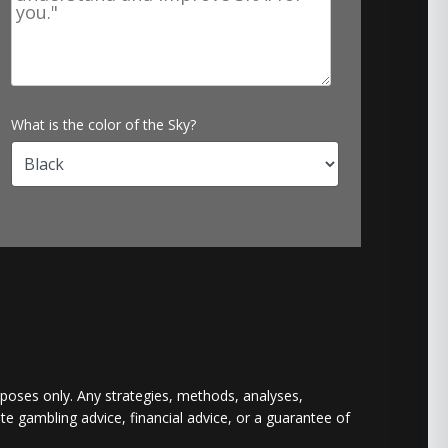
What is the color of the Sky?
rposes only. Any strategies, methods, analyses,
te gambling advice, financial advice, or a guarantee of