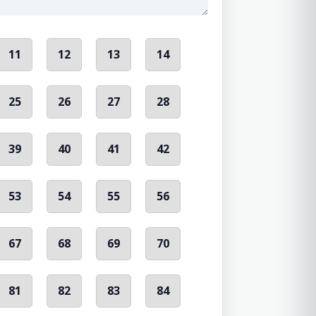
11
12
13
14
25
26
27
28
39
40
41
42
53
54
55
56
67
68
69
70
81
82
83
84