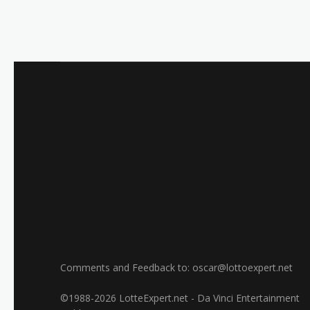
Comments and Feedback to: oscar@lottoexpert.net
©1988-2026 LotteExpert.net - Da Vinci Entertainment