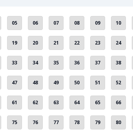
05
06
07
08
09
10
19
20
21
22
23
24
33
34
35
36
37
38
47
48
49
50
51
52
61
62
63
64
65
66
75
76
77
78
79
80