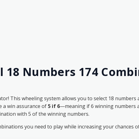
el 18 Numbers 174 Combi
tor! This wheeling system allows you to select 18 numbers
e a win assurance of
5 if 6
—meaning if 6 winning numbers a
ination with 5 of the winning numbers.
inations you need to play while increasing your chances of