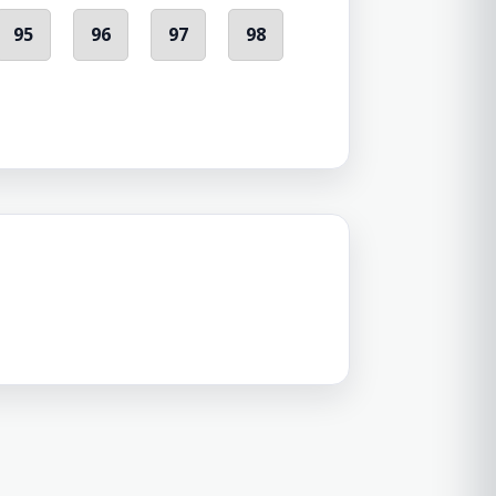
95
96
97
98