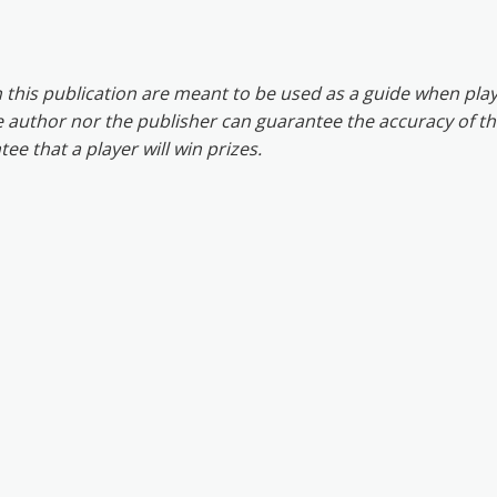
this publication are meant to be used as a guide when playi
e author nor the publisher can guarantee the accuracy of t
e that a player will win prizes.