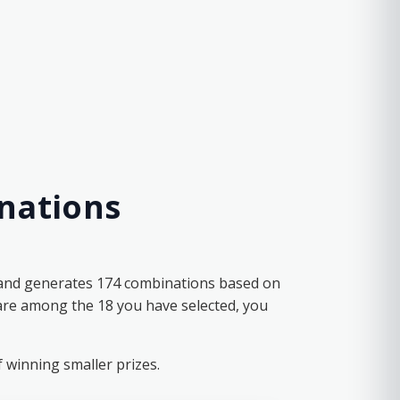
nations
 and generates 174 combinations based on
re among the 18 you have selected, you
 winning smaller prizes.