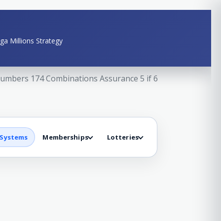
a Millions Strategy
Numbers 174 Combinations Assurance 5 if 6
 Systems
Memberships
Lotteries