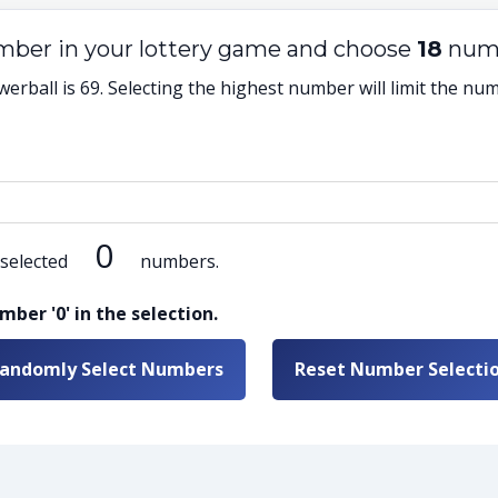
mber in your lottery game and choose
18
numb
erball is 69. Selecting the highest number will limit the n
0
selected
numbers.
mber '0' in the selection.
andomly Select Numbers
Reset Number Selecti