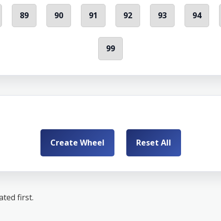
89
90
91
92
93
94
99
Create Wheel
Reset All
ted first.