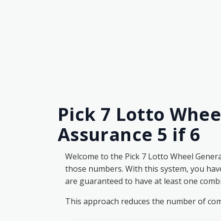
Pick 7 Lotto Whe
Assurance 5 if 6
Welcome to the Pick 7 Lotto Wheel Genera
those numbers. With this system, you hav
are guaranteed to have at least one comb
This approach reduces the number of comb