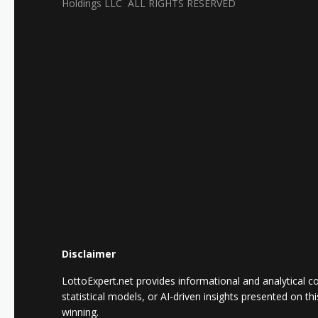
Holdings LLC ALL RIGHTS RESERVED
Disclaimer
LottoExpert.net provides informational and analytical c
statistical models, or AI-driven insights presented on t
winning.