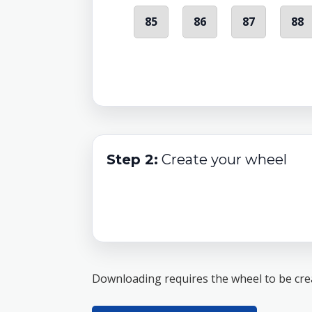
85
86
87
88
Step 2:
Create your wheel
Downloading requires the wheel to be crea