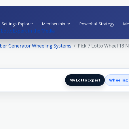
I Settings Explorer
Membership
Powerball Strategy
Meg
>
LottoExpert in the Media
ber Generator Wheeling Systems
Pick 7 Lotto Wheel 18 
My LottoExpert
Wheeling