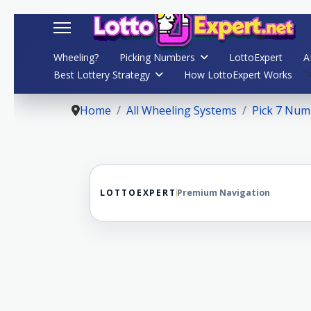
Wheeling?
Picking Numbers
LottoExpert
A
"
Best Lottery Strategy
How LottoExpert Works
s.
Home
All Wheeling Systems
Pick 7 Num
LOTTOEXPERT
Premium Navigation