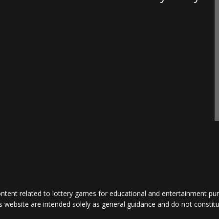
ontent related to lottery games for educational and entertainment pu
his website are intended solely as general guidance and do not constitu