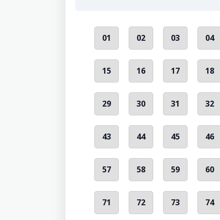
01
02
03
04
15
16
17
18
29
30
31
32
43
44
45
46
57
58
59
60
71
72
73
74