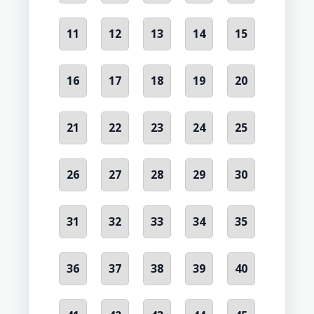
11
12
13
14
15
16
17
18
19
20
21
22
23
24
25
26
27
28
29
30
31
32
33
34
35
36
37
38
39
40