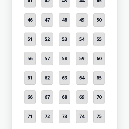
41
42
43
44
45
46
47
48
49
50
51
52
53
54
55
56
57
58
59
60
61
62
63
64
65
66
67
68
69
70
71
72
73
74
75