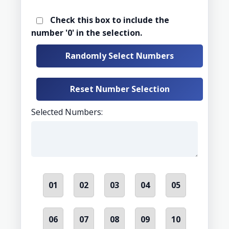
Check this box to include the
number '0' in the selection.
Randomly Select Numbers
Reset Number Selection
Selected Numbers:
01
02
03
04
05
06
07
08
09
10