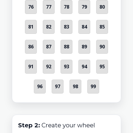
76
77
78
79
80
81
82
83
84
85
86
87
88
89
90
91
92
93
94
95
96
97
98
99
Step 2:
Create your wheel