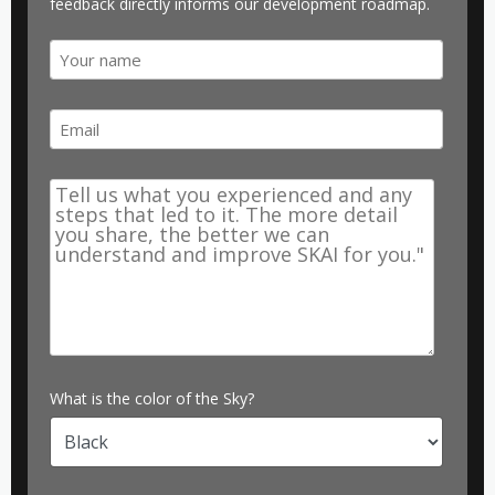
feedback directly informs our development roadmap.
What is the color of the Sky?