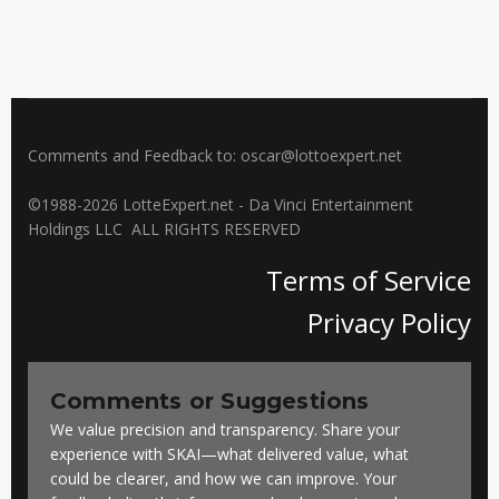
Comments and Feedback to: oscar@lottoexpert.net
©1988-2026 LotteExpert.net - Da Vinci Entertainment
Holdings LLC ALL RIGHTS RESERVED
Terms of Service
Privacy Policy
Comments or Suggestions
We value precision and transparency. Share your
experience with SKAI—what delivered value, what
could be clearer, and how we can improve. Your