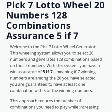
Pick 7 Lotto Wheel 20
Numbers 128
Combinations
Assurance 5 if 7
Welcome to the Pick 7 Lotto Wheel Generator!
This wheeling system allows you to select 20
numbers and generates 128 combinations based
on those numbers. With this system, you have a
win assurance of
5 if 7
—meaning if 7 winning
numbers are among the 20 you have selected,
you are guaranteed to have at least one
combination with 5 of the winning numbers.
This approach reduces the number of
combinations you need to play while increasing