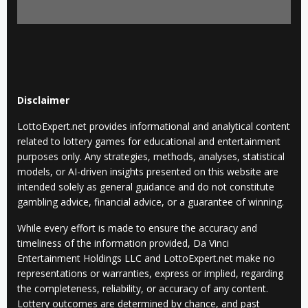
Disclaimer
LottoExpert.net provides informational and analytical content
related to lottery games for educational and entertainment
purposes only. Any strategies, methods, analyses, statistical
models, or AI-driven insights presented on this website are
intended solely as general guidance and do not constitute
gambling advice, financial advice, or a guarantee of winning.
While every effort is made to ensure the accuracy and
timeliness of the information provided, Da Vinci
Entertainment Holdings LLC and LottoExpert.net make no
representations or warranties, express or implied, regarding
the completeness, reliability, or accuracy of any content.
Lottery outcomes are determined by chance, and past