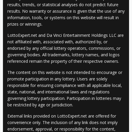
results, trends, or statistical analyses do not predict future
results. No warranty or assurance is given that the use of any
information, tools, or systems on this website will result in
prizes or winnings.
LottoExpert.net and Da Vinci Entertainment Holdings LLC are
not affiliated with, associated with, authorized by, or
endorsed by any official lottery operators, commissions, or
governing bodies. All trademarks, lottery names, and logos
referenced remain the property of their respective owners.
The content on this website is not intended to encourage or
promote participation in any lottery. Users are solely
responsible for ensuring compliance with all applicable local,
state, national, and international laws and regulations
governing lottery participation. Participation in lotteries may
be restricted by age or jurisdiction.
External links provided on LottoExpert.net are offered for
convenience only. The inclusion of any link does not imply
endorsement, approval, or responsibility for the content,