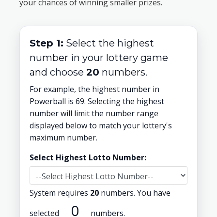
your chances of winning smaller prizes.
Step 1:
Select the highest
number in your lottery game
and choose
20
numbers.
For example, the highest number in
Powerball is 69. Selecting the highest
number will limit the number range
displayed below to match your lottery's
maximum number.
Select Highest Lotto Number:
System requires
20
numbers. You have
0
selected
numbers.