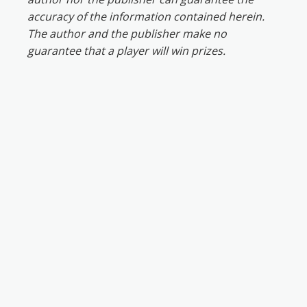
accuracy of the information contained herein.
The author and the publisher make no
guarantee that a player will win prizes.