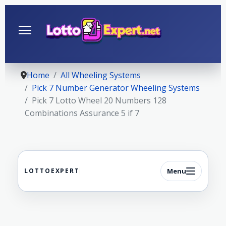
Home
All Wheeling Systems
Pick 7 Number Generator Wheeling Systems
Pick 7 Lotto Wheel 20 Numbers 128
Combinations Assurance 5 if 7
LOTTOEXPERT
Menu