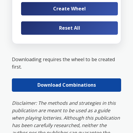
Create Wheel
Reset All
Downloading requires the wheel to be created
first.
Download Combinations
Disclaimer: The methods and strategies in this
publication are meant to be used as a guide
when playing lotteries. Although this publication
has been carefully researched, neither the
author nor the publisher can guarantee the