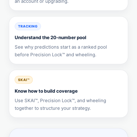
an account or upgrading.
TRACKING
Understand the 20-number pool
See why predictions start as a ranked pool
before Precision Lock™ and wheeling.
SKAI™
Know how to build coverage
Use SKAI™, Precision Lock™, and wheeling
together to structure your strategy.