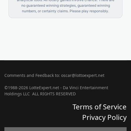
no guaranteed winning strategies, guaranteed winning
numbers, or certainty claims. Please play responsibly.
Comments and Feedback to: oscar@lottoexpert.net
©1988-2026 LotteExpert.net - Da Vinci Entertainment
Holdings LLC ALL RIGHTS RESERVED
Terms of Service
Privacy Policy