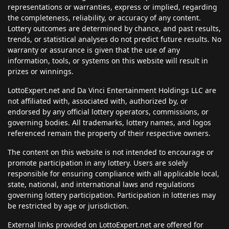
representations or warranties, express or implied, regarding
the completeness, reliability, or accuracy of any content.
Lottery outcomes are determined by chance, and past results,
trends, or statistical analyses do not predict future results. No
warranty or assurance is given that the use of any
information, tools, or systems on this website will result in
prizes or winnings.
LottoExpert.net and Da Vinci Entertainment Holdings LLC are
not affiliated with, associated with, authorized by, or
endorsed by any official lottery operators, commissions, or
governing bodies. All trademarks, lottery names, and logos
referenced remain the property of their respective owners.
The content on this website is not intended to encourage or
promote participation in any lottery. Users are solely
responsible for ensuring compliance with all applicable local,
state, national, and international laws and regulations
governing lottery participation. Participation in lotteries may
be restricted by age or jurisdiction.
External links provided on LottoExpert.net are offered for