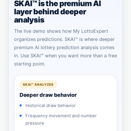
SKAI™ is the premium AI
layer behind deeper
analysis
The live demo shows how My LottoExpert
organizes predictions. SKAI™ is where deeper
premium AI lottery prediction analysis comes
in. Use SKAI™ when you want more than a free
starting point.
SKAI™ ANALYZES
Deeper draw behavior
Historical draw behavior
Frequency movement and number
pressure