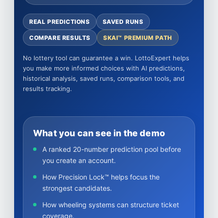
REAL PREDICTIONS
SAVED RUNS
COMPARE RESULTS
SKAI™ PREMIUM PATH
No lottery tool can guarantee a win. LottoExpert helps
you make more informed choices with AI predictions,
historical analysis, saved runs, comparison tools, and
results tracking.
What you can see in the demo
A ranked 20-number prediction pool before
you create an account.
How Precision Lock™ helps focus the
strongest candidates.
How wheeling systems can structure ticket
coverage.