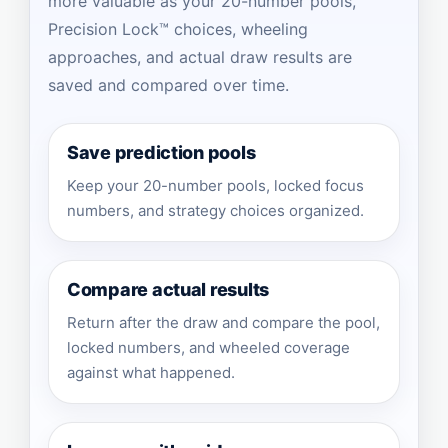
more valuable as your 20-number pools,
Precision Lock™ choices, wheeling
approaches, and actual draw results are
saved and compared over time.
Save prediction pools
Keep your 20-number pools, locked focus
numbers, and strategy choices organized.
Compare actual results
Return after the draw and compare the pool,
locked numbers, and wheeled coverage
against what happened.