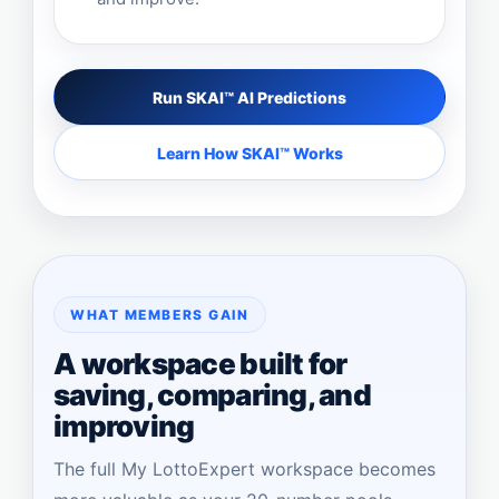
Run SKAI™ AI Predictions
Learn How SKAI™ Works
WHAT MEMBERS GAIN
A workspace built for
saving, comparing, and
improving
The full My LottoExpert workspace becomes