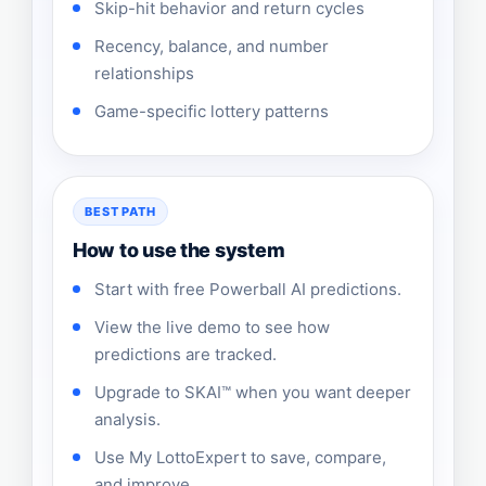
Skip-hit behavior and return cycles
Recency, balance, and number
relationships
Game-specific lottery patterns
BEST PATH
How to use the system
Start with free Powerball AI predictions.
View the live demo to see how
predictions are tracked.
Upgrade to SKAI™ when you want deeper
analysis.
Use My LottoExpert to save, compare,
and improve.