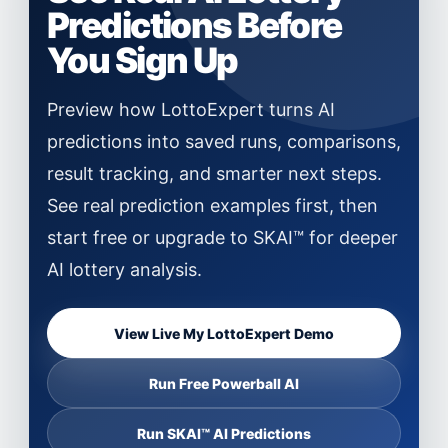
Predictions Before
You Sign Up
Preview how LottoExpert turns AI
predictions into saved runs, comparisons,
result tracking, and smarter next steps.
See real prediction examples first, then
start free or upgrade to SKAI™ for deeper
AI lottery analysis.
View Live My LottoExpert Demo
Run Free Powerball AI
Run SKAI™ AI Predictions