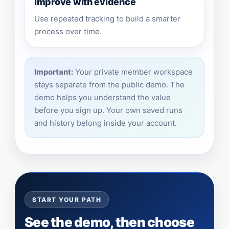
Improve with evidence
Use repeated tracking to build a smarter
process over time.
Important:
Your private member workspace
stays separate from the public demo. The
demo helps you understand the value
before you sign up. Your own saved runs
and history belong inside your account.
START YOUR PATH
See the demo, then choose