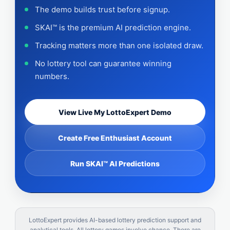
The demo builds trust before signup.
SKAI™ is the premium AI prediction engine.
Tracking matters more than one isolated draw.
No lottery tool can guarantee winning
numbers.
View Live My LottoExpert Demo
Create Free Enthusiast Account
Run SKAI™ AI Predictions
LottoExpert provides AI-based lottery prediction support and
analytical tools. All lottery games involve chance. There are