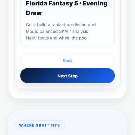
Florida Fantasy 5 • Evening
Draw
Goal: build a ranked prediction pool
Mode: balanced SKAI™ analysis
Next: focus and wheel the pool
Back
Next Step
WHERE SKAI™ FITS