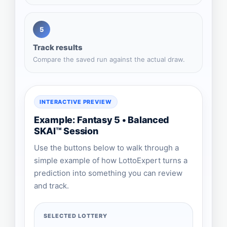
5
Track results
Compare the saved run against the actual draw.
INTERACTIVE PREVIEW
Example: Fantasy 5 • Balanced
SKAI™ Session
Use the buttons below to walk through a
simple example of how LottoExpert turns a
prediction into something you can review
and track.
SELECTED LOTTERY