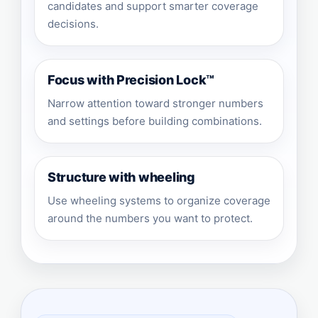
candidates and support smarter coverage
decisions.
Focus with Precision Lock™
Narrow attention toward stronger numbers
and settings before building combinations.
Structure with wheeling
Use wheeling systems to organize coverage
around the numbers you want to protect.