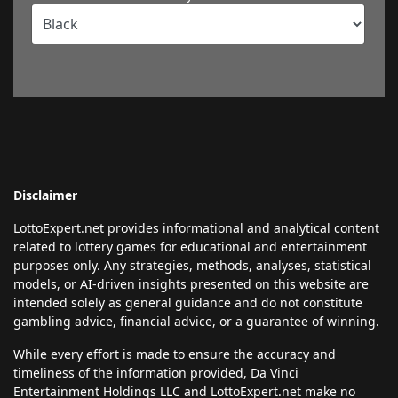
Disclaimer
LottoExpert.net provides informational and analytical content
related to lottery games for educational and entertainment
purposes only. Any strategies, methods, analyses, statistical
models, or AI-driven insights presented on this website are
intended solely as general guidance and do not constitute
gambling advice, financial advice, or a guarantee of winning.
While every effort is made to ensure the accuracy and
timeliness of the information provided, Da Vinci
Entertainment Holdings LLC and LottoExpert.net make no