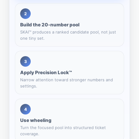
2
Build the 20-number pool
SKAI™ produces a ranked candidate pool, not just
one tiny set.
3
Apply Precision Lock™
Narrow attention toward stronger numbers and
settings.
4
Use wheeling
Turn the focused pool into structured ticket
coverage.