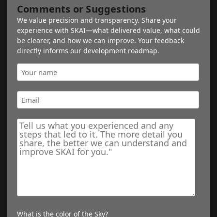
Comments or Suggestions
We value precision and transparency. Share your
experience with SKAI—what delivered value, what could
be clearer, and how we can improve. Your feedback
directly informs our development roadmap.
What is the color of the Sky?