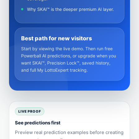
Why SKAI™ is the deeper premium AI layer.
Best path for new visitors
Start by viewing the live demo. Then run free
Powerball AI predictions, or upgrade when you
want SKAI™, Precision Lock™, saved history,
and full My LottoExpert tracking.
LIVE PROOF
See predictions first
Preview real prediction examples before creating