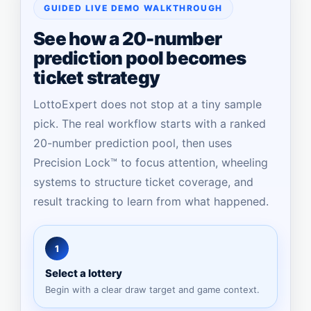
GUIDED LIVE DEMO WALKTHROUGH
See how a 20-number
prediction pool becomes
ticket strategy
LottoExpert does not stop at a tiny sample
pick. The real workflow starts with a ranked
20-number prediction pool, then uses
Precision Lock™ to focus attention, wheeling
systems to structure ticket coverage, and
result tracking to learn from what happened.
1
Select a lottery
Begin with a clear draw target and game context.