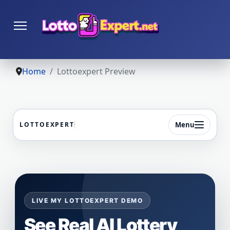
Home
Lottoexpert Preview
Menu
LOTTOEXPERT
LIVE MY LOTTOEXPERT DEMO
See Real AI Lottery