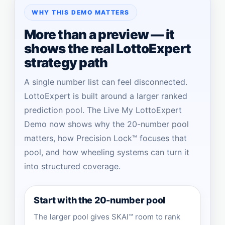
WHY THIS DEMO MATTERS
More than a preview — it
shows the real LottoExpert
strategy path
A single number list can feel disconnected.
LottoExpert is built around a larger ranked
prediction pool. The Live My LottoExpert
Demo now shows why the 20-number pool
matters, how Precision Lock™ focuses that
pool, and how wheeling systems can turn it
into structured coverage.
Start with the 20-number pool
The larger pool gives SKAI™ room to rank