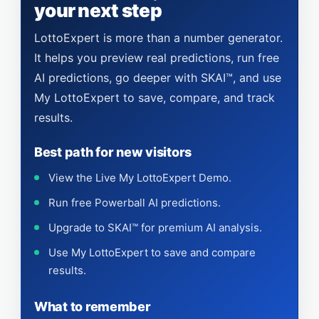
your next step
LottoExpert is more than a number generator.
It helps you preview real predictions, run free
AI predictions, go deeper with SKAI™, and use
My LottoExpert to save, compare, and track
results.
Best path for new visitors
View the Live My LottoExpert Demo.
Run free Powerball AI predictions.
Upgrade to SKAI™ for premium AI analysis.
Use My LottoExpert to save and compare
results.
What to remember