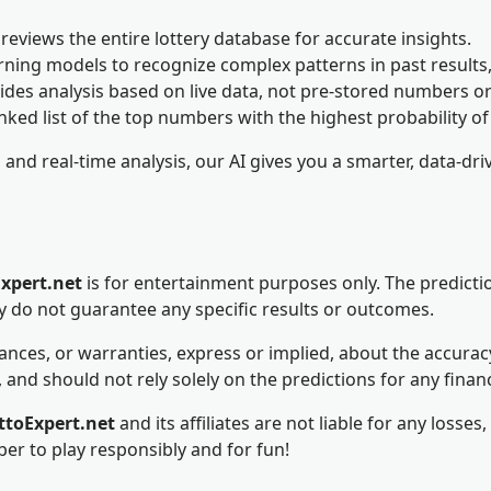
reviews the entire lottery database for accurate insights.
rning models to recognize complex patterns in past results,
ides analysis based on live data, not pre-stored numbers 
nked list of the top numbers with the highest probability o
nd real-time analysis, our AI gives you a smarter, data-driv
xpert.net
is for entertainment purposes only. The predicti
ey do not guarantee any specific results or outcomes.
es, or warranties, express or implied, about the accuracy, r
 and should not rely solely on the predictions for any financ
ttoExpert.net
and its affiliates are not liable for any loss
er to play responsibly and for fun!