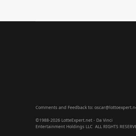
Comments and Feedback to: oscar@lottoexpert.n
©1988-2026 LotteExpert.net - Da Vinci
Entertainment Holdings LLC ALL RIGHTS RESERV