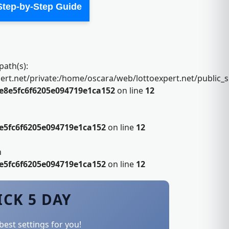
 Step-by-Step Guide
path(s):
.net/private:/home/oscara/web/lottoexpert.net/public_sht
e8e5fc6f6205e094719e1ca152
on line
12
e5fc6f6205e094719e1ca152
on line
12
n
e5fc6f6205e094719e1ca152
on line
12
ICK 5 DAY
best settings for you!