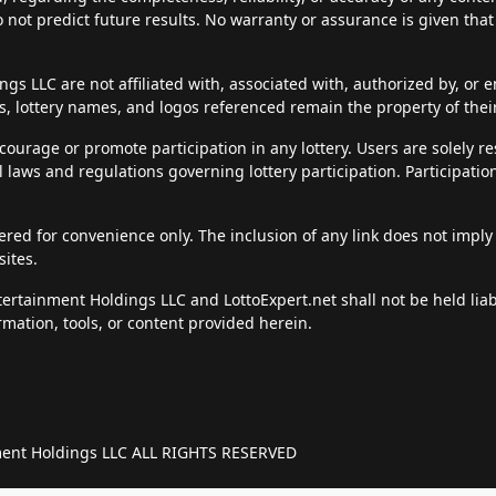
do not predict future results. No warranty or assurance is given tha
s LLC are not affiliated with, associated with, authorized by, or en
, lottery names, and logos referenced remain the property of thei
courage or promote participation in any lottery. Users are solely r
al laws and regulations governing lottery participation. Participatio
fered for convenience only. The inclusion of any link does not imply
sites.
ntertainment Holdings LLC and LottoExpert.net shall not be held li
rmation, tools, or content provided herein.
nment Holdings LLC ALL RIGHTS RESERVED