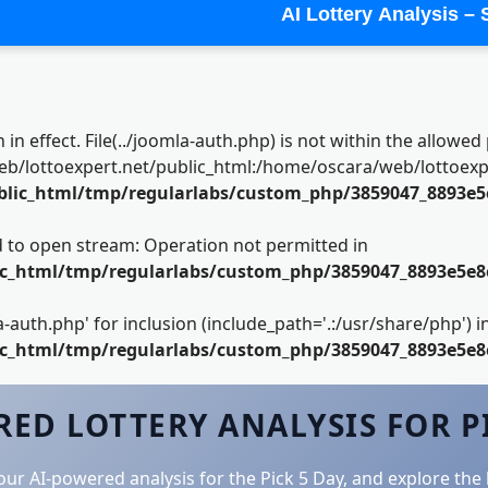
AI Lottery Analysis –
n in effect. File(../joomla-auth.php) is not within the allowed 
lottoexpert.net/public_html:/home/oscara/web/lottoexpert
blic_html/tmp/regularlabs/custom_php/3859047_8893e5
led to open stream: Operation not permitted in
ic_html/tmp/regularlabs/custom_php/3859047_8893e5e8
la-auth.php' for inclusion (include_path='.:/usr/share/php') i
ic_html/tmp/regularlabs/custom_php/3859047_8893e5e8
ED LOTTERY ANALYSIS FOR P
your AI-powered analysis for the Pick 5 Day, and explore the 