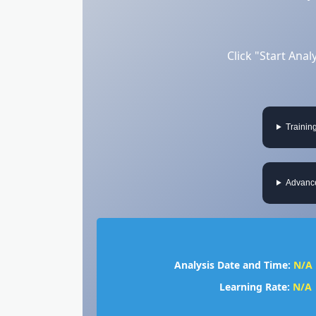
Click "Start Ana
Trainin
Advance
Analysis Date and Time:
N/A
Learning Rate:
N/A