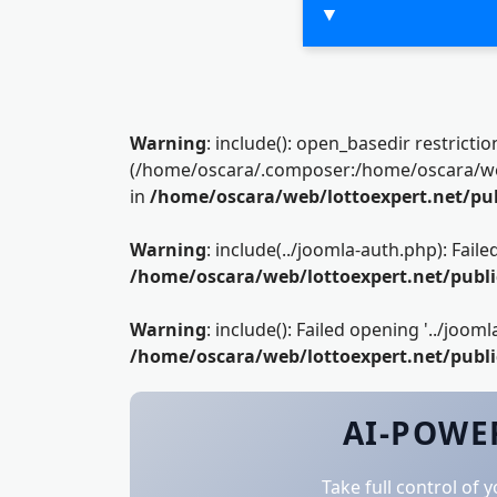
▼
Warning
: include(): open_basedir restrictio
(/home/oscara/.composer:/home/oscara/web/
in
/home/oscara/web/lottoexpert.net/pu
Warning
: include(../joomla-auth.php): Fai
/home/oscara/web/lottoexpert.net/publ
Warning
: include(): Failed opening '../joom
/home/oscara/web/lottoexpert.net/publ
AI-POWER
Take full control of 