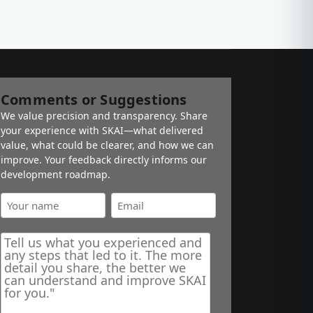
Comments or Suggestions
We value precision and transparency. Share
your experience with SKAI—what delivered
value, what could be clearer, and how we can
improve. Your feedback directly informs our
development roadmap.