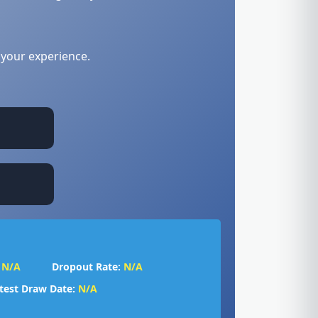
 your experience.
N/A
Dropout Rate:
N/A
test Draw Date:
N/A