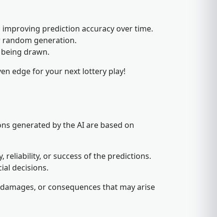
 improving prediction accuracy over time.
or random generation.
f being drawn.
en edge for your next lottery play!
ons generated by the AI are based on
eliability, or success of the predictions.
ial decisions.
es, damages, or consequences that may arise