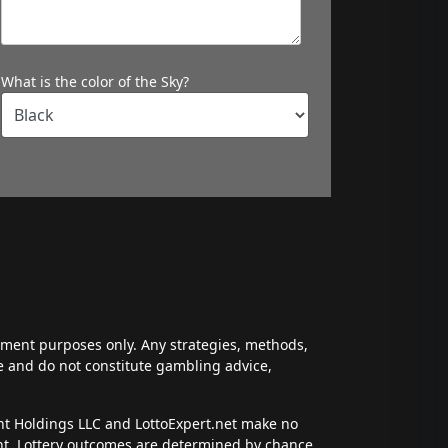
What is the color of the Sky?
inment purposes only. Any strategies, methods,
ce and do not constitute gambling advice,
ent Holdings LLC and LottoExpert.net make no
ent. Lottery outcomes are determined by chance,