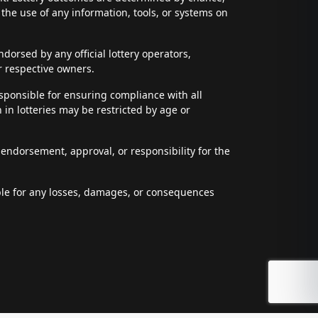
t the use of any information, tools, or systems on
dorsed by any official lottery operators,
r respective owners.
esponsible for ensuring compliance with all
n in lotteries may be restricted by age or
 endorsement, approval, or responsibility for the
able for any losses, damages, or consequences