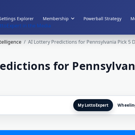
Settings Explorer
Membership
Powerball Strategy
Me
ttoExpert in the Media
ntelligence
AI Lottery Predictions for Pennsylvania Pick 5 
redictions for Pennsylvan
My LottoExpert
Wheelin