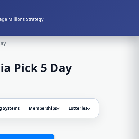
ga Millions Strategy
Day
ia Pick 5 Day
g Systems
Memberships
Lotteries