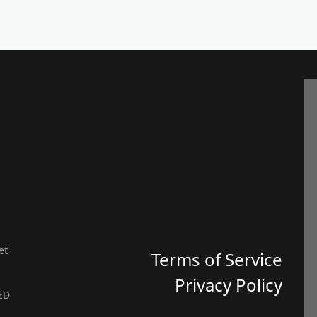
et
Terms of Service
Privacy Policy
ED