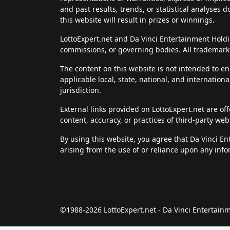
and past results, trends, or statistical analyses 
this website will result in prizes or winnings.
LottoExpert.net and Da Vinci Entertainment Holding
commissions, or governing bodies. All trademarks
The content on this website is not intended to en
applicable local, state, national, and internation
jurisdiction.
External links provided on LottoExpert.net are of
content, accuracy, or practices of third-party web
By using this website, you agree that Da Vinci E
arising from the use of or reliance upon any info
©1988-2026 LottoExpert.net - Da Vinci Entertai