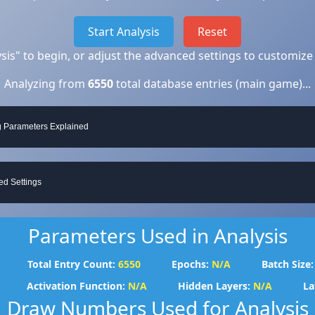
Start Analysis
Reset
lysis" to begin, or adjust the advanced settings to customize
Analyzing from
6550
total database entries (main game)...
g Parameters Explained
d Settings
Parameters Used in Analysis
Total Entry Count:
6550
Epochs:
N/A
Batch Size:
Activation Function:
N/A
Hidden Layers:
N/A
La
Draw Numbers Used for Analysis