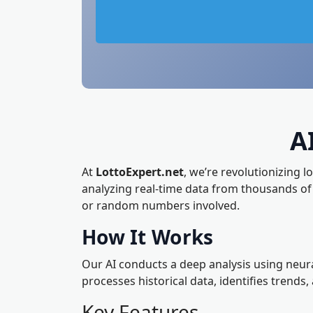
A
At
LottoExpert.net
, we’re revolutionizing l
analyzing real-time data from thousands o
or random numbers involved.
How It Works
Our AI conducts a deep analysis using neura
processes historical data, identifies trends
Key Features