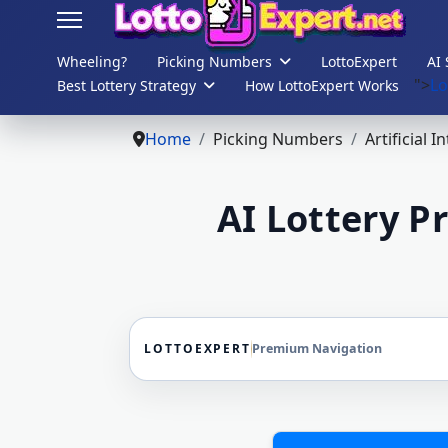
Wheeling?
Picking Numbers
LottoExpert
AI 
">
Lo
Best Lottery Strategy
How LottoExpert Works
s.
Home
Picking Numbers
Artificial I
AI Lottery P
LOTTOEXPERT
Premium Navigation