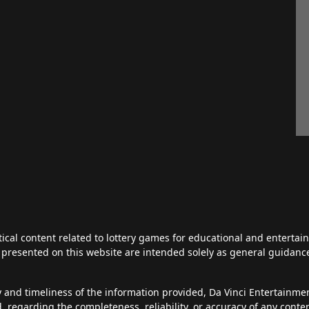
tical content related to lottery games for educational and enterta
ts presented on this website are intended solely as general guidan
y and timeliness of the information provided, Da Vinci Entertainm
d, regarding the completeness, reliability, or accuracy of any cont