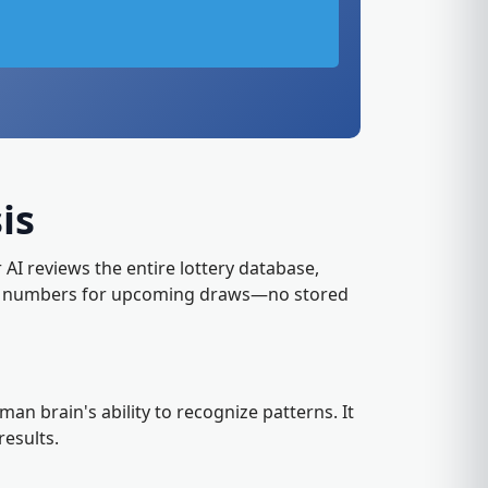
is
r AI reviews the entire lottery database,
kely numbers for upcoming draws—no stored
n brain's ability to recognize patterns. It
results.