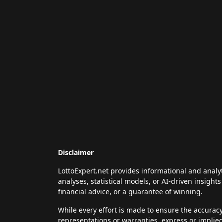
Disclaimer
LottoExpert.net provides informational and analy
analyses, statistical models, or AI-driven insigh
financial advice, or a guarantee of winning.
While every effort is made to ensure the accurac
representations or warranties, express or implie