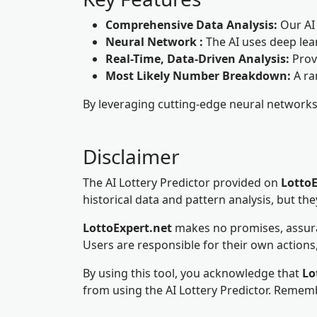
Comprehensive Data Analysis:
Our AI 
Neural Network :
The AI uses deep lea
Real-Time, Data-Driven Analysis:
Prov
Most Likely Number Breakdown:
A ra
By leveraging cutting-edge neural networks a
Disclaimer
The AI Lottery Predictor provided on
LottoE
historical data and pattern analysis, but th
LottoExpert.net
makes no promises, assuranc
Users are responsible for their own actions,
By using this tool, you acknowledge that
Lo
from using the AI Lottery Predictor. Rememb