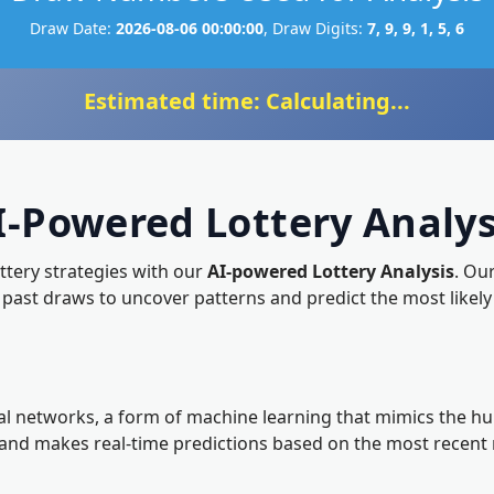
Draw Date:
2026-08-06 00:00:00
, Draw Digits:
7, 9, 9, 1, 5, 6
Estimated time: Calculating...
I-Powered Lottery Analys
ottery strategies with our
AI-powered Lottery Analysis
. Ou
f past draws to uncover patterns and predict the most li
l networks, a form of machine learning that mimics the huma
, and makes real-time predictions based on the most recent 