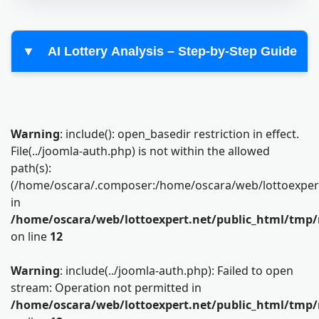
▼
AI Lottery Analysis – Step-by-Step Guide
Warning
: include(): open_basedir restriction in effect.
File(../joomla-auth.php) is not within the allowed
path(s):
(/home/oscara/.composer:/home/oscara/web/lottoexpert.n
in
/home/oscara/web/lottoexpert.net/public_html/tmp/
on line
12
Warning
: include(../joomla-auth.php): Failed to open
stream: Operation not permitted in
/home/oscara/web/lottoexpert.net/public_html/tmp/