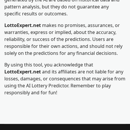
pattern analysis, but they do not guarantee any
specific results or outcomes.
LottoExpert.net
makes no promises, assurances, or
warranties, express or implied, about the accuracy,
reliability, or success of the predictions. Users are
responsible for their own actions, and should not rely
solely on the predictions for any financial decisions.
By using this tool, you acknowledge that
LottoExpert.net
and its affiliates are not liable for any
losses, damages, or consequences that may arise from
using the AI Lottery Predictor. Remember to play
responsibly and for fun!