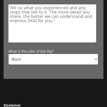
What is the color of the Sky?
Disclaimer