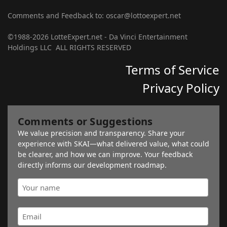
Comments and Feedback to: oscar@lottoexpert.net
©1988-2026 LotteExpert.net - Da Vinci Entertainment
Holdings LLC ALL RIGHTS RESERVED
Terms of Service
Privacy Policy
Comments or Suggestions
We value precision and transparency. Share your
experience with SKAI—what delivered value, what could
be clearer, and how we can improve. Your feedback
directly informs our development roadmap.