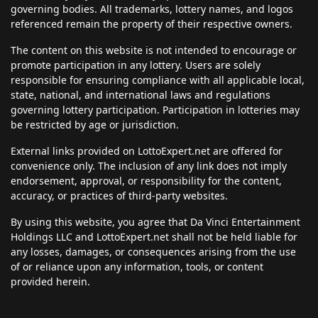
governing bodies. All trademarks, lottery names, and logos
referenced remain the property of their respective owners.
The content on this website is not intended to encourage or
promote participation in any lottery. Users are solely
responsible for ensuring compliance with all applicable local,
state, national, and international laws and regulations
governing lottery participation. Participation in lotteries may
be restricted by age or jurisdiction.
External links provided on LottoExpert.net are offered for
convenience only. The inclusion of any link does not imply
endorsement, approval, or responsibility for the content,
accuracy, or practices of third-party websites.
By using this website, you agree that Da Vinci Entertainment
Holdings LLC and LottoExpert.net shall not be held liable for
any losses, damages, or consequences arising from the use
of or reliance upon any information, tools, or content
provided herein.