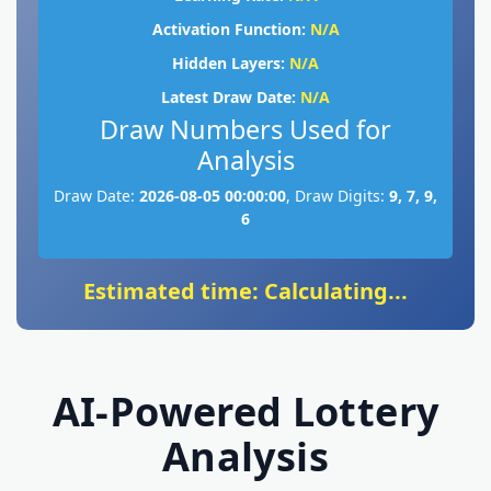
Activation Function:
N/A
Hidden Layers:
N/A
Latest Draw Date:
N/A
Draw Numbers Used for
Analysis
Draw Date:
2026-08-05 00:00:00
, Draw Digits:
9, 7, 9,
6
Estimated time: Calculating...
AI-Powered Lottery
Analysis