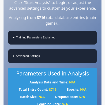
Click "Start Analysis" to begin, or adjust the
advanced settings to customize your experience.
Analyzing from
8716
total database entries (main
game)...
Training Parameters Explained
Advanced Settings
Parameters Used in Analysis
Analysis Date and Time:
N/A
Total Entry Count:
8716
Epochs:
N/A
Batch Size:
N/A
Dropout Rate:
N/A
Learning Rate:
N/A