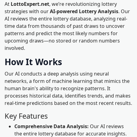
At
LottoExpert.net
, we’re revolutionizing lottery
strategies with our
AI-powered Lottery Analysis
. Our
AI reviews the entire lottery database, analyzing real-
time data from thousands of past draws to uncover
patterns and predict the most likely numbers for
upcoming draws—no stored or random numbers
involved.
How It Works
Our AI conducts a deep analysis using neural
networks, a form of machine learning that mimics the
human brain's ability to recognize patterns. It
processes historical data, identifies trends, and makes
real-time predictions based on the most recent results.
Key Features
Comprehensive Data Analysis:
Our AI reviews
the entire lottery database for accurate insights.