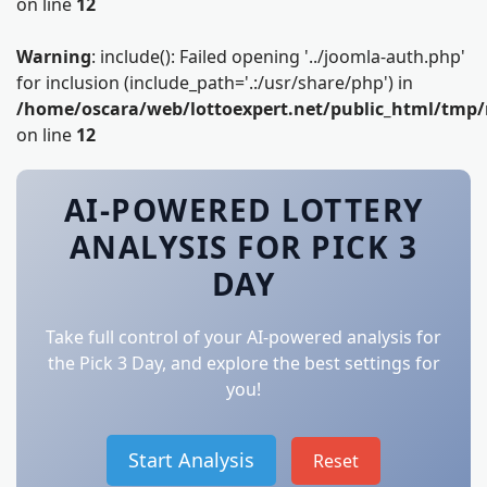
on line
12
Warning
: include(): Failed opening '../joomla-auth.php'
for inclusion (include_path='.:/usr/share/php') in
/home/oscara/web/lottoexpert.net/public_html/tmp/
on line
12
AI-POWERED LOTTERY
ANALYSIS FOR PICK 3
DAY
Take full control of your AI-powered analysis for
the Pick 3 Day, and explore the best settings for
you!
Start Analysis
Reset