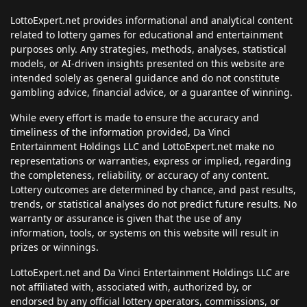
LottoExpert.net provides informational and analytical content
related to lottery games for educational and entertainment
purposes only. Any strategies, methods, analyses, statistical
models, or AI-driven insights presented on this website are
intended solely as general guidance and do not constitute
gambling advice, financial advice, or a guarantee of winning.
While every effort is made to ensure the accuracy and
timeliness of the information provided, Da Vinci
Entertainment Holdings LLC and LottoExpert.net make no
representations or warranties, express or implied, regarding
the completeness, reliability, or accuracy of any content.
Lottery outcomes are determined by chance, and past results,
trends, or statistical analyses do not predict future results. No
warranty or assurance is given that the use of any
information, tools, or systems on this website will result in
prizes or winnings.
LottoExpert.net and Da Vinci Entertainment Holdings LLC are
not affiliated with, associated with, authorized by, or
endorsed by any official lottery operators, commissions, or