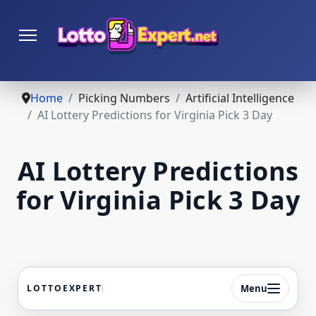
Home
Picking Numbers
Artificial Intelligence
AI Lottery Predictions for Virginia Pick 3 Day
AI Lottery Predictions
for Virginia Pick 3 Day
Menu
LOTTOEXPERT