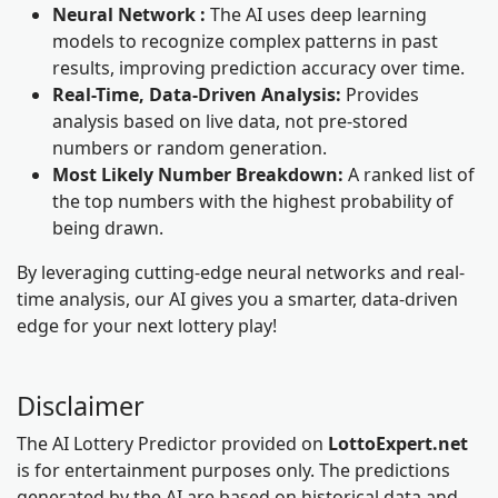
Neural Network :
The AI uses deep learning
models to recognize complex patterns in past
results, improving prediction accuracy over time.
Real-Time, Data-Driven Analysis:
Provides
analysis based on live data, not pre-stored
numbers or random generation.
Most Likely Number Breakdown:
A ranked list of
the top numbers with the highest probability of
being drawn.
By leveraging cutting-edge neural networks and real-
time analysis, our AI gives you a smarter, data-driven
edge for your next lottery play!
Disclaimer
The AI Lottery Predictor provided on
LottoExpert.net
is for entertainment purposes only. The predictions
generated by the AI are based on historical data and