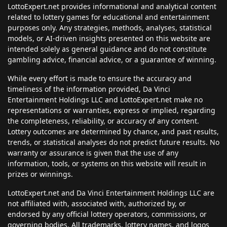
LottoExpert.net provides informational and analytical content
related to lottery games for educational and entertainment
purposes only. Any strategies, methods, analyses, statistical
models, or AI-driven insights presented on this website are
intended solely as general guidance and do not constitute
gambling advice, financial advice, or a guarantee of winning.
While every effort is made to ensure the accuracy and
timeliness of the information provided, Da Vinci
Entertainment Holdings LLC and LottoExpert.net make no
representations or warranties, express or implied, regarding
the completeness, reliability, or accuracy of any content.
Lottery outcomes are determined by chance, and past results,
trends, or statistical analyses do not predict future results. No
warranty or assurance is given that the use of any
information, tools, or systems on this website will result in
prizes or winnings.
LottoExpert.net and Da Vinci Entertainment Holdings LLC are
not affiliated with, associated with, authorized by, or
endorsed by any official lottery operators, commissions, or
governing bodies. All trademarks, lottery names, and logos