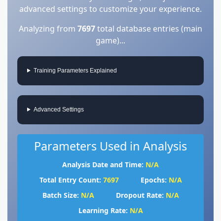
advanced settings to customize your experience.
Analyzing from
7697
total database entries (main
game)...
Training Parameters Explained
Advanced Settings
Parameters Used in Analysis
Analysis Date and Time:
N/A
Total Entry Count:
7697
Epochs:
N/A
Batch Size:
N/A
Dropout Rate:
N/A
Learning Rate:
N/A