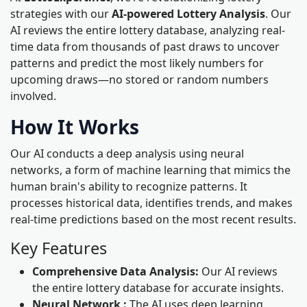
strategies with our
AI-powered Lottery Analysis
. Our
AI reviews the entire lottery database, analyzing real-
time data from thousands of past draws to uncover
patterns and predict the most likely numbers for
upcoming draws—no stored or random numbers
involved.
How It Works
Our AI conducts a deep analysis using neural
networks, a form of machine learning that mimics the
human brain's ability to recognize patterns. It
processes historical data, identifies trends, and makes
real-time predictions based on the most recent results.
Key Features
Comprehensive Data Analysis:
Our AI reviews
the entire lottery database for accurate insights.
Neural Network :
The AI uses deep learning