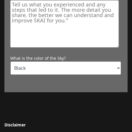
What is the color of the Sky?
Disclaimer