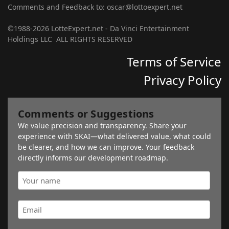
Comments and Feedback to: oscar@lottoexpert.net
©1988-2026 LotteExpert.net - Da Vinci Entertainment
Holdings LLC ALL RIGHTS RESERVED
Terms of Service
Privacy Policy
Comments or Suggestions
We value precision and transparency. Share your
experience with SKAI—what delivered value, what could
be clearer, and how we can improve. Your feedback
directly informs our development roadmap.