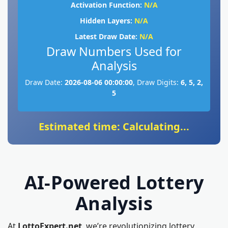
Activation Function:
N/A
Hidden Layers:
N/A
Latest Draw Date:
N/A
Draw Numbers Used for
Analysis
Draw Date:
2026-08-06 00:00:00
, Draw Digits:
6, 5, 2,
5
Estimated time: Calculating...
AI-Powered Lottery
Analysis
At
LottoExpert.net
, we’re revolutionizing lottery