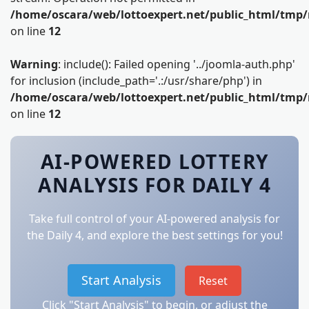
/home/oscara/web/lottoexpert.net/public_html/tmp/
on line
12
Warning
: include(): Failed opening '../joomla-auth.php'
for inclusion (include_path='.:/usr/share/php') in
/home/oscara/web/lottoexpert.net/public_html/tmp/
on line
12
AI-POWERED LOTTERY
ANALYSIS FOR DAILY 4
Take full control of your AI-powered analysis for
the Daily 4, and explore the best settings for you!
Start Analysis
Reset
Click "Start Analysis" to begin, or adjust the