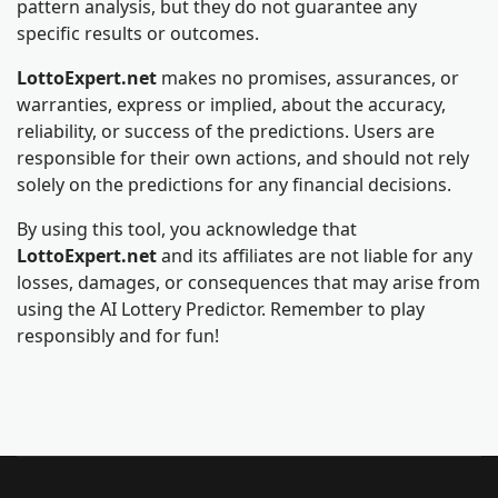
pattern analysis, but they do not guarantee any
specific results or outcomes.
LottoExpert.net
makes no promises, assurances, or
warranties, express or implied, about the accuracy,
reliability, or success of the predictions. Users are
responsible for their own actions, and should not rely
solely on the predictions for any financial decisions.
By using this tool, you acknowledge that
LottoExpert.net
and its affiliates are not liable for any
losses, damages, or consequences that may arise from
using the AI Lottery Predictor. Remember to play
responsibly and for fun!