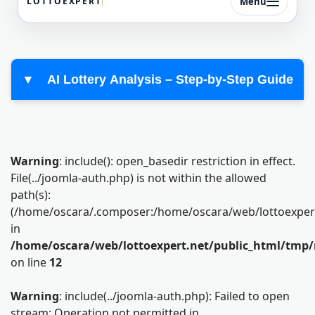
Menu
LOTTOEXPERT
▼
AI Lottery Analysis – Step-by-Step Guide
Warning
: include(): open_basedir restriction in effect.
File(../joomla-auth.php) is not within the allowed
path(s):
(/home/oscara/.composer:/home/oscara/web/lottoexpert.n
in
/home/oscara/web/lottoexpert.net/public_html/tmp/
on line
12
Warning
: include(../joomla-auth.php): Failed to open
stream: Operation not permitted in