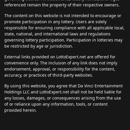
referenced remain the property of their respective owners.
The content on this website is not intended to encourage or
promote participation in any lottery. Users are solely
responsible for ensuring compliance with all applicable local,
state, national, and international laws and regulations
governing lottery participation. Participation in lotteries may
be restricted by age or jurisdiction.
External links provided on LottoExpert.net are offered for
convenience only. The inclusion of any link does not imply
endorsement, approval, or responsibility for the content,
accuracy, or practices of third-party websites.
By using this website, you agree that Da Vinci Entertainment
Holdings LLC and LottoExpert.net shall not be held liable for
any losses, damages, or consequences arising from the use
of or reliance upon any information, tools, or content
provided herein.