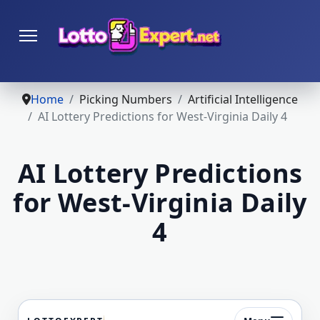
Home
Picking Numbers
Artificial Intelligence
AI Lottery Predictions for West-Virginia Daily 4
AI Lottery Predictions
for West-Virginia Daily
4