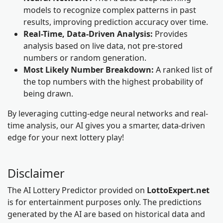
models to recognize complex patterns in past
results, improving prediction accuracy over time.
Real-Time, Data-Driven Analysis:
Provides
analysis based on live data, not pre-stored
numbers or random generation.
Most Likely Number Breakdown:
A ranked list of
the top numbers with the highest probability of
being drawn.
By leveraging cutting-edge neural networks and real-
time analysis, our AI gives you a smarter, data-driven
edge for your next lottery play!
Disclaimer
The AI Lottery Predictor provided on
LottoExpert.net
is for entertainment purposes only. The predictions
generated by the AI are based on historical data and