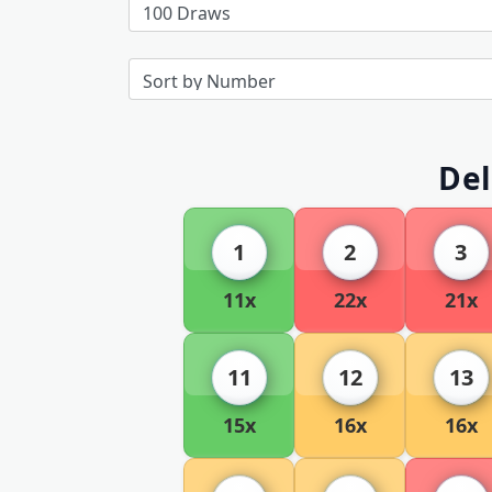
Del
1
2
3
11x
22x
21x
11
12
13
15x
16x
16x