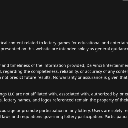
tical content related to lottery games for educational and enterta
ts presented on this website are intended solely as general guidan
y and timeliness of the information provided, Da Vinci Entertainm
d, regarding the completeness, reliability, or accuracy of any cont
do not predict future results. No warranty or assurance is given tha
s LLC are not affiliated with, associated with, authorized by, or en
, lottery names, and logos referenced remain the property of thei
courage or promote participation in any lottery. Users are solely r
al laws and regulations governing lottery participation. Participatio