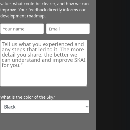
value, what could be clearer, and how we can
improve. Your feedback directly informs our
development roadmap.
What is the color of the Sky?