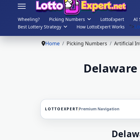
Wheeling?
Picking Numbers
LottoExpert
AI 
">
Lo
Best Lottery Strategy
How LottoExpert Works
s.
Home
Picking Numbers
Artificial I
Delaware 
LOTTOEXPERT
Premium Navigation
Delaw