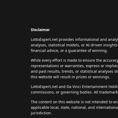
Disclaimer
LottoExpert.net provides informational and analy
analyses, statistical models, or AI-driven insigh
financial advice, or a guarantee of winning.
While every effort is made to ensure the accurac
representations or warranties, express or implie
and past results, trends, or statistical analyses 
this website will result in prizes or winnings.
LottoExpert.net and Da Vinci Entertainment Holding
commissions, or governing bodies. All trademarks
The content on this website is not intended to en
applicable local, state, national, and internation
jurisdiction.