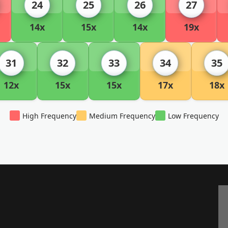
24
25
26
27
14x
15x
14x
19x
31
32
33
34
35
12x
15x
15x
17x
18x
High Frequency
Medium Frequency
Low Frequency