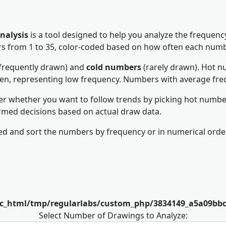
nalysis
is a tool designed to help you analyze the frequen
bers from 1 to 35, color-coded based on how often each num
frequently drawn) and
cold numbers
(rarely drawn). Hot nu
een, representing low frequency. Numbers with average fre
er whether you want to follow trends by picking hot number
rmed decisions based on actual draw data.
d and sort the numbers by frequency or in numerical order
lic_html/tmp/regularlabs/custom_php/3834149_a5a09bb
Select Number of Drawings to Analyze: