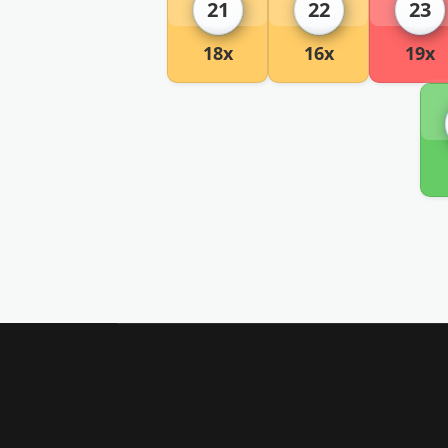
21
22
23
18x
16x
19x