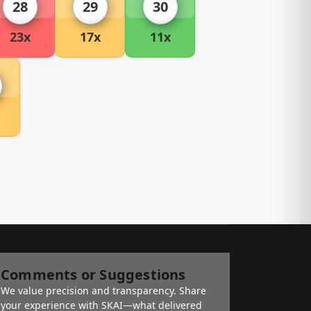
28
29
30
23x
17x
11x
Comments or Suggestions
We value precision and transparency. Share
your experience with SKAI—what delivered