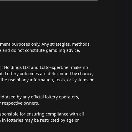
inment purposes only. Any strategies, methods,
ce and do not constitute gambling advice,
ent Holdings LLC and LottoExpert.net make no
ent. Lottery outcomes are determined by chance,
t the use of any information, tools, or systems on
dorsed by any official lottery operators,
r respective owners.
esponsible for ensuring compliance with all
n in lotteries may be restricted by age or