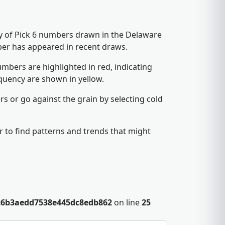
cy of Pick 6 numbers drawn in the Delaware
ber has appeared in recent draws.
mbers are highlighted in red, indicating
quency are shown in yellow.
s or go against the grain by selecting cold
 to find patterns and trends that might
c6b3aedd7538e445dc8edb862
on line
25