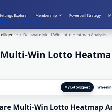
Settings Explorer
Membership
Powerball Strategy
Me
ttoExpert in the Media
ntelligence
Delaware Multi-Win Lotto Heatmap Analysis
Multi-Win Lotto Heatma
My LottoExpert
Wheelin
are Multi-Win Lotto Heatmap An