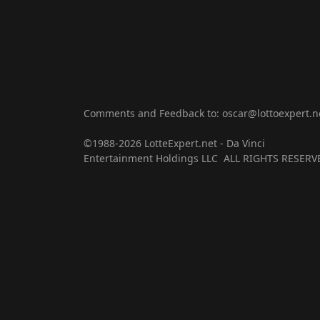
Comments and Feedback to: oscar@lottoexpert.n
©1988-2026 LotteExpert.net - Da Vinci
Entertainment Holdings LLC ALL RIGHTS RESERV