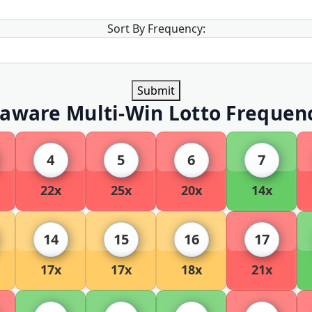
Sort By Frequency:
Submit
aware Multi-Win Lotto Frequen
4
5
6
7
22x
25x
20x
14x
14
15
16
17
17x
17x
18x
21x