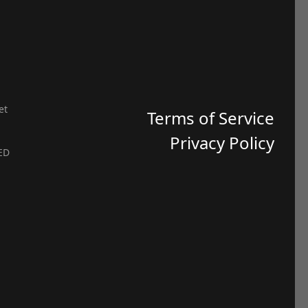
et
Terms of Service
Privacy Policy
ED