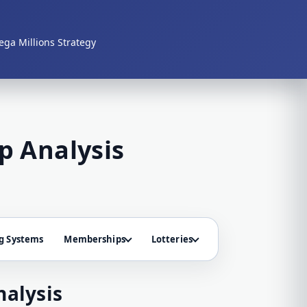
ga Millions Strategy
p Analysis
g Systems
Memberships
Lotteries
alysis