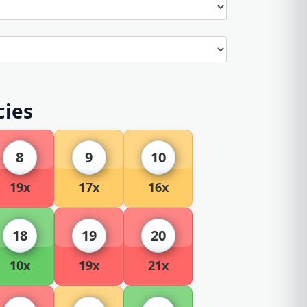
cies
8
9
10
19x
17x
16x
18
19
20
10x
19x
21x