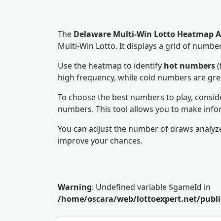
The
Delaware Multi-Win Lotto Heatmap A
Multi-Win Lotto. It displays a grid of num
Use the heatmap to identify
hot numbers
(
high frequency, while cold numbers are gr
To choose the best numbers to play, consid
numbers. This tool allows you to make info
You can adjust the number of draws analyze
improve your chances.
Warning
: Undefined variable $gameId in
/home/oscara/web/lottoexpert.net/pub