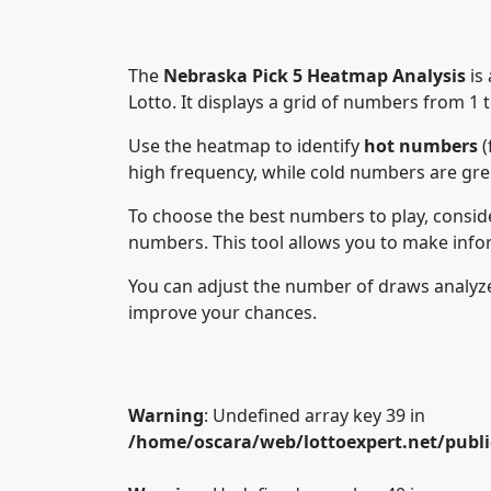
The
Nebraska Pick 5 Heatmap Analysis
is
Lotto. It displays a grid of numbers from 
Use the heatmap to identify
hot numbers
(
high frequency, while cold numbers are gr
To choose the best numbers to play, consid
numbers. This tool allows you to make info
You can adjust the number of draws analyze
improve your chances.
Warning
: Undefined array key 39 in
/home/oscara/web/lottoexpert.net/publ