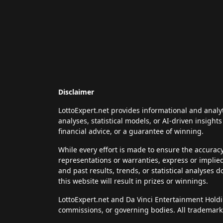
Disclaimer
LottoExpert.net provides informational and analy
analyses, statistical models, or AI-driven insigh
financial advice, or a guarantee of winning.
While every effort is made to ensure the accurac
representations or warranties, express or implie
and past results, trends, or statistical analyses 
this website will result in prizes or winnings.
LottoExpert.net and Da Vinci Entertainment Holding
commissions, or governing bodies. All trademarks