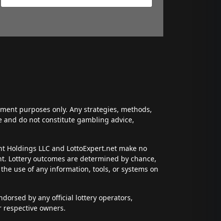
inment purposes only. Any strategies, methods,
ce and do not constitute gambling advice,
ent Holdings LLC and LottoExpert.net make no
ent. Lottery outcomes are determined by chance,
t the use of any information, tools, or systems on
dorsed by any official lottery operators,
r respective owners.