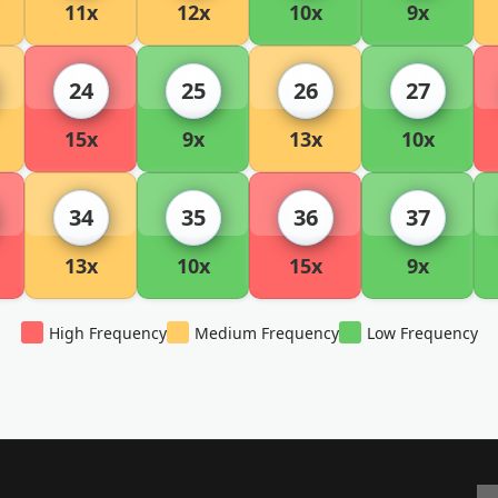
11x
12x
10x
9x
24
25
26
27
15x
9x
13x
10x
34
35
36
37
13x
10x
15x
9x
High Frequency
Medium Frequency
Low Frequency