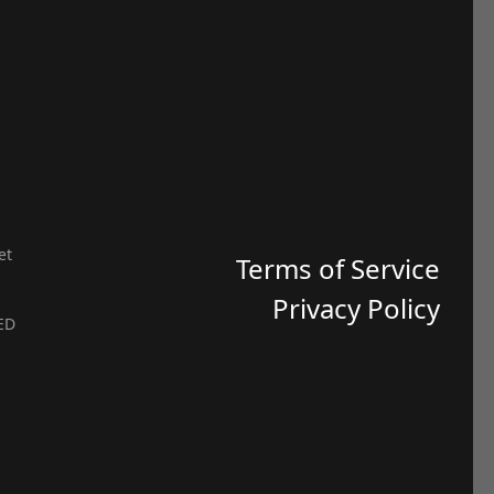
et
Terms of Service
Privacy Policy
ED