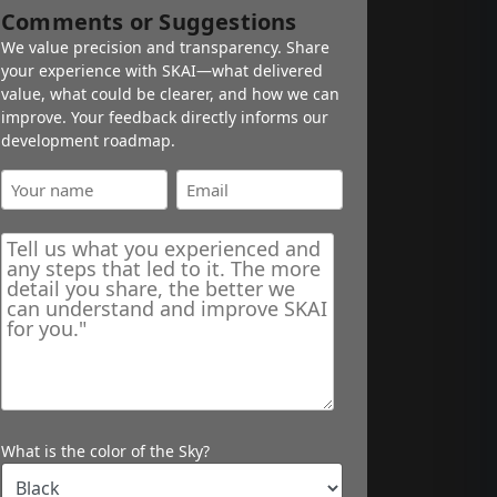
Comments or Suggestions
We value precision and transparency. Share
your experience with SKAI—what delivered
value, what could be clearer, and how we can
improve. Your feedback directly informs our
development roadmap.
What is the color of the Sky?