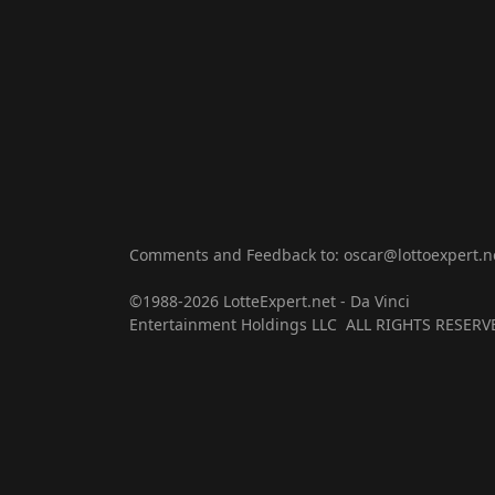
Comments and Feedback to: oscar@lottoexpert.n
©1988-2026 LotteExpert.net - Da Vinci
Entertainment Holdings LLC ALL RIGHTS RESERV