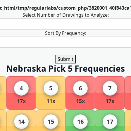
ic_html/tmp/regularlabs/custom_php/3820001_40f843ca
Select Number of Drawings to Analyze:
Sort By Frequency:
Submit
Nebraska Pick 5 Frequencies
4
5
6
7
17x
11x
15x
17x
14
15
16
17