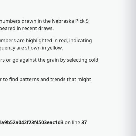
5 numbers drawn in the Nebraska Pick 5
peared in recent draws.
mbers are highlighted in red, indicating
quency are shown in yellow.
s or go against the grain by selecting cold
 to find patterns and trends that might
1a9b52a042f23f4503eac1d3
on line
37