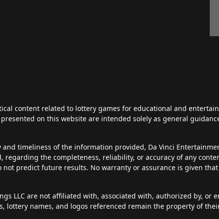
tical content related to lottery games for educational and enterta
ts presented on this website are intended solely as general guidan
y and timeliness of the information provided, Da Vinci Entertainm
d, regarding the completeness, reliability, or accuracy of any cont
do not predict future results. No warranty or assurance is given tha
s LLC are not affiliated with, associated with, authorized by, or en
, lottery names, and logos referenced remain the property of thei