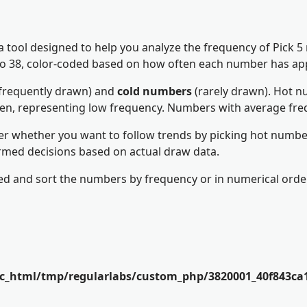
 a tool designed to help you analyze the frequency of Pick 
1 to 38, color-coded based on how often each number has ap
frequently drawn) and
cold numbers
(rarely drawn). Hot nu
een, representing low frequency. Numbers with average fre
er whether you want to follow trends by picking hot number
rmed decisions based on actual draw data.
d and sort the numbers by frequency or in numerical order
ic_html/tmp/regularlabs/custom_php/3820001_40f843ca