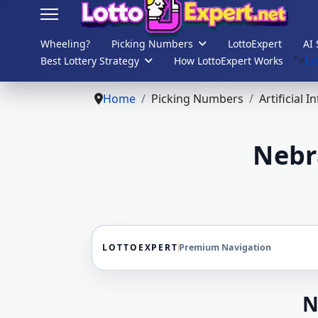
Wheeling?
Picking Numbers
LottoExpert
AI 
">
Lo
Best Lottery Strategy
How LottoExpert Works
s.
Home
Picking Numbers
Artificial I
Nebr
LOTTOEXPERT
Premium Navigation
N