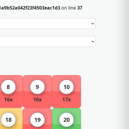
1a9b52a042f23f4503eac1d3
on line
37
8
9
10
16x
16x
17x
18
19
20