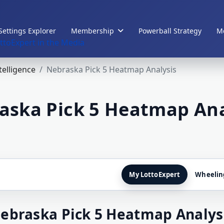
Settings Explorer
Membership
Powerball Strategy
Me
ttoExpert in the Media
ntelligence
Nebraska Pick 5 Heatmap Analysis
aska Pick 5 Heatmap Ana
My LottoExpert
Wheelin
ebraska Pick 5 Heatmap Analys