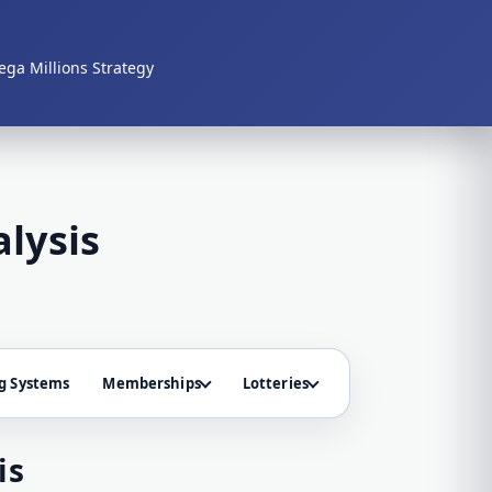
ga Millions Strategy
lysis
g Systems
Memberships
Lotteries
is