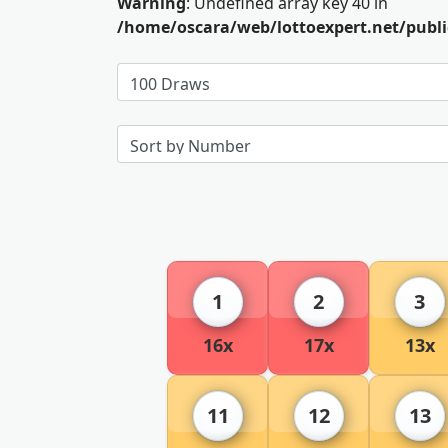
Warning
: Undefined array key 40 in
/home/oscara/web/lottoexpert.net/publ
1
2
3
16x
17x
13x
11
12
13