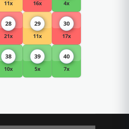
11x
16x
4x
28
29
30
21x
11x
17x
38
39
40
10x
5x
7x