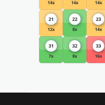
14x
14x
14x
21
22
23
12x
8x
14x
31
32
33
7x
8x
16x