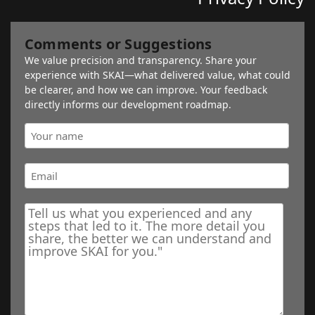
Comments or Suggestions
We value precision and transparency. Share your
experience with SKAI—what delivered value, what could
be clearer, and how we can improve. Your feedback
directly informs our development roadmap.