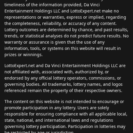
timeliness of the information provided, Da Vinci
Entertainment Holdings LLC and LottoExpert.net make no
representations or warranties, express or implied, regarding
the completeness, reliability, or accuracy of any content.
Lottery outcomes are determined by chance, and past results,
trends, or statistical analyses do not predict future results. No
warranty or assurance is given that the use of any
information, tools, or systems on this website will result in
prizes or winnings.
LottoExpert.net and Da Vinci Entertainment Holdings LLC are
not affiliated with, associated with, authorized by, or
endorsed by any official lottery operators, commissions, or
governing bodies. All trademarks, lottery names, and logos
referenced remain the property of their respective owners.
The content on this website is not intended to encourage or
promote participation in any lottery. Users are solely
responsible for ensuring compliance with all applicable local,
state, national, and international laws and regulations
governing lottery participation. Participation in lotteries may
be restricted by age or jurisdiction.