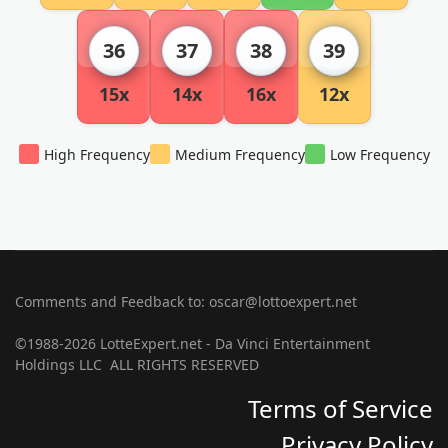
36
37
38
39
15x
14x
16x
12x
High Frequency
Medium Frequency
Low Frequency
Comments and Feedback to: oscar@lottoexpert.net
©1988-2026 LotteExpert.net - Da Vinci Entertainment
Holdings LLC ALL RIGHTS RESERVED
Terms of Service
Privacy Policy