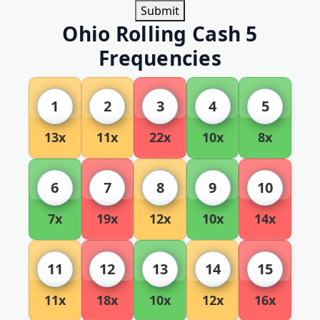
Submit
Ohio Rolling Cash 5
Frequencies
1
2
3
4
5
13x
11x
22x
10x
8x
6
7
8
9
10
7x
19x
12x
10x
14x
11
12
13
14
15
11x
18x
10x
12x
16x