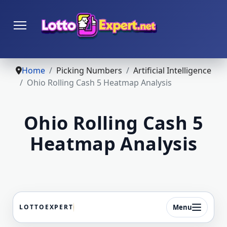
Home
Picking Numbers
Artificial Intelligence
Ohio Rolling Cash 5 Heatmap Analysis
Ohio Rolling Cash 5
Heatmap Analysis
Menu
LOTTOEXPERT