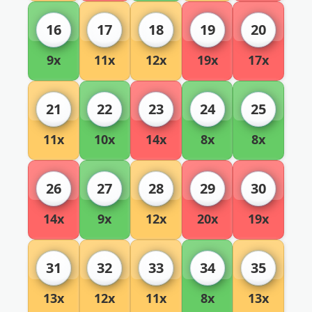
16
17
18
19
20
9x
11x
12x
19x
17x
21
22
23
24
25
11x
10x
14x
8x
8x
26
27
28
29
30
14x
9x
12x
20x
19x
31
32
33
34
35
13x
12x
11x
8x
13x