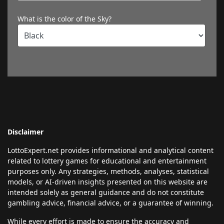
What is the color of the Sky?
Disclaimer
LottoExpert.net provides informational and analytical content
related to lottery games for educational and entertainment
purposes only. Any strategies, methods, analyses, statistical
models, or AI-driven insights presented on this website are
intended solely as general guidance and do not constitute
gambling advice, financial advice, or a guarantee of winning.
While every effort is made to ensure the accuracy and