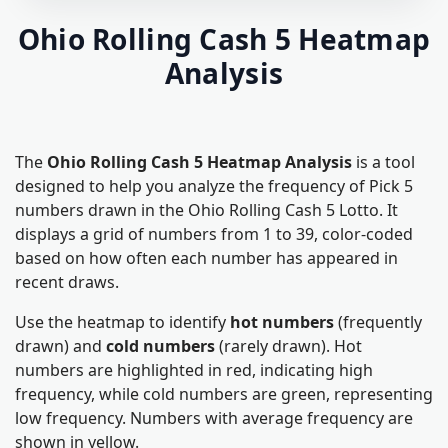
Ohio Rolling Cash 5 Heatmap
Analysis
The
Ohio Rolling Cash 5 Heatmap Analysis
is a tool
designed to help you analyze the frequency of Pick 5
numbers drawn in the Ohio Rolling Cash 5 Lotto. It
displays a grid of numbers from 1 to 39, color-coded
based on how often each number has appeared in
recent draws.
Use the heatmap to identify
hot numbers
(frequently
drawn) and
cold numbers
(rarely drawn). Hot
numbers are highlighted in red, indicating high
frequency, while cold numbers are green, representing
low frequency. Numbers with average frequency are
shown in yellow.