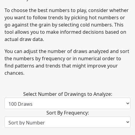
To choose the best numbers to play, consider whether
you want to follow trends by picking hot numbers or
go against the grain by selecting cold numbers. This
tool allows you to make informed decisions based on
actual draw data.
You can adjust the number of draws analyzed and sort
the numbers by frequency or in numerical order to
find patterns and trends that might improve your
chances.
Select Number of Drawings to Analyze:
Sort By Frequency: