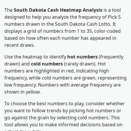
The
South Dakota Cash Heatmap Analysis
is a tool
designed to help you analyze the frequency of Pick 5
numbers drawn in the South Dakota Cash Lotto. It
displays a grid of numbers from 1 to 35, color-coded
based on how often each number has appeared in
recent draws.
Use the heatmap to identify
hot numbers
(frequently
drawn) and
cold numbers
(rarely drawn). Hot
numbers are highlighted in red, indicating high
frequency, while cold numbers are green, representing
low frequency. Numbers with average frequency are
shown in yellow.
To choose the best numbers to play, consider whether
you want to follow trends by picking hot numbers or
go against the grain by selecting cold numbers. This
tool allows you to make informed decisions based on