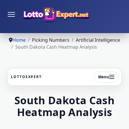
Home
Picking Numbers
Artificial Intelligence
South Dakota Cash Heatmap Analysis
Menu
LOTTOEXPERT
South Dakota Cash
Heatmap Analysis