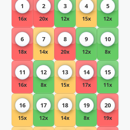
1
2
3
4
5
16x
20x
12x
15x
12x
6
7
8
9
10
18x
14x
20x
12x
8x
11
12
13
14
15
16x
8x
15x
17x
11x
16
17
18
19
20
15x
12x
14x
8x
19x