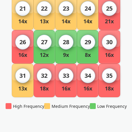
21
22
23
24
25
14x
13x
14x
14x
21x
26
27
28
29
30
16x
12x
9x
8x
16x
31
32
33
34
35
13x
18x
16x
16x
18x
High Frequency
Medium Frequency
Low Frequency