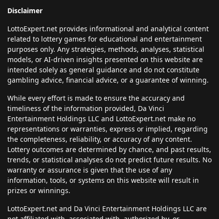
Disclaimer
LottoExpert.net provides informational and analytical content
related to lottery games for educational and entertainment
purposes only. Any strategies, methods, analyses, statistical
models, or AI-driven insights presented on this website are
intended solely as general guidance and do not constitute
gambling advice, financial advice, or a guarantee of winning.
While every effort is made to ensure the accuracy and
timeliness of the information provided, Da Vinci
Entertainment Holdings LLC and LottoExpert.net make no
representations or warranties, express or implied, regarding
the completeness, reliability, or accuracy of any content.
Lottery outcomes are determined by chance, and past results,
trends, or statistical analyses do not predict future results. No
warranty or assurance is given that the use of any
information, tools, or systems on this website will result in
prizes or winnings.
LottoExpert.net and Da Vinci Entertainment Holdings LLC are
not affiliated with, associated with, authorized by, or