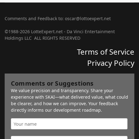
Comments and Feedback to: oscar@lottoexpert.net
©1988-2026 LotteExpert.net - Da Vinci Entertainment
Holdings LLC ALL RIGHTS RESERVED
Terms of Service
Privacy Policy
Comments or Suggestions
We value precision and transparency. Share your
experience with SKAI—what delivered value, what could
be clearer, and how we can improve. Your feedback
directly informs our development roadmap.