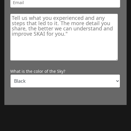
What is the color of the Sky?