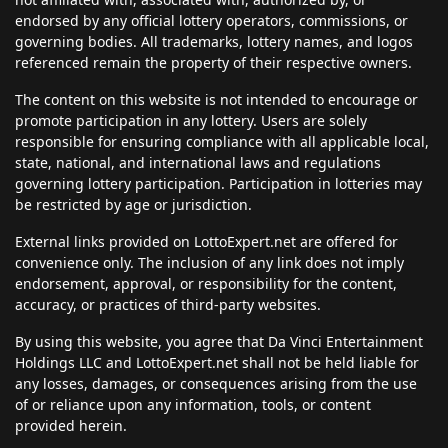
endorsed by any official lottery operators, commissions, or
governing bodies. All trademarks, lottery names, and logos
referenced remain the property of their respective owners.
The content on this website is not intended to encourage or
promote participation in any lottery. Users are solely
responsible for ensuring compliance with all applicable local,
state, national, and international laws and regulations
governing lottery participation. Participation in lotteries may
be restricted by age or jurisdiction.
External links provided on LottoExpert.net are offered for
convenience only. The inclusion of any link does not imply
endorsement, approval, or responsibility for the content,
accuracy, or practices of third-party websites.
By using this website, you agree that Da Vinci Entertainment
Holdings LLC and LottoExpert.net shall not be held liable for
any losses, damages, or consequences arising from the use
of or reliance upon any information, tools, or content
provided herein.