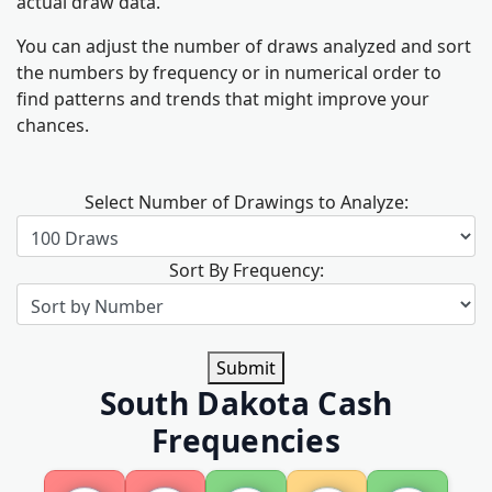
actual draw data.
You can adjust the number of draws analyzed and sort
the numbers by frequency or in numerical order to
find patterns and trends that might improve your
chances.
Select Number of Drawings to Analyze:
Sort By Frequency:
Submit
South Dakota Cash
Frequencies