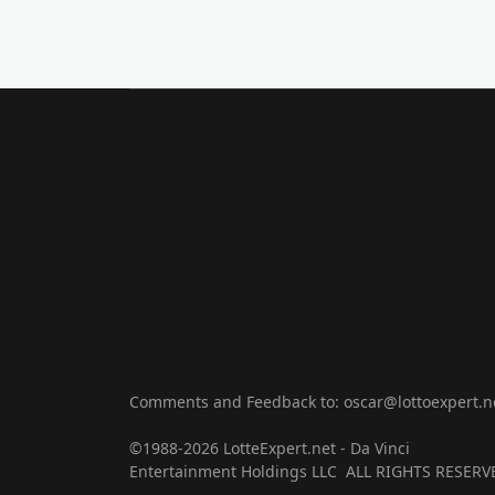
Comments and Feedback to: oscar@lottoexpert.n
©1988-2026 LotteExpert.net - Da Vinci
Entertainment Holdings LLC ALL RIGHTS RESERV