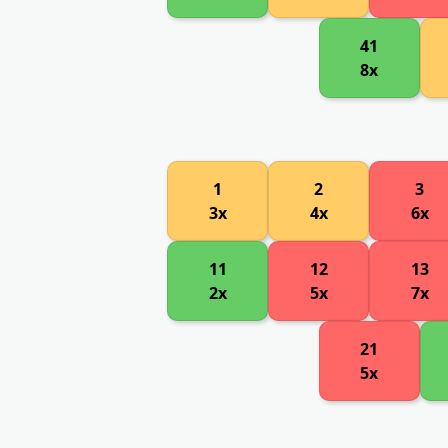
41
8x
1
2
3
3x
4x
6x
11
12
13
2x
5x
7x
21
5x