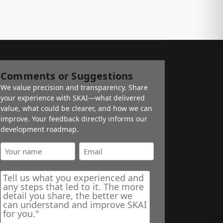
Comments or Suggestions
We value precision and transparency. Share
your experience with SKAI—what delivered
value, what could be clearer, and how we can
improve. Your feedback directly informs our
development roadmap.