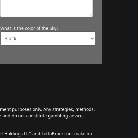
What is the color of the Sky?
inment purposes only. Any strategies, methods,
ce and do not constitute gambling advice,
ent Holdings LLC and LottoExpert.net make no