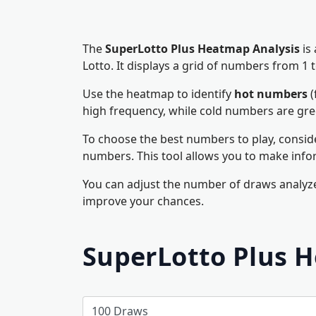
The
SuperLotto Plus Heatmap Analysis
is
Lotto. It displays a grid of numbers from 
Use the heatmap to identify
hot numbers
(
high frequency, while cold numbers are gr
To choose the best numbers to play, consid
numbers. This tool allows you to make info
You can adjust the number of draws analyze
improve your chances.
SuperLotto Plus 