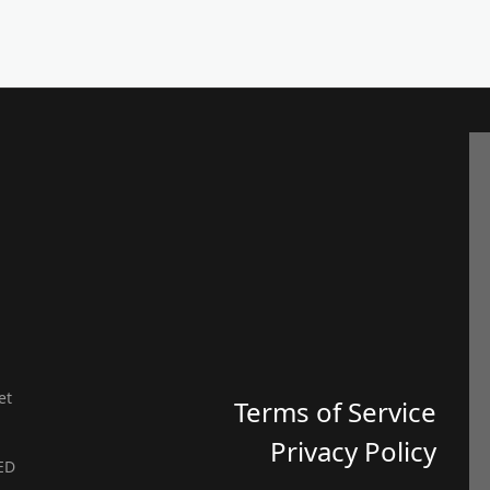
et
Terms of Service
Privacy Policy
ED