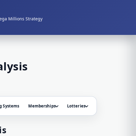
ga Millions Strategy
lysis
g Systems
Memberships
Lotteries
is