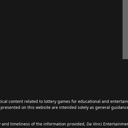
tical content related to lottery games for educational and enterta
ts presented on this website are intended solely as general guidan
y and timeliness of the information provided, Da Vinci Entertainm