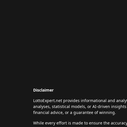
Disclaimer
LottoExpert.net provides informational and analy
analyses, statistical models, or AI-driven insigh
financial advice, or a guarantee of winning.
While every effort is made to ensure the accurac