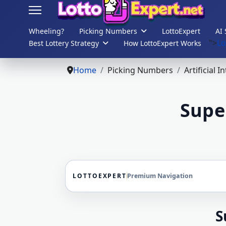
Wheeling?
Picking Numbers
LottoExpert
AI 
">
Lo
Best Lottery Strategy
How LottoExpert Works
s.
Home
Picking Numbers
Artificial I
Supe
LOTTOEXPERT
Premium Navigation
S