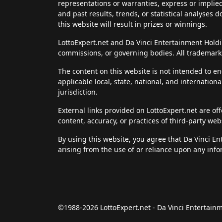
representations or warranties, express or implie
and past results, trends, or statistical analyses 
this website will result in prizes or winnings.
LottoExpert.net and Da Vinci Entertainment Holding
commissions, or governing bodies. All trademarks
The content on this website is not intended to en
applicable local, state, national, and internation
jurisdiction.
External links provided on LottoExpert.net are of
content, accuracy, or practices of third-party web
By using this website, you agree that Da Vinci E
arising from the use of or reliance upon any info
©1988-2026 LottoExpert.net - Da Vinci Entertai