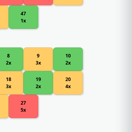
47
1x
8
9
10
2x
3x
2x
18
19
20
3x
2x
4x
27
5x