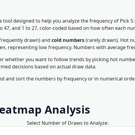
 a tool designed to help you analyze the frequency of Pick 
1 to 47, and 1 to 27, color-coded based on how often each n
frequently drawn) and
cold numbers
(rarely drawn). Hot nu
een, representing low frequency. Numbers with average fre
er whether you want to follow trends by picking hot number
rmed decisions based on actual draw data.
d and sort the numbers by frequency or in numerical order
Heatmap Analysis
Select Number of Draws to Analyze: