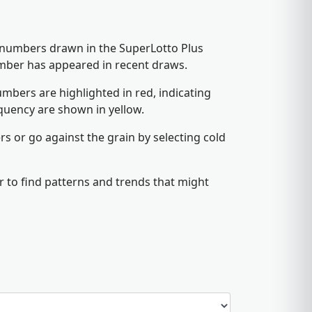
5 numbers drawn in the SuperLotto Plus
umber has appeared in recent draws.
mbers are highlighted in red, indicating
quency are shown in yellow.
s or go against the grain by selecting cold
 to find patterns and trends that might