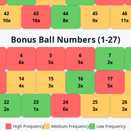
42
43
44
45
46
10x
16x
8x
9x
11x
Bonus Ball Numbers (1-27)
4
5
6
7
6x
5x
5x
2x
14
15
16
17
4x
3x
2x
5x
22
23
24
25
26
2x
1x
6x
3x
3x
High Frequency
Medium Frequency
Low Frequency