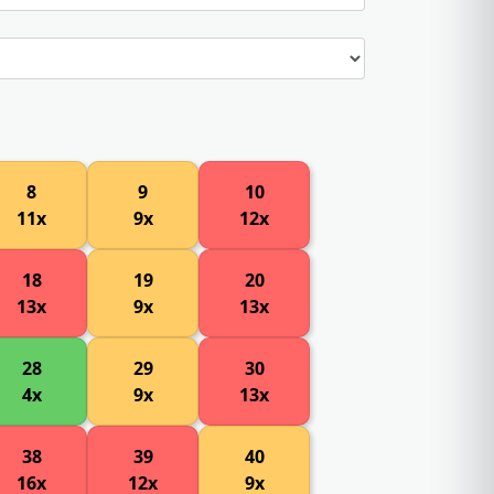
8
9
10
11x
9x
12x
18
19
20
13x
9x
13x
28
29
30
4x
9x
13x
38
39
40
16x
12x
9x