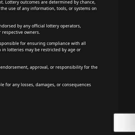
ent. Lottery outcomes are determined by chance,
t the use of any information, tools, or systems on
dorsed by any official lottery operators,
r respective owners.
esponsible for ensuring compliance with all
n in lotteries may be restricted by age or
 endorsement, approval, or responsibility for the
able for any losses, damages, or consequences