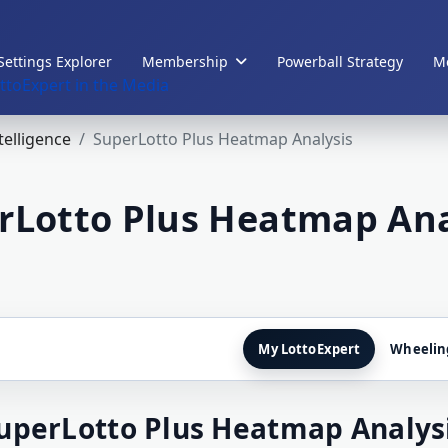
Settings Explorer
Membership
Powerball Strategy
Me
ttoExpert in the Media
ntelligence
SuperLotto Plus Heatmap Analysis
rLotto Plus Heatmap Ana
My LottoExpert
Wheelin
uperLotto Plus Heatmap Analys