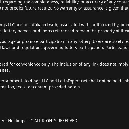
d, regarding the completeness, reliability, or accuracy of any cont
do not predict future results. No warranty or assurance is given tha
s LLC are not affiliated with, associated with, authorized by, or en
, lottery names, and logos referenced remain the property of thei
courage or promote participation in any lottery. Users are solely r
al laws and regulations governing lottery participation. Participatio
fered for convenience only. The inclusion of any link does not imply
sites.
ntertainment Holdings LLC and LottoExpert.net shall not be held li
rmation, tools, or content provided herein.
nment Holdings LLC ALL RIGHTS RESERVED