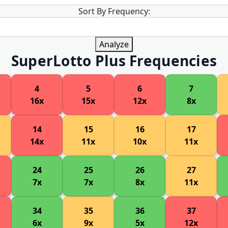
Sort By Frequency:
Analyze
SuperLotto Plus Frequencies
4
5
6
7
16x
15x
12x
8x
14
15
16
17
14x
11x
10x
11x
24
25
26
27
7x
7x
8x
11x
34
35
36
37
6x
9x
5x
12x