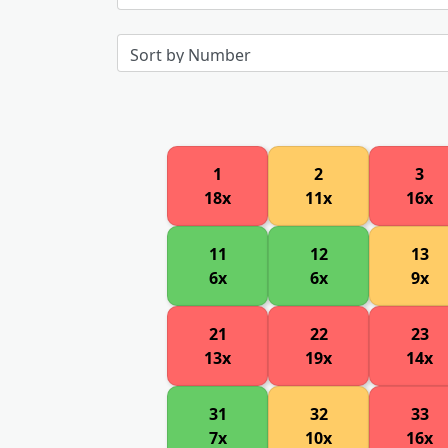
1
2
3
18x
11x
16x
11
12
13
6x
6x
9x
21
22
23
13x
19x
14x
31
32
33
7x
10x
16x