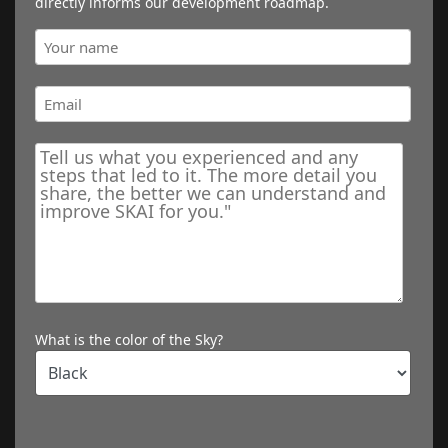
directly informs our development roadmap.
What is the color of the Sky?