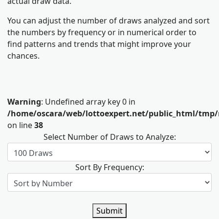
actual draw data.
You can adjust the number of draws analyzed and sort
the numbers by frequency or in numerical order to
find patterns and trends that might improve your
chances.
Warning
: Undefined array key 0 in
/home/oscara/web/lottoexpert.net/public_html/tmp/
on line
38
Select Number of Draws to Analyze:
Sort By Frequency:
Submit