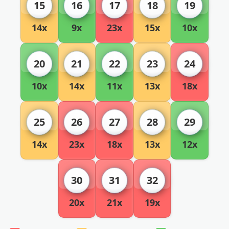
15
16
17
18
19
14x
9x
23x
15x
10x
20
21
22
23
24
10x
14x
11x
13x
18x
25
26
27
28
29
14x
23x
18x
13x
12x
30
31
32
20x
21x
19x