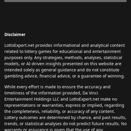
Disclaimer
LottoExpert.net provides informational and analytical content
related to lottery games for educational and entertainment
purposes only. Any strategies, methods, analyses, statistical
models, or AI-driven insights presented on this website are
intended solely as general guidance and do not constitute
gambling advice, financial advice, or a guarantee of winning.
While every effort is made to ensure the accuracy and
timeliness of the information provided, Da Vinci
Entertainment Holdings LLC and LottoExpert.net make no
representations or warranties, express or implied, regarding
the completeness, reliability, or accuracy of any content.
Lottery outcomes are determined by chance, and past results,
trends, or statistical analyses do not predict future results. No
warranty or assurance is given that the use of any