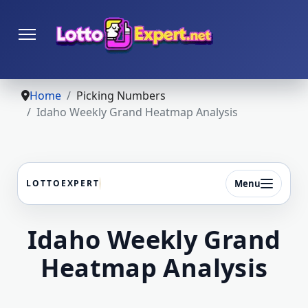
Home
Picking Numbers
Idaho Weekly Grand Heatmap Analysis
Menu
LOTTOEXPERT
Idaho Weekly Grand
Heatmap Analysis