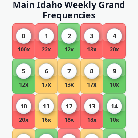
Main Idaho Weekly Grand
Frequencies
0
1
2
3
4
100x
22x
12x
18x
20x
5
6
7
8
9
12x
17x
13x
17x
10x
10
11
12
13
14
20x
16x
18x
18x
10x