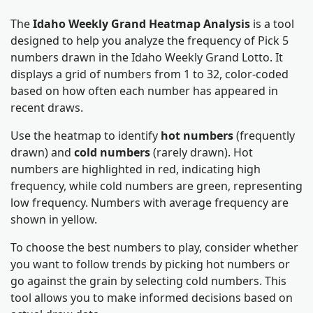
The
Idaho Weekly Grand Heatmap Analysis
is a tool
designed to help you analyze the frequency of Pick 5
numbers drawn in the Idaho Weekly Grand Lotto. It
displays a grid of numbers from 1 to 32, color-coded
based on how often each number has appeared in
recent draws.
Use the heatmap to identify
hot numbers
(frequently
drawn) and
cold numbers
(rarely drawn). Hot
numbers are highlighted in red, indicating high
frequency, while cold numbers are green, representing
low frequency. Numbers with average frequency are
shown in yellow.
To choose the best numbers to play, consider whether
you want to follow trends by picking hot numbers or
go against the grain by selecting cold numbers. This
tool allows you to make informed decisions based on