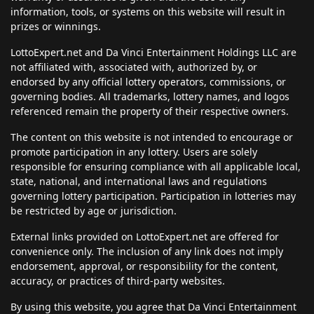
information, tools, or systems on this website will result in
prizes or winnings.
LottoExpert.net and Da Vinci Entertainment Holdings LLC are
not affiliated with, associated with, authorized by, or
endorsed by any official lottery operators, commissions, or
governing bodies. All trademarks, lottery names, and logos
referenced remain the property of their respective owners.
The content on this website is not intended to encourage or
promote participation in any lottery. Users are solely
responsible for ensuring compliance with all applicable local,
state, national, and international laws and regulations
governing lottery participation. Participation in lotteries may
be restricted by age or jurisdiction.
External links provided on LottoExpert.net are offered for
convenience only. The inclusion of any link does not imply
endorsement, approval, or responsibility for the content,
accuracy, or practices of third-party websites.
By using this website, you agree that Da Vinci Entertainment