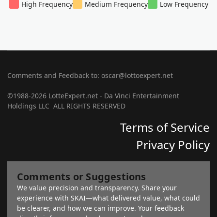
High Frequency
Medium Frequency
Low Frequency
Comments and Feedback to: oscar@lottoexpert.net
©1988-2026 LotteExpert.net - Da Vinci Entertainment
Holdings LLC ALL RIGHTS RESERVED
Terms of Service
Privacy Policy
Comments or Suggestions
We value precision and transparency. Share your
experience with SKAI—what delivered value, what could
be clearer, and how we can improve. Your feedback