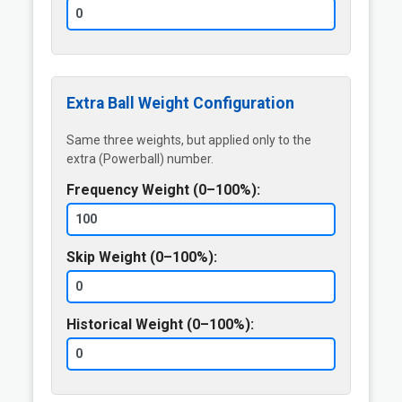
Extra Ball Weight Configuration
Same three weights, but applied only to the
extra (Powerball) number.
Frequency Weight (0–100%):
Skip Weight (0–100%):
Historical Weight (0–100%):