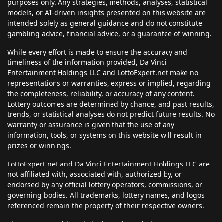
purposes only. Any strategies, methods, analyses, statistical
models, or AI-driven insights presented on this website are
intended solely as general guidance and do not constitute
gambling advice, financial advice, or a guarantee of winning.
While every effort is made to ensure the accuracy and
timeliness of the information provided, Da Vinci
Entertainment Holdings LLC and LottoExpert.net make no
representations or warranties, express or implied, regarding
the completeness, reliability, or accuracy of any content.
Lottery outcomes are determined by chance, and past results,
trends, or statistical analyses do not predict future results. No
warranty or assurance is given that the use of any
information, tools, or systems on this website will result in
prizes or winnings.
LottoExpert.net and Da Vinci Entertainment Holdings LLC are
not affiliated with, associated with, authorized by, or
endorsed by any official lottery operators, commissions, or
governing bodies. All trademarks, lottery names, and logos
referenced remain the property of their respective owners.