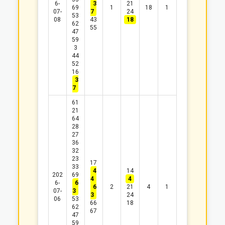
6-
3
21
69
1
18
1
07-
7
24
53
08
43
18
62
55
47
59
3
44
52
16
3
7
61
21
64
28
27
36
32
23
17
33
4
14
202
69
4
4
6-
6
6
2
21
4
1
07-
3
3
24
06
53
66
18
62
67
47
59