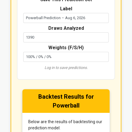
Label
Draws Analyzed
Weights (F/S/H)
Log in to save predictions.
Backtest Results for
Powerball
Below are the results of backtesting our
prediction model: