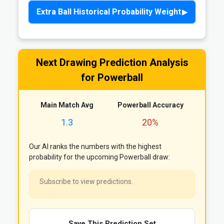
Extra Ball Historical Probability Weight
Next Drawing Prediction Analysis
for Powerball
Main Match Avg
Powerball Accuracy
1.3
20%
Our AI ranks the numbers with the highest
probability for the upcoming Powerball draw:
Subscribe to view predictions.
Save This Prediction Set