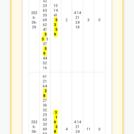
32
23
10
63
14
202
4
14
33
41
6-
21
69
5
2
3
0
06-
24
62
3
29
18
47
5
5
9
3
3
37
5
9
44
52
16
61
21
64
2
8
27
36
32
3
23
1
63
202
6
4
14
33
6-
2
21
69
4
11
0
06-
8
24