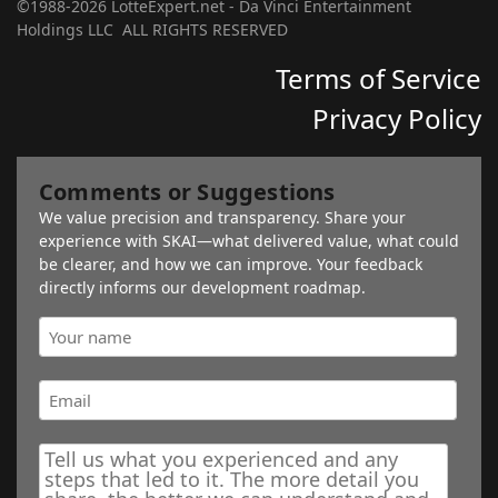
©1988-2026 LotteExpert.net - Da Vinci Entertainment
Holdings LLC ALL RIGHTS RESERVED
Terms of Service
Privacy Policy
Comments or Suggestions
We value precision and transparency. Share your
experience with SKAI—what delivered value, what could
be clearer, and how we can improve. Your feedback
directly informs our development roadmap.