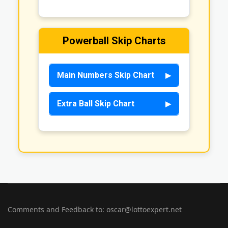
Powerball Skip Charts
Main Numbers Skip Chart
Extra Ball Skip Chart
Comments and Feedback to: oscar@lottoexpert.net