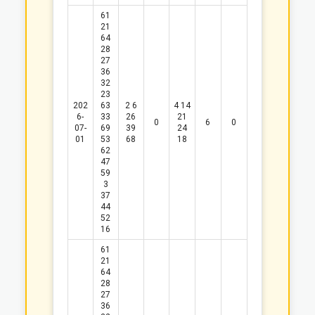
61
21
64
28
27
36
32
23
202
63
2
6
4
14
6-
33
26
21
0
6
0
07-
69
39
24
01
53
68
18
62
47
59
3
37
44
52
16
61
21
64
28
27
36