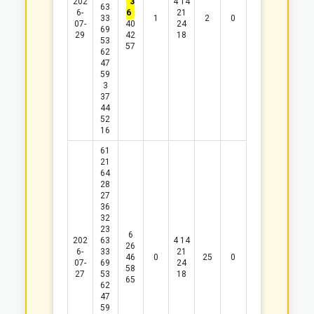
202
3
4
14
63
6-
6
21
33
1
2
0
07-
40
24
69
29
42
18
53
57
62
47
59
3
37
44
52
16
61
21
64
28
27
36
32
23
6
202
63
4
14
26
6-
33
21
46
0
25
0
07-
69
24
58
27
53
18
65
62
47
59