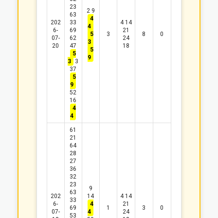
23
2
9
63
4
202
33
4
14
4
6-
69
21
5
3
8
0
07-
62
24
3
20
47
18
5
5
9
3
3
37
5
9
52
16
4
4
61
21
64
28
27
36
32
23
9
63
202
14
4
14
33
6-
4
21
69
1
3
0
07-
4
24
53