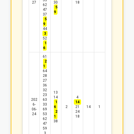
53
27
30
18
62
5
47
9
37
5
9
44
3
52
1
6
61
2
1
64
28
27
36
32
13
23
14
4
202
63
1
14
6-
33
6
2
21
14
1
06-
69
2
24
24
53
1
18
62
38
47
59
3