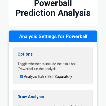
Powerball
Prediction Analysis
Analysis Settings for Powerball
Options
Toggle whether to include the extra ball
(Powerball) in the analysis.
Analyze Extra Ball Separately
Draw Analysis