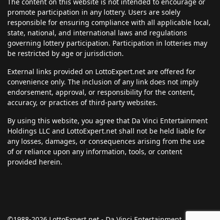
The content on this website is not intended to encourage or
promote participation in any lottery. Users are solely
responsible for ensuring compliance with all applicable local,
state, national, and international laws and regulations
governing lottery participation. Participation in lotteries may
be restricted by age or jurisdiction.
External links provided on LottoExpert.net are offered for
convenience only. The inclusion of any link does not imply
endorsement, approval, or responsibility for the content,
accuracy, or practices of third-party websites.
By using this website, you agree that Da Vinci Entertainment
Holdings LLC and LottoExpert.net shall not be held liable for
any losses, damages, or consequences arising from the use
of or reliance upon any information, tools, or content
provided herein.
©1988-2026 LottoExpert.net - Da Vinci Entertainment