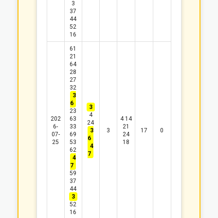
3
37
44
52
16
61
21
64
28
27
32
3
6
3
23
4
202
63
4
14
24
6-
33
21
3
3
17
0
07-
69
24
6
25
53
18
4
62
7
4
7
59
37
44
3
52
16