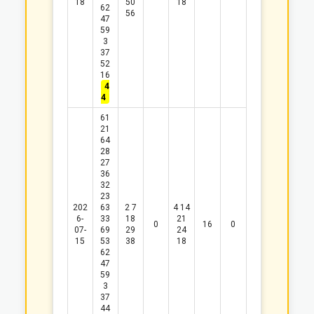
18
50
18
62
56
47
59
3
37
52
16
4
4
61
21
64
28
27
36
32
23
202
63
2
7
4
14
6-
33
18
21
0
16
0
07-
69
29
24
15
53
38
18
62
47
59
3
37
44