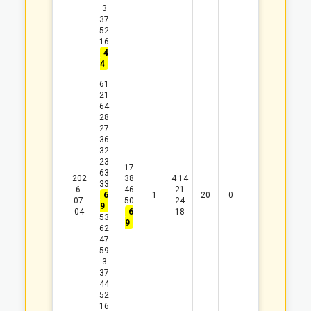
3
37
52
16
4
4
61
21
64
28
27
36
32
23
17
63
202
38
4
14
33
6-
46
21
6
1
20
0
07-
50
24
9
04
6
18
53
9
62
47
59
3
37
44
52
16