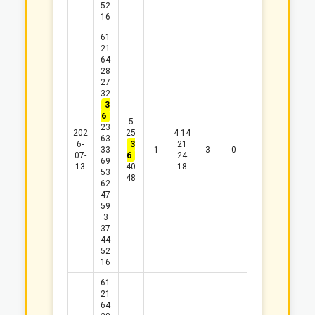
52
16
61
21
64
28
27
32
3
6
5
23
202
25
4
14
63
6-
3
21
33
1
3
0
07-
6
24
69
13
40
18
53
48
62
47
59
3
37
44
52
16
61
21
64