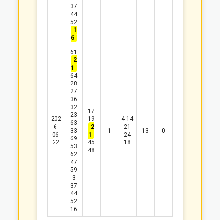
37
44
52
1
6
61
2
1
64
28
27
36
32
17
23
202
19
4
14
63
6-
2
21
33
1
13
0
06-
1
24
69
22
45
18
53
48
62
47
59
3
37
44
52
16