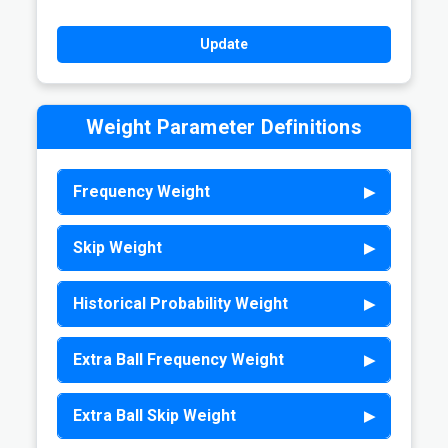
Weight Parameter Definitions
Frequency Weight
Skip Weight
Historical Probability Weight
Extra Ball Frequency Weight
Extra Ball Skip Weight