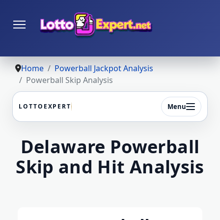
Home
Powerball Jackpot Analysis
Powerball Skip Analysis
Menu
LOTTOEXPERT
Delaware Powerball
Skip and Hit Analysis