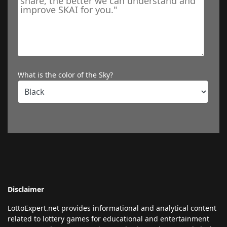
What is the color of the Sky?
Disclaimer
LottoExpert.net provides informational and analytical content
related to lottery games for educational and entertainment