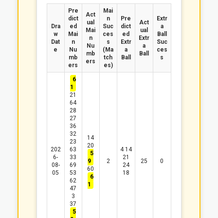
Pre
Mai
Act
dict
n
Pre
Extr
ual
Act
Dra
ed
Suc
dict
a
Mai
ual
w
Mai
ces
ed
Ball
n
Extr
Dat
n
s
Extr
Suc
Nu
a
e
Nu
(Ma
a
ces
mb
Ball
mb
tch
Ball
s
ers
ers
es)
6
1
21
64
28
27
36
32
14
23
20
202
63
4
14
5
6-
33
21
9
2
25
0
08-
69
24
60
05
53
18
6
62
1
47
3
37
5