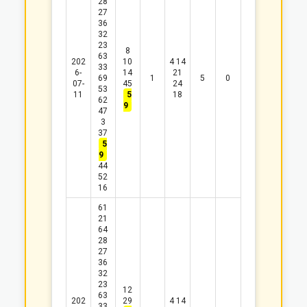
28
27
36
32
23
8
63
202
10
4
14
33
6-
14
21
69
1
5
0
07-
45
24
53
11
5
18
62
9
47
3
37
5
9
44
52
16
61
21
64
28
27
36
32
23
12
63
202
29
4
14
33