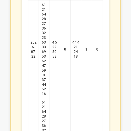
61
21
64
28
27
36
32
23
202
63
4
5
4
14
6-
33
22
21
0
1
0
07-
69
50
24
22
53
58
18
62
47
59
3
37
44
52
16
61
21
64
28
27
36
32