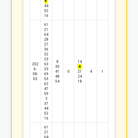
9
44
52
16
61
21
64
28
27
36
32
23
8
14
202
63
30
4
6-
33
41
0
21
4
1
08-
69
48
24
03
53
54
18
62
47
59
3
37
44
52
16
61
21
64