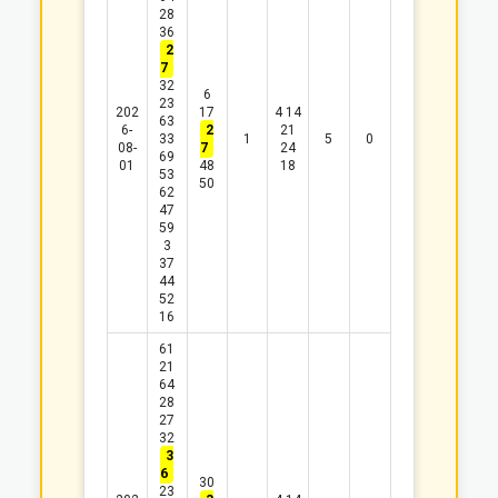
28
36
2
7
32
6
23
202
17
4
14
63
6-
2
21
33
1
5
0
08-
7
24
69
01
48
18
53
50
62
47
59
3
37
44
52
16
61
21
64
28
27
32
3
6
30
23