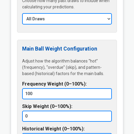
Choose how many past draws to include when
calculating your predictions.
Main Ball Weight Configuration
Adjust how the algorithm balances “hot”
(frequency), “overdue” (skip), and pattern-
based (historical) factors for the main balls.
Frequency Weight (0–100%):
Skip Weight (0–100%):
Historical Weight (0–100%):