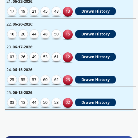
21.
06-22-2026:
17
19
21
45
48
13
Drawn History
22.
06-20-2026:
16
20
44
48
50
15
Drawn History
23.
06-17-2026:
03
26
49
53
61
12
Drawn History
24.
06-15-2026:
25
55
57
60
62
23
Drawn History
25.
06-13-2026:
03
13
44
50
53
02
Drawn History