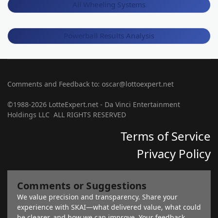
All Wheeling Systems
Powerball Results Analysis
Comments and Feedback to: oscar@lottoexpert.net
©1988-2026 LotteExpert.net - Da Vinci Entertainment
Holdings LLC ALL RIGHTS RESERVED
Terms of Service
Privacy Policy
Comments or Suggestions
We value precision and transparency. Share your
experience with SKAI—what delivered value, what could
be clearer, and how we can improve. Your feedback