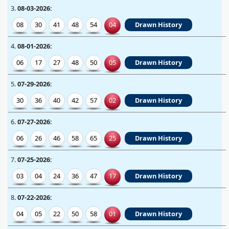
3.
08-03-2026:
08
30
41
48
54
04
Drawn History
4.
08-01-2026:
06
17
27
48
50
05
Drawn History
5.
07-29-2026:
30
36
40
42
57
02
Drawn History
6.
07-27-2026:
06
26
46
58
65
25
Drawn History
7.
07-25-2026:
03
04
24
36
47
17
Drawn History
8.
07-22-2026:
04
05
22
50
58
01
Drawn History