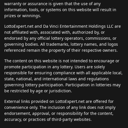
warranty or assurance is given that the use of any
information, tools, or systems on this website will result in
prizes or winnings.
LottoExpert.net and Da Vinci Entertainment Holdings LLC are
not affiliated with, associated with, authorized by, or
endorsed by any official lottery operators, commissions, or
governing bodies. All trademarks, lottery names, and logos
referenced remain the property of their respective owners.
The content on this website is not intended to encourage or
promote participation in any lottery. Users are solely
responsible for ensuring compliance with all applicable local,
state, national, and international laws and regulations
governing lottery participation. Participation in lotteries may
be restricted by age or jurisdiction.
External links provided on LottoExpert.net are offered for
convenience only. The inclusion of any link does not imply
endorsement, approval, or responsibility for the content,
accuracy, or practices of third-party websites.