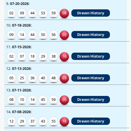
9.
07-20-2026:
02
09
44
53
59
08
Drawn History
10.
07-18-2026:
09
14
44
50
56
03
Drawn History
11.
07-15-2026:
02
07
18
29
38
16
Drawn History
12.
07-13-2026:
05
25
36
40
48
03
Drawn History
13.
07-11-2026:
08
10
14
45
59
05
Drawn History
14.
07-08-2026:
12
29
37
43
55
18
Drawn History