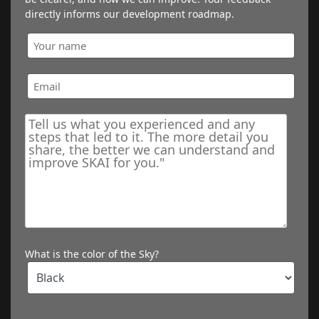
directly informs our development roadmap.
What is the color of the Sky?