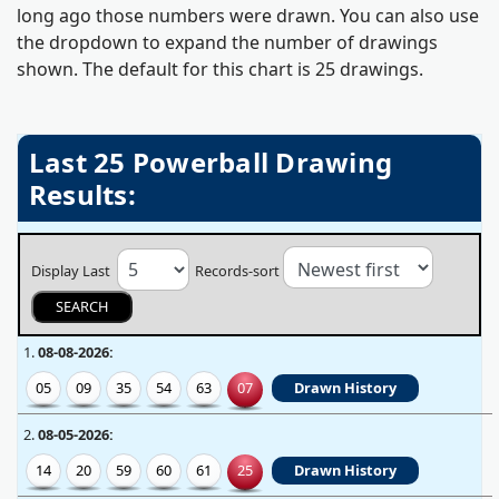
long ago those numbers were drawn. You can also use
the dropdown to expand the number of drawings
shown. The default for this chart is 25 drawings.
Last 25 Powerball Drawing
Results:
Display Last
Records-sort
1.
08-08-2026:
05
09
35
54
63
07
Drawn History
2.
08-05-2026:
14
20
59
60
61
25
Drawn History