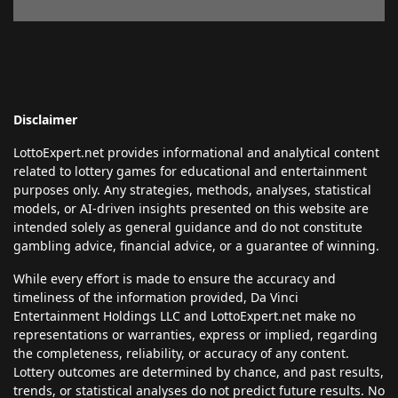
Disclaimer
LottoExpert.net provides informational and analytical content
related to lottery games for educational and entertainment
purposes only. Any strategies, methods, analyses, statistical
models, or AI-driven insights presented on this website are
intended solely as general guidance and do not constitute
gambling advice, financial advice, or a guarantee of winning.
While every effort is made to ensure the accuracy and
timeliness of the information provided, Da Vinci
Entertainment Holdings LLC and LottoExpert.net make no
representations or warranties, express or implied, regarding
the completeness, reliability, or accuracy of any content.
Lottery outcomes are determined by chance, and past results,
trends, or statistical analyses do not predict future results. No