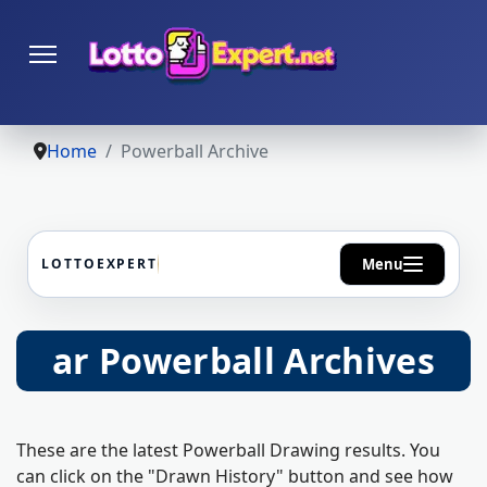
Home
Powerball Archive
Menu
LOTTOEXPERT
ar Powerball Archives
These are the latest Powerball Drawing results. You
can click on the "Drawn History" button and see how