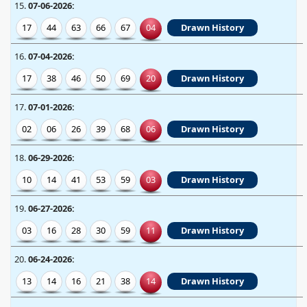
15.
07-06-2026:
17
44
63
66
67
04
Drawn History
16.
07-04-2026:
17
38
46
50
69
20
Drawn History
17.
07-01-2026:
02
06
26
39
68
06
Drawn History
18.
06-29-2026:
10
14
41
53
59
03
Drawn History
19.
06-27-2026:
03
16
28
30
59
11
Drawn History
20.
06-24-2026:
13
14
16
21
38
14
Drawn History