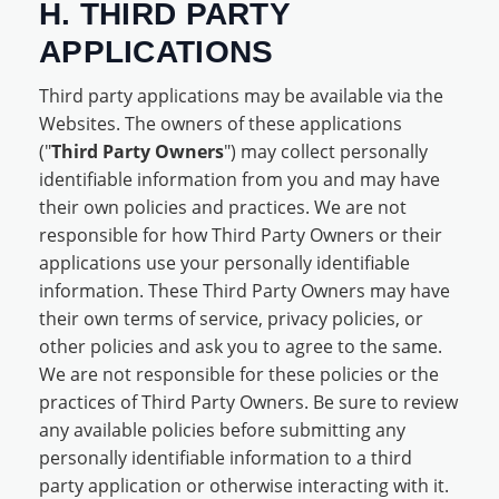
H. THIRD PARTY
APPLICATIONS
Third party applications may be available via the
Websites. The owners of these applications
("
Third Party Owners
") may collect personally
identifiable information from you and may have
their own policies and practices. We are not
responsible for how Third Party Owners or their
applications use your personally identifiable
information. These Third Party Owners may have
their own terms of service, privacy policies, or
other policies and ask you to agree to the same.
We are not responsible for these policies or the
practices of Third Party Owners. Be sure to review
any available policies before submitting any
personally identifiable information to a third
party application or otherwise interacting with it.