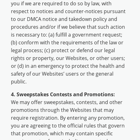
you if we are required to do so by law, with
respect to notices and counter-notices pursuant
to our DMCA notice and takedown policy and
procedures and/or if we believe that such action
is necessary to: (a) fulfill a government request;
(b) conform with the requirements of the law or
legal process; (c) protect or defend our legal
rights or property, our Websites, or other users;
or (d) in an emergency to protect the health and
safety of our Websites’ users or the general
public.
4. Sweepstakes Contests and Promotions:
We may offer sweepstakes, contests, and other
promotions through the Websites that may
require registration. By entering any promotion,
you are agreeing to the official rules that govern
that promotion, which may contain specific