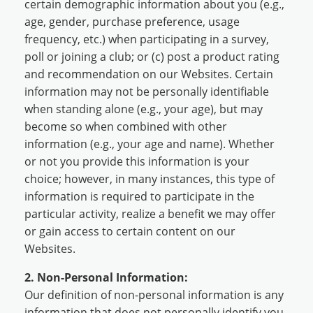
certain demographic information about you (e.g.,
age, gender, purchase preference, usage
frequency, etc.) when participating in a survey,
poll or joining a club; or (c) post a product rating
and recommendation on our Websites. Certain
information may not be personally identifiable
when standing alone (e.g., your age), but may
become so when combined with other
information (e.g., your age and name). Whether
or not you provide this information is your
choice; however, in many instances, this type of
information is required to participate in the
particular activity, realize a benefit we may offer
or gain access to certain content on our
Websites.
2. Non-Personal Information:
Our definition of non-personal information is any
information that does not personally identify you.