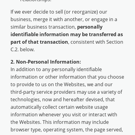
If we ever decide to sell (or reorganize) our
business, merge it with another, or engage in a
similar business transaction,
personally
identifiable information may be transferred as
part of that transaction
, consistent with Section
C.2. below.
2. Non-Personal Information:
In addition to any personally identifiable
information or other information that you choose
to provide to us on the Websites, we and our
third-party service providers may use a variety of
technologies, now and hereafter devised, that
automatically collect certain website usage
information whenever you visit or interact with
the Websites. This information may include
browser type, operating system, the page served,