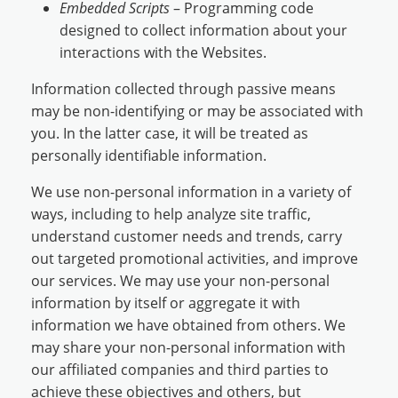
Embedded Scripts
– Programming code
designed to collect information about your
interactions with the Websites.
Information collected through passive means
may be non-identifying or may be associated with
you. In the latter case, it will be treated as
personally identifiable information.
We use non-personal information in a variety of
ways, including to help analyze site traffic,
understand customer needs and trends, carry
out targeted promotional activities, and improve
our services. We may use your non-personal
information by itself or aggregate it with
information we have obtained from others. We
may share your non-personal information with
our affiliated companies and third parties to
achieve these objectives and others, but