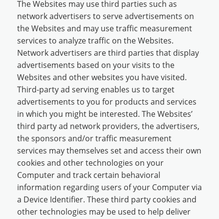
The Websites may use third parties such as
network advertisers to serve advertisements on
the Websites and may use traffic measurement
services to analyze traffic on the Websites.
Network advertisers are third parties that display
advertisements based on your visits to the
Websites and other websites you have visited.
Third-party ad serving enables us to target
advertisements to you for products and services
in which you might be interested. The Websites’
third party ad network providers, the advertisers,
the sponsors and/or traffic measurement
services may themselves set and access their own
cookies and other technologies on your
Computer and track certain behavioral
information regarding users of your Computer via
a Device Identifier. These third party cookies and
other technologies may be used to help deliver