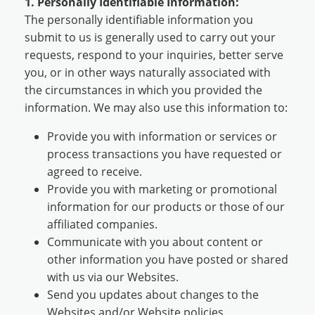
1. Personally Identifiable Information:
The personally identifiable information you
submit to us is generally used to carry out your
requests, respond to your inquiries, better serve
you, or in other ways naturally associated with
the circumstances in which you provided the
information. We may also use this information to:
Provide you with information or services or
process transactions you have requested or
agreed to receive.
Provide you with marketing or promotional
information for our products or those of our
affiliated companies.
Communicate with you about content or
other information you have posted or shared
with us via our Websites.
Send you updates about changes to the
Websites and/or Website policies.