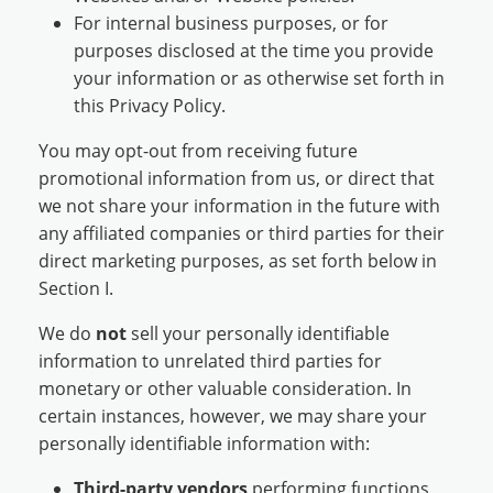
For internal business purposes, or for
purposes disclosed at the time you provide
your information or as otherwise set forth in
this Privacy Policy.
You may opt-out from receiving future
promotional information from us, or direct that
we not share your information in the future with
any affiliated companies or third parties for their
direct marketing purposes, as set forth below in
Section I.
We do
not
sell your personally identifiable
information to unrelated third parties for
monetary or other valuable consideration. In
certain instances, however, we may share your
personally identifiable information with:
Third-party vendors
performing functions