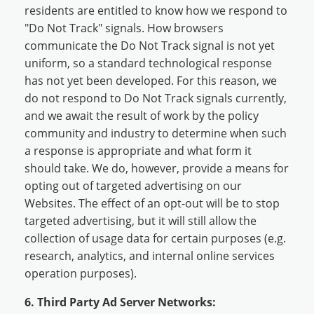
residents are entitled to know how we respond to
"Do Not Track" signals. How browsers
communicate the Do Not Track signal is not yet
uniform, so a standard technological response
has not yet been developed. For this reason, we
do not respond to Do Not Track signals currently,
and we await the result of work by the policy
community and industry to determine when such
a response is appropriate and what form it
should take. We do, however, provide a means for
opting out of targeted advertising on our
Websites. The effect of an opt-out will be to stop
targeted advertising, but it will still allow the
collection of usage data for certain purposes (e.g.
research, analytics, and internal online services
operation purposes).
6. Third Party Ad Server Networks: