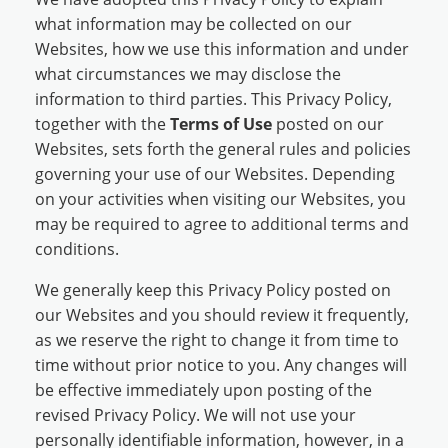
what information may be collected on our
Websites, how we use this information and under
what circumstances we may disclose the
information to third parties. This Privacy Policy,
together with the
Terms of Use
posted on our
Websites, sets forth the general rules and policies
governing your use of our Websites. Depending
on your activities when visiting our Websites, you
may be required to agree to additional terms and
conditions.
We generally keep this Privacy Policy posted on
our Websites and you should review it frequently,
as we reserve the right to change it from time to
time without prior notice to you. Any changes will
be effective immediately upon posting of the
revised Privacy Policy. We will not use your
personally identifiable information, however, in a