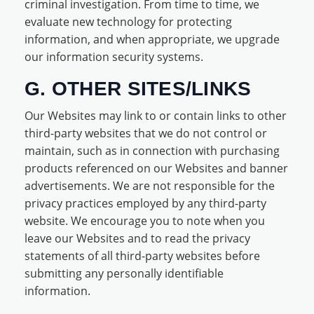
criminal investigation. From time to time, we
evaluate new technology for protecting
information, and when appropriate, we upgrade
our information security systems.
G. OTHER SITES/LINKS
Our Websites may link to or contain links to other
third-party websites that we do not control or
maintain, such as in connection with purchasing
products referenced on our Websites and banner
advertisements. We are not responsible for the
privacy practices employed by any third-party
website. We encourage you to note when you
leave our Websites and to read the privacy
statements of all third-party websites before
submitting any personally identifiable
information.