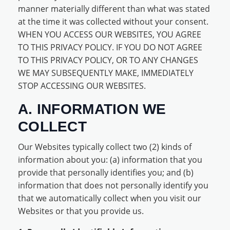
manner materially different than what was stated
at the time it was collected without your consent.
WHEN YOU ACCESS OUR WEBSITES, YOU AGREE
TO THIS PRIVACY POLICY. IF YOU DO NOT AGREE
TO THIS PRIVACY POLICY, OR TO ANY CHANGES
WE MAY SUBSEQUENTLY MAKE, IMMEDIATELY
STOP ACCESSING OUR WEBSITES.
A. INFORMATION WE
COLLECT
Our Websites typically collect two (2) kinds of
information about you: (a) information that you
provide that personally identifies you; and (b)
information that does not personally identify you
that we automatically collect when you visit our
Websites or that you provide us.