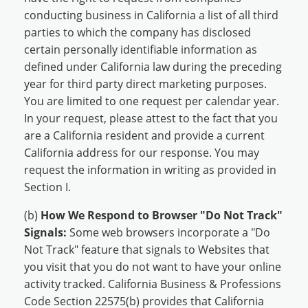
conducting business in California a list of all third
parties to which the company has disclosed
certain personally identifiable information as
defined under California law during the preceding
year for third party direct marketing purposes.
You are limited to one request per calendar year.
In your request, please attest to the fact that you
are a California resident and provide a current
California address for our response. You may
request the information in writing as provided in
Section I.
(b)
How We Respond to Browser "Do Not Track"
Signals:
Some web browsers incorporate a "Do
Not Track" feature that signals to Websites that
you visit that you do not want to have your online
activity tracked. California Business & Professions
Code Section 22575(b) provides that California