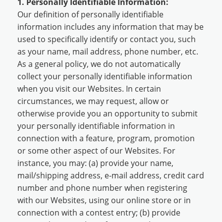
1. Personally Identifiable Information:
Our definition of personally identifiable
information includes any information that may be
used to specifically identify or contact you, such
as your name, mail address, phone number, etc.
As a general policy, we do not automatically
collect your personally identifiable information
when you visit our Websites. In certain
circumstances, we may request, allow or
otherwise provide you an opportunity to submit
your personally identifiable information in
connection with a feature, program, promotion
or some other aspect of our Websites. For
instance, you may: (a) provide your name,
mail/shipping address, e-mail address, credit card
number and phone number when registering
with our Websites, using our online store or in
connection with a contest entry; (b) provide