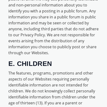
and non-personal information about you to
identify you with a posting in a public forum. Any
information you share in a public forum is public
information and may be seen or collected by
anyone, including third parties that do not adhere
to our Privacy Policy. We are not responsible for
events arising from the distribution of any
information you choose to publicly post or share
through our Websites.
E. CHILDREN
The features, programs, promotions and other
aspects of our Websites requiring personally
identifiable information are not intended for
children. We do not knowingly collect personally
identifiable information from children under the
age of thirteen (13). If you are a parent or