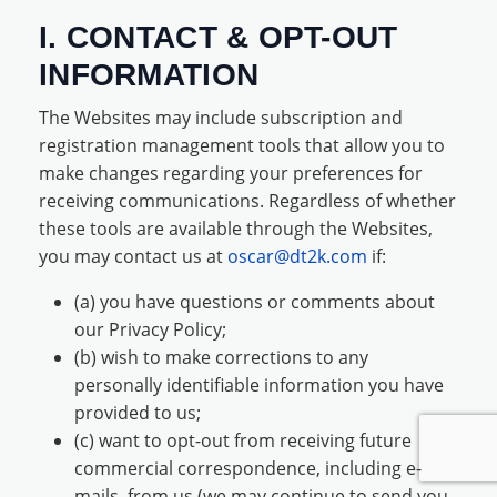
I. CONTACT & OPT-OUT
INFORMATION
The Websites may include subscription and
registration management tools that allow you to
make changes regarding your preferences for
receiving communications. Regardless of whether
these tools are available through the Websites,
you may contact us at
oscar@dt2k.com
if:
(a) you have questions or comments about
our Privacy Policy;
(b) wish to make corrections to any
personally identifiable information you have
provided to us;
(c) want to opt-out from receiving future
commercial correspondence, including e-
mails, from us (we may continue to send you