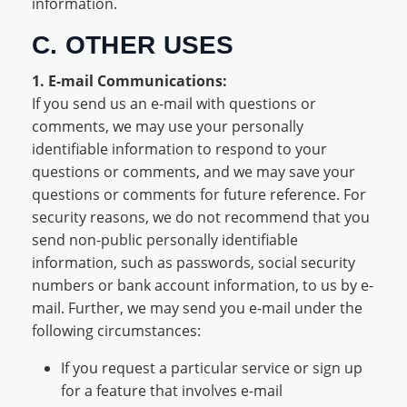
information.
C. OTHER USES
1. E-mail Communications:
If you send us an e-mail with questions or
comments, we may use your personally
identifiable information to respond to your
questions or comments, and we may save your
questions or comments for future reference. For
security reasons, we do not recommend that you
send non-public personally identifiable
information, such as passwords, social security
numbers or bank account information, to us by e-
mail. Further, we may send you e-mail under the
following circumstances:
If you request a particular service or sign up
for a feature that involves e-mail