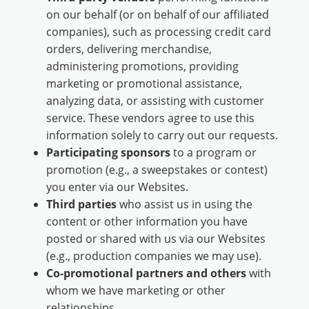
on our behalf (or on behalf of our affiliated
companies), such as processing credit card
orders, delivering merchandise,
administering promotions, providing
marketing or promotional assistance,
analyzing data, or assisting with customer
service. These vendors agree to use this
information solely to carry out our requests.
Participating sponsors
to a program or
promotion (e.g., a sweepstakes or contest)
you enter via our Websites.
Third parties
who assist us in using the
content or other information you have
posted or shared with us via our Websites
(e.g., production companies we may use).
Co-promotional partners and others
with
whom we have marketing or other
relationships.