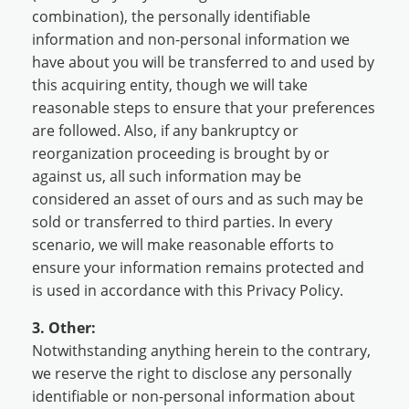
combination), the personally identifiable
information and non-personal information we
have about you will be transferred to and used by
this acquiring entity, though we will take
reasonable steps to ensure that your preferences
are followed. Also, if any bankruptcy or
reorganization proceeding is brought by or
against us, all such information may be
considered an asset of ours and as such may be
sold or transferred to third parties. In every
scenario, we will make reasonable efforts to
ensure your information remains protected and
is used in accordance with this Privacy Policy.
3. Other:
Notwithstanding anything herein to the contrary,
we reserve the right to disclose any personally
identifiable or non-personal information about