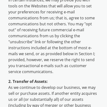
tools on the Websites that will allow you to set
your preferences for receiving e-mail
communications from us; that is, agree to some
communications but not others. You may "opt
out" of receiving future commercial e-mail
communications from us by clicking the
"unsubscribe" link or following the other
instructions included at the bottom of most e-
mails we send, or as provided below in Section I;
provided, however, we reserve the right to send
you transactional e-mails such as customer
service communications.
2. Transfer of Assets:
As we continue to develop our business, we may
sell or purchase assets. If another entity acquires
us or all (or substantially all) of our assets
(including by way of merger or other business