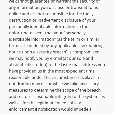
we cannot guarantee or warrant the security of
any information you disclose or transmit to us
online and are not responsible for the theft,
destruction or inadvertent disclosure of your
personally identifiable information. In the
unfortunate event that your "personally
identifiable information" (as the term or similar
terms are defined by any applicable law requiring
notice upon a security breach) is compromised,
we may notify you by e-mail (at our sole and
absolute discretion) to the last e-mail address you
have provided us in the most expedient time
reasonable under the circumstances. Delays in
notification may occur while we take necessary
measures to determine the scope of the breach
and restore reasonable integrity to the system, as
well as for the legitimate needs of law
enforcement if notification would impede a