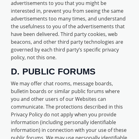
advertisements to you that you might be
interested in, prevent you from seeing the same
advertisements too many times, and understand
the usefulness to you of the advertisements that
have been delivered. Third party cookies, web
beacons, and other third party technologies are
governed by each third party’s specific privacy
policy, not this one.
D. PUBLIC FORUMS
We may offer chat rooms, message boards,
bulletin boards or similar public forums where
you and other users of our Websites can
communicate. The protections described in this
Privacy Policy do not apply when you provide
information (including personally identifiable
information) in connection with your use of these
public forums. We may use personally identifiable