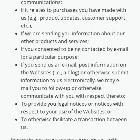
communications;
If it relates to purchases you have made with
us (e.g., product updates, customer support,
etc.);
If we are sending you information about our
other products and services;
If you consented to being contacted by e-mail
for a particular purpose;
If you send us an e-mail, post information on
the Websites (i.e., a blog) or otherwise submit
information to us electronically, we may e-
mail you to follow-up or otherwise
communicate with you with respect thereto;
To provide you legal notices or notices with
respect to your use of the Websites; or
To otherwise facilitate a transaction between
us.
In certain instances, we may provide you with