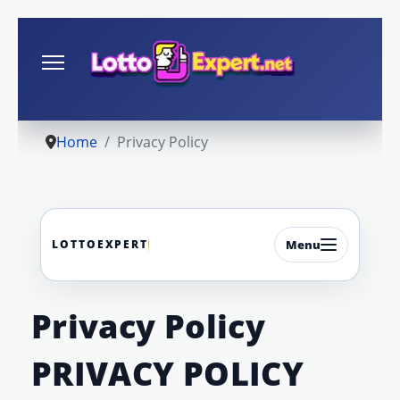
Home
Privacy Policy
LOTTOEXPERT
Menu
Privacy Policy
PRIVACY POLICY