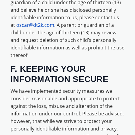
guardian of a child under the age of thirteen (13)
and believe he or she has disclosed personally
identifiable information to us, please contact us
at
oscar@dt2k.com
. A parent or guardian of a
child under the age of thirteen (13) may review
and request deletion of such child’s personally
identifiable information as well as prohibit the use
thereof.
F. KEEPING YOUR
INFORMATION SECURE
We have implemented security measures we
consider reasonable and appropriate to protect
against the loss, misuse and alteration of the
information under our control. Please be advised,
however, that while we strive to protect your
personally identifiable information and privacy,