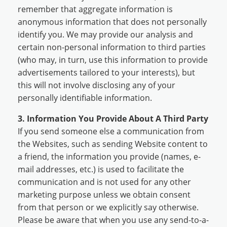
remember that aggregate information is
anonymous information that does not personally
identify you. We may provide our analysis and
certain non-personal information to third parties
(who may, in turn, use this information to provide
advertisements tailored to your interests), but
this will not involve disclosing any of your
personally identifiable information.
3. Information You Provide About A Third Party
If you send someone else a communication from
the Websites, such as sending Website content to
a friend, the information you provide (names, e-
mail addresses, etc.) is used to facilitate the
communication and is not used for any other
marketing purpose unless we obtain consent
from that person or we explicitly say otherwise.
Please be aware that when you use any send-to-a-