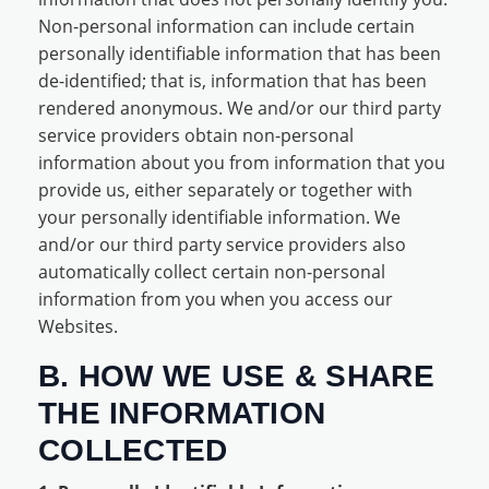
Non-personal information can include certain
personally identifiable information that has been
de-identified; that is, information that has been
rendered anonymous. We and/or our third party
service providers obtain non-personal
information about you from information that you
provide us, either separately or together with
your personally identifiable information. We
and/or our third party service providers also
automatically collect certain non-personal
information from you when you access our
Websites.
B. HOW WE USE & SHARE
THE INFORMATION
COLLECTED