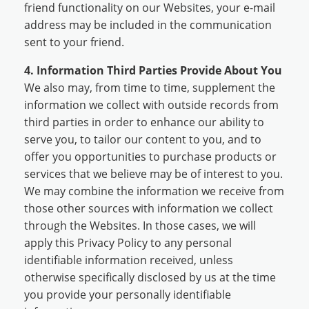
friend functionality on our Websites, your e-mail
address may be included in the communication
sent to your friend.
4. Information Third Parties Provide About You
We also may, from time to time, supplement the
information we collect with outside records from
third parties in order to enhance our ability to
serve you, to tailor our content to you, and to
offer you opportunities to purchase products or
services that we believe may be of interest to you.
We may combine the information we receive from
those other sources with information we collect
through the Websites. In those cases, we will
apply this Privacy Policy to any personal
identifiable information received, unless
otherwise specifically disclosed by us at the time
you provide your personally identifiable