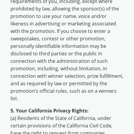
requirements of you, including, except where
prohibited by law, allowing the sponsor(s) of the
promotion to use your name, voice and/or
likeness in advertising or marketing associated
with the promotion. If you choose to enter a
sweepstakes, contest or other promotion,
personally identifiable information may be
disclosed to third parties or the public in
connection with the administration of such
promotion, including, without limitation, in
connection with winner selection, prize fulfillment,
and as required by law or permitted by the
promotion’s official rules, such as on a winners
list.
5. Your California Privacy Rights:
(a) Residents of the State of California, under
certain provisions of the California Civil Code,
have the right to request from companies