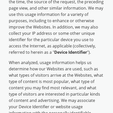
the time, the source of the request, the preceding
page view, and other similar information. We may
use this usage information for a variety of
purposes, including to enhance or otherwise
improve the Websites. In addition, we may also
collect your IP address or some other unique
identifier for the particular device you use to
access the Internet, as applicable (collectively,
referred to herein as a "
Device Identifier
").
When analyzed, usage information helps us
determine how our Websites are used, such as
what types of visitors arrive at the Websites, what
type of content is most popular, what type of
content you may find most relevant, and what
type of visitors are interested in particular kinds
of content and advertising. We may associate
your Device Identifier or website usage