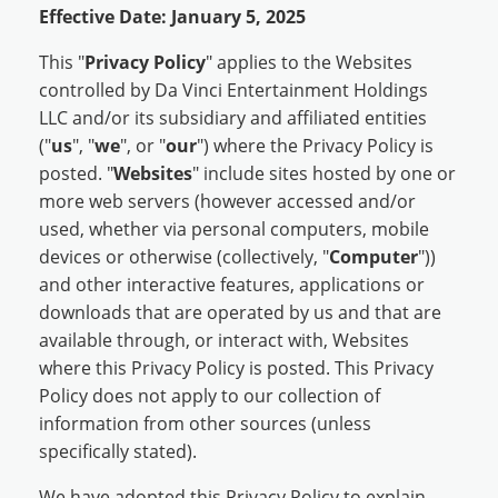
Effective Date: January 5, 2025
This "
Privacy Policy
" applies to the Websites
controlled by Da Vinci Entertainment Holdings
LLC and/or its subsidiary and affiliated entities
("
us
", "
we
", or "
our
") where the Privacy Policy is
posted. "
Websites
" include sites hosted by one or
more web servers (however accessed and/or
used, whether via personal computers, mobile
devices or otherwise (collectively, "
Computer
"))
and other interactive features, applications or
downloads that are operated by us and that are
available through, or interact with, Websites
where this Privacy Policy is posted. This Privacy
Policy does not apply to our collection of
information from other sources (unless
specifically stated).
We have adopted this Privacy Policy to explain