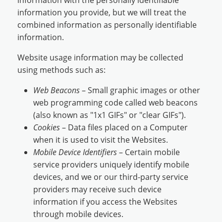
information with the personally identifiable
information you provide, but we will treat the
combined information as personally identifiable
information.
Website usage information may be collected
using methods such as:
Web Beacons
– Small graphic images or other
web programming code called web beacons
(also known as "1x1 GIFs" or "clear GIFs").
Cookies
– Data files placed on a Computer
when it is used to visit the Websites.
Mobile Device Identifiers
– Certain mobile
service providers uniquely identify mobile
devices, and we or our third-party service
providers may receive such device
information if you access the Websites
through mobile devices.