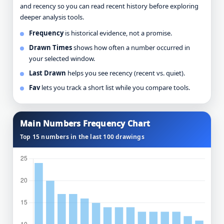
and recency so you can read recent history before exploring
deeper analysis tools.
Frequency
is historical evidence, not a promise.
Drawn Times
shows how often a number occurred in
your selected window.
Last Drawn
helps you see recency (recent vs. quiet).
Fav
lets you track a short list while you compare tools.
Main Numbers Frequency Chart
Top 15 numbers in the last 100 drawings