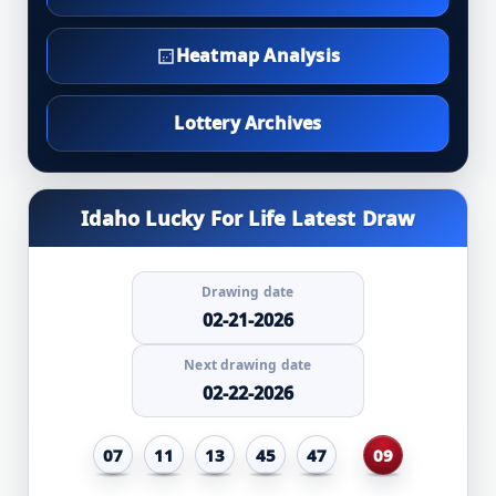
Heatmap Analysis
Lottery Archives
Idaho Lucky For Life Latest Draw
Drawing date
02-21-2026
Next drawing date
02-22-2026
07
11
13
45
47
09