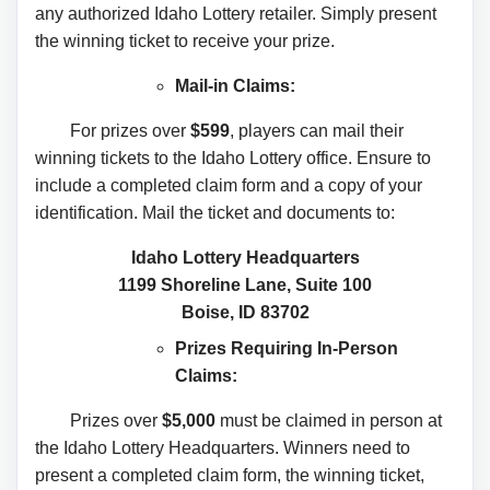
any authorized Idaho Lottery retailer. Simply present
the winning ticket to receive your prize.
Mail-in Claims:
For prizes over
$599
, players can mail their
winning tickets to the Idaho Lottery office. Ensure to
include a completed claim form and a copy of your
identification. Mail the ticket and documents to:
Idaho Lottery Headquarters
1199 Shoreline Lane, Suite 100
Boise, ID 83702
Prizes Requiring In-Person
Claims:
Prizes over
$5,000
must be claimed in person at
the Idaho Lottery Headquarters. Winners need to
present a completed claim form, the winning ticket,