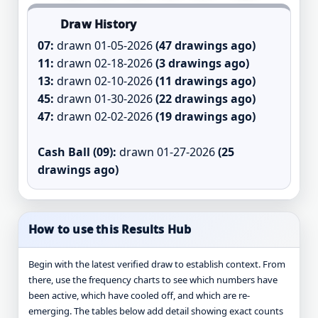
Draw History
07:
drawn 01-05-2026
(47 drawings ago)
11:
drawn 02-18-2026
(3 drawings ago)
13:
drawn 02-10-2026
(11 drawings ago)
45:
drawn 01-30-2026
(22 drawings ago)
47:
drawn 02-02-2026
(19 drawings ago)
Cash Ball (09):
drawn 01-27-2026
(25
drawings ago)
How to use this Results Hub
Begin with the latest verified draw to establish context. From
there, use the frequency charts to see which numbers have
been active, which have cooled off, and which are re-
emerging. The tables below add detail showing exact counts