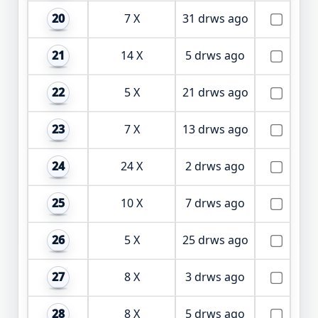
7 X
31 drws ago
20
14 X
5 drws ago
21
5 X
21 drws ago
22
7 X
13 drws ago
23
24 X
2 drws ago
24
10 X
7 drws ago
25
5 X
25 drws ago
26
8 X
3 drws ago
27
8 X
5 drws ago
28