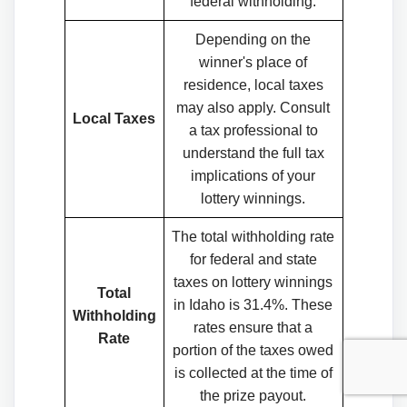
federal withholding.
Depending on the
winner's place of
residence, local taxes
may also apply. Consult
Local Taxes
a tax professional to
understand the full tax
implications of your
lottery winnings.
The total withholding rate
for federal and state
taxes on lottery winnings
Total
in Idaho is 31.4%. These
Withholding
rates ensure that a
Rate
portion of the taxes owed
is collected at the time of
the prize payout.