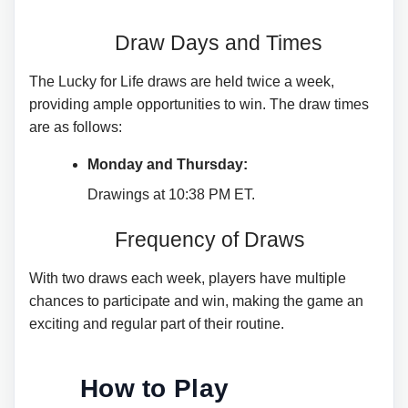
Draw Days and Times
The Lucky for Life draws are held twice a week,
providing ample opportunities to win. The draw times
are as follows:
Monday and Thursday:
Drawings at 10:38 PM ET.
Frequency of Draws
With two draws each week, players have multiple
chances to participate and win, making the game an
exciting and regular part of their routine.
How to Play