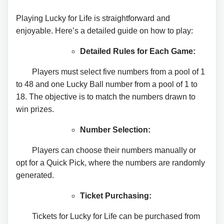
Playing Lucky for Life is straightforward and
enjoyable. Here’s a detailed guide on how to play:
Detailed Rules for Each Game:
Players must select five numbers from a pool of 1
to 48 and one Lucky Ball number from a pool of 1 to
18. The objective is to match the numbers drawn to
win prizes.
Number Selection:
Players can choose their numbers manually or
opt for a Quick Pick, where the numbers are randomly
generated.
Ticket Purchasing:
Tickets for Lucky for Life can be purchased from