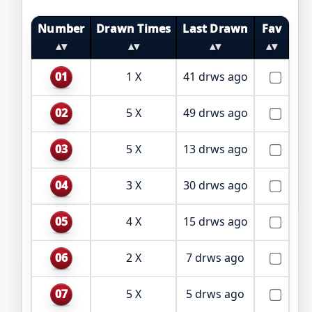
Number
Drawn Times
Last Drawn
Fav
1 X
41 drws ago
01
5 X
49 drws ago
02
5 X
13 drws ago
03
3 X
30 drws ago
04
4 X
15 drws ago
05
2 X
7 drws ago
06
5 X
5 drws ago
07