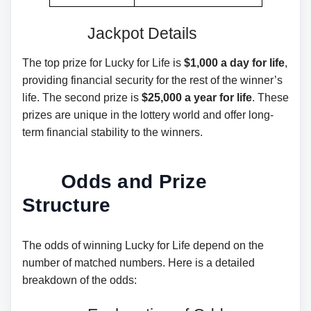
Jackpot Details
The top prize for Lucky for Life is
$1,000 a day for life
,
providing financial security for the rest of the winner’s
life. The second prize is
$25,000 a year for life
. These
prizes are unique in the lottery world and offer long-
term financial stability to the winners.
Odds and Prize
Structure
The odds of winning Lucky for Life depend on the
number of matched numbers. Here is a detailed
breakdown of the odds: