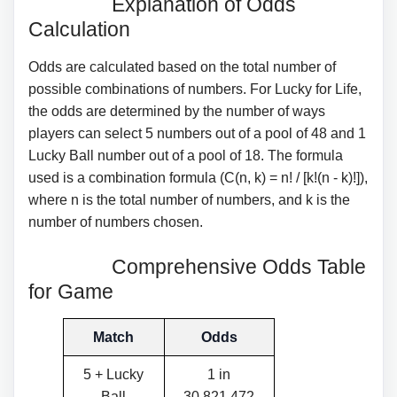
Explanation of Odds
Calculation
Odds are calculated based on the total number of
possible combinations of numbers. For Lucky for Life,
the odds are determined by the number of ways
players can select 5 numbers out of a pool of 48 and 1
Lucky Ball number out of a pool of 18. The formula
used is a combination formula (C(n, k) = n! / [k!(n - k)!]),
where n is the total number of numbers, and k is the
number of numbers chosen.
Comprehensive Odds Table
for Game
Match
Odds
5 + Lucky
1 in
Ball
30,821,472