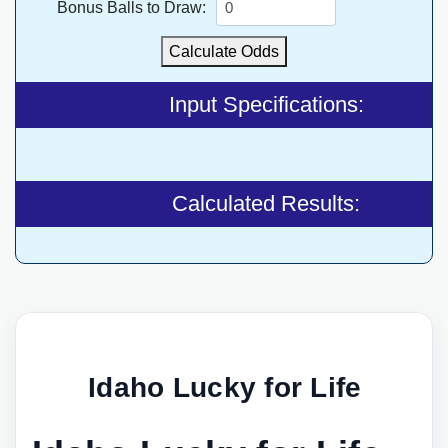
Bonus Balls to Draw:
Calculate Odds
Input Specifications:
Calculated Results:
Idaho Lucky for Life