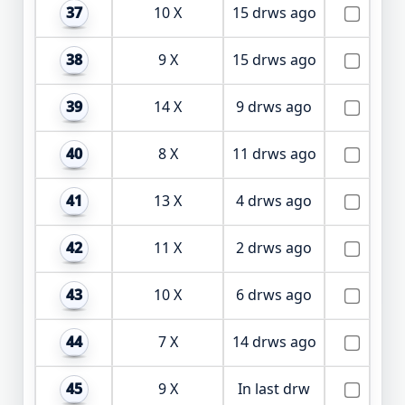
10 X
15 drws ago
37
9 X
15 drws ago
38
14 X
9 drws ago
39
8 X
11 drws ago
40
13 X
4 drws ago
41
11 X
2 drws ago
42
10 X
6 drws ago
43
7 X
14 drws ago
44
9 X
In last drw
45