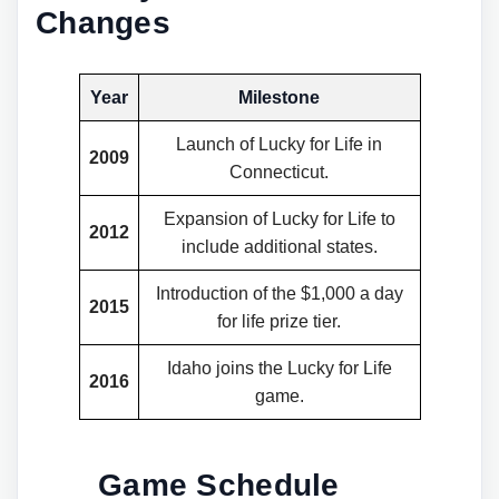
Changes
Year
Milestone
Launch of Lucky for Life in
2009
Connecticut.
Expansion of Lucky for Life to
2012
include additional states.
Introduction of the $1,000 a day
2015
for life prize tier.
Idaho joins the Lucky for Life
2016
game.
Game Schedule