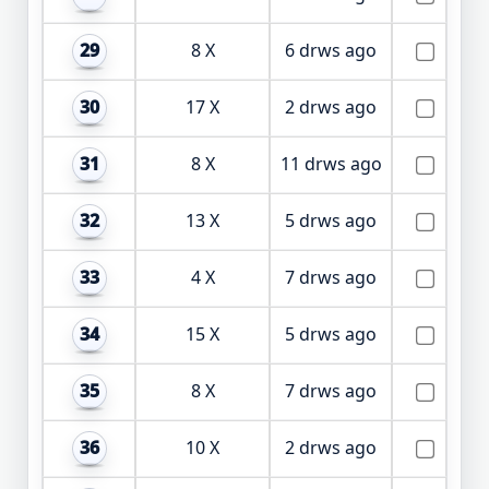
8 X
6 drws ago
29
17 X
2 drws ago
30
8 X
11 drws ago
31
13 X
5 drws ago
32
4 X
7 drws ago
33
15 X
5 drws ago
34
8 X
7 drws ago
35
10 X
2 drws ago
36