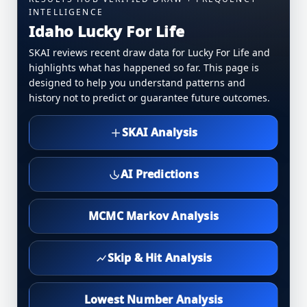
INTELLIGENCE
Idaho Lucky For Life
SKAI reviews recent draw data for Lucky For Life and
highlights what has happened so far. This page is
designed to help you understand patterns and
history not to predict or guarantee future outcomes.
SKAI Analysis
AI Predictions
MCMC Markov Analysis
Skip & Hit Analysis
Lowest Number Analysis