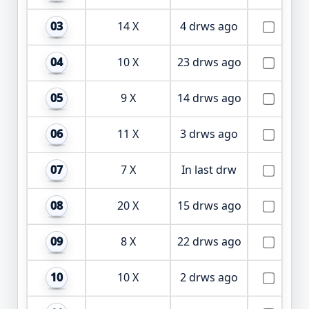
14 X
4 drws ago
03
10 X
23 drws ago
04
9 X
14 drws ago
05
11 X
3 drws ago
06
7 X
In last drw
07
20 X
15 drws ago
08
8 X
22 drws ago
09
10 X
2 drws ago
10