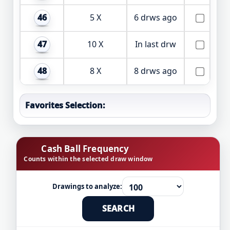
5 X
6 drws ago
46
10 X
In last drw
47
8 X
8 drws ago
48
Favorites Selection:
Cash Ball Frequency
Counts within the selected draw window
Drawings to analyze: