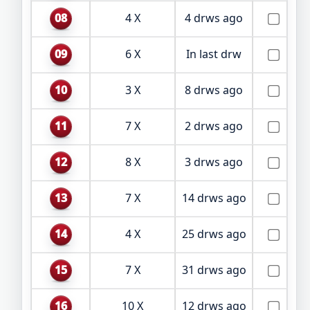
4 X
4 drws ago
08
6 X
In last drw
09
3 X
8 drws ago
10
7 X
2 drws ago
11
8 X
3 drws ago
12
7 X
14 drws ago
13
4 X
25 drws ago
14
7 X
31 drws ago
15
10 X
12 drws ago
16