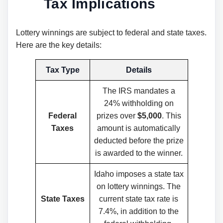
Tax Implications
Lottery winnings are subject to federal and state taxes.
Here are the key details:
Tax Type
Details
The IRS mandates a
24% withholding on
Federal
prizes over
$5,000
. This
Taxes
amount is automatically
deducted before the prize
is awarded to the winner.
Idaho imposes a state tax
on lottery winnings. The
State Taxes
current state tax rate is
7.4%, in addition to the