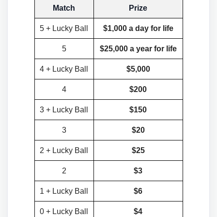
Match
Prize
5 + Lucky Ball
$1,000 a day for life
5
$25,000 a year for life
4 + Lucky Ball
$5,000
4
$200
3 + Lucky Ball
$150
3
$20
2 + Lucky Ball
$25
2
$3
1 + Lucky Ball
$6
0 + Lucky Ball
$4