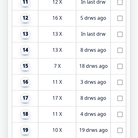
12 X
In last drw
11
16 X
5 drws ago
12
13 X
In last drw
13
13 X
8 drws ago
14
7 X
18 drws ago
15
11 X
3 drws ago
16
17 X
8 drws ago
17
11 X
4 drws ago
18
10 X
19 drws ago
19