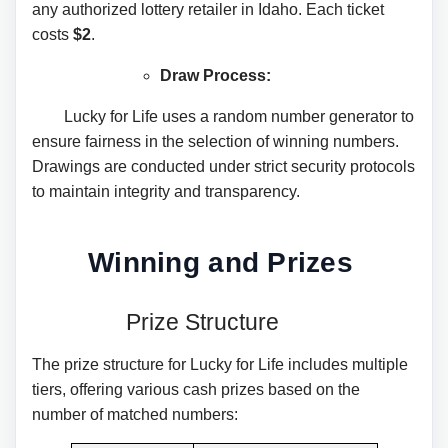
any authorized lottery retailer in Idaho. Each ticket
costs
$2
.
Draw Process:
Lucky for Life uses a random number generator to
ensure fairness in the selection of winning numbers.
Drawings are conducted under strict security protocols
to maintain integrity and transparency.
Winning and Prizes
Prize Structure
The prize structure for Lucky for Life includes multiple
tiers, offering various cash prizes based on the
number of matched numbers: