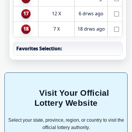
12 X
6 drws ago
17
7 X
18 drws ago
18
Favorites Selection:
Visit Your Official
Lottery Website
Select your state, province, region, or country to visit the
official lottery authority.