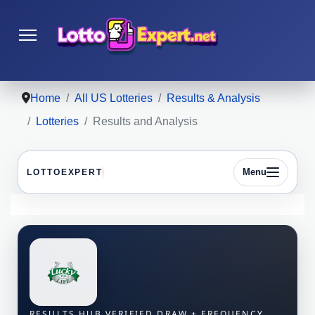
Home
All US Lotteries
Results & Analysis
Lotteries
Results and Analysis
Menu
LOTTOEXPERT
RESULTS HUB VERIFIED DRAW + FREQUENCY