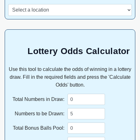
Lottery Odds Calculator
Use this tool to calculate the odds of winning in a lottery
draw. Fill in the required fields and press the 'Calculate
Odds' button.
Total Numbers in Draw:
Numbers to be Drawn:
Total Bonus Balls Pool: