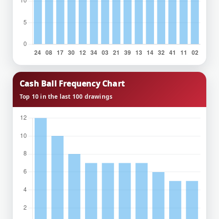
Cash Ball Frequency Chart
Top 10 in the last 100 drawings