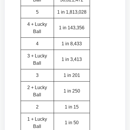
5
1 in 1,813,028
4 + Lucky
1 in 143,356
Ball
4
1 in 8,433
3 + Lucky
1 in 3,413
Ball
3
1 in 201
2 + Lucky
1 in 250
Ball
2
1 in 15
1 + Lucky
1 in 50
Ball