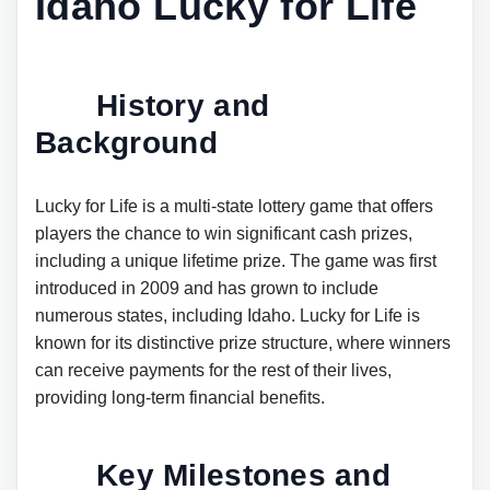
Idaho Lucky for Life
History and
Background
Lucky for Life is a multi-state lottery game that offers
players the chance to win significant cash prizes,
including a unique lifetime prize. The game was first
introduced in 2009 and has grown to include
numerous states, including Idaho. Lucky for Life is
known for its distinctive prize structure, where winners
can receive payments for the rest of their lives,
providing long-term financial benefits.
Key Milestones and