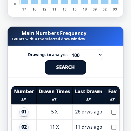
Main Numbers Frequency
Counts within the selected draw window
Drawings to analyze:
Number
Drawn Times
Last Drawn
Fav
5 X
26 drws ago
01
11 X
11 drws ago
02