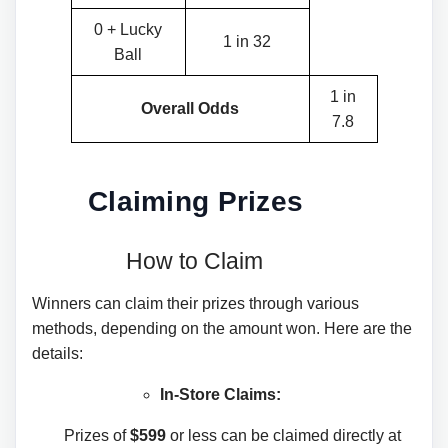
0 + Lucky
1 in 32
Ball
1 in
Overall Odds
7.8
Claiming Prizes
How to Claim
Winners can claim their prizes through various
methods, depending on the amount won. Here are the
details:
In-Store Claims:
Prizes of
$599
or less can be claimed directly at