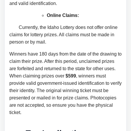
and valid identification.
Online Claims:
Currently, the Idaho Lottery does not offer online
claims for lottery prizes. All claims must be made in
person or by mail.
Winners have 180 days from the date of the drawing to
claim their prize. After this period, unclaimed prizes
are forfeited and returned to the state for other uses.
When claiming prizes over
$599
, winners must
provide valid government-issued identification to verify
their identity. The original winning ticket must be
presented or mailed in for prize claims. Photocopies
are not accepted, so ensure you have the physical
ticket.