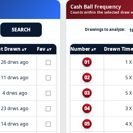
Cash Ball Frequency
Counts within the selected draw
Drawings to analyze:
st Drawn
Fav
Number
Drawn Time
26 drws ago
01
1 X
11 drws ago
02
5 X
4 drws ago
03
5 X
23 drws ago
04
3 X
14 drws ago
05
4 X