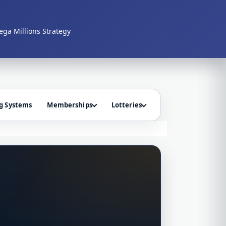
ga Millions Strategy
g Systems
Memberships
Lotteries