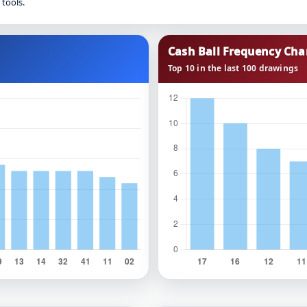
 tools.
Cash Ball Frequency Cha
Top 10 in the last 100 drawings