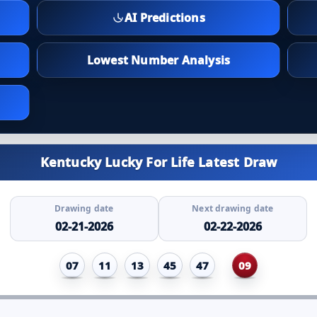
AI Predictions
Lowest Number Analysis
Kentucky Lucky For Life Latest Draw
Drawing date
Next drawing date
02-21-2026
02-22-2026
07
11
13
45
47
09