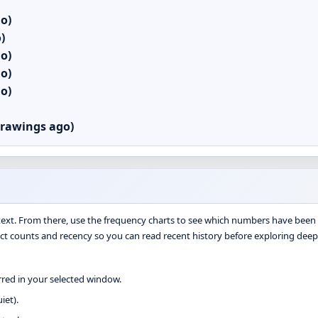
o)
)
o)
o)
o)
drawings ago)
ntext. From there, use the frequency charts to see which numbers have been 
t counts and recency so you can read recent history before exploring deepe
ed in your selected window.
iet).