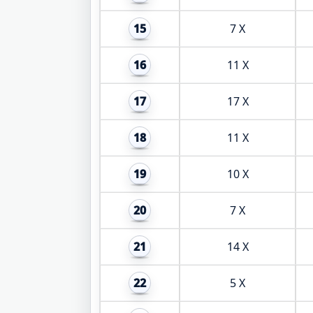
15
7 X
16
11 X
17
17 X
18
11 X
19
10 X
20
7 X
21
14 X
22
5 X