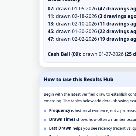
07:
drawn 01-05-2026
(47 drawings ag
11:
drawn 02-18-2026
(3 drawings ago
13:
drawn 02-10-2026
(11 drawings ag
45:
drawn 01-30-2026
(22 drawings ag
47:
drawn 02-02-2026
(19 drawings ag
Cash Ball (09):
drawn 01-27-2026
(25 
How to use this Results Hub
Begin with the latest verified draw to establish co
emerging. The tables below add detail showing exac
Frequency
is historical evidence, not a promise.
Drawn Times
shows how often a number occurr
Last Drawn
helps you see recency (recent vs. qu