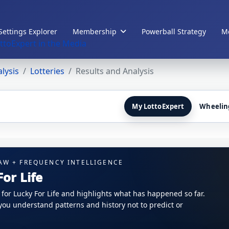
Settings Explorer
Membership
Powerball Strategy
Me
ttoExpert in the Media
lysis
Lotteries
Results and Analysis
My LottoExpert
Wheelin
AW + FREQUENCY INTELLIGENCE
or Life
for Lucky For Life and highlights what has happened so far.
you understand patterns and history not to predict or