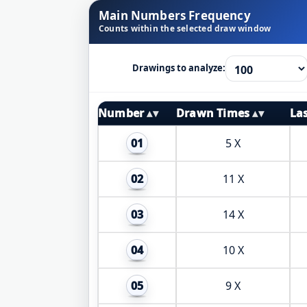
Main Numbers Frequency
Counts within the selected draw window
Drawings to analyze:
Number
Drawn Times
La
01
5 X
02
11 X
03
14 X
04
10 X
05
9 X