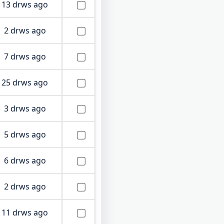
13 drws ago
2 drws ago
7 drws ago
25 drws ago
3 drws ago
5 drws ago
6 drws ago
2 drws ago
11 drws ago