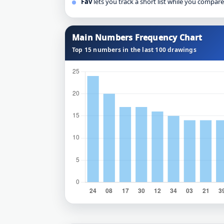
Fav
lets you track a short list while you compare
Main Numbers Frequency Chart
Top 15 numbers in the last 100 drawings