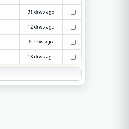
31 drws ago
X
12 drws ago
X
6 drws ago
18 drws ago