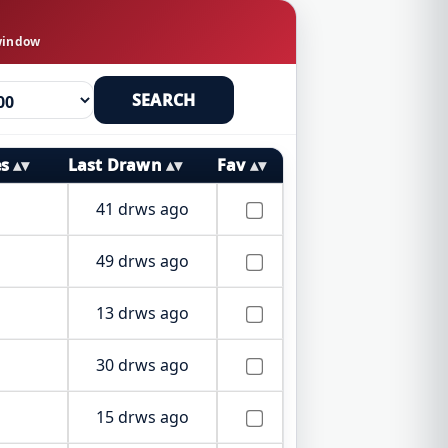
 window
s
Last Drawn
Fav
41 drws ago
49 drws ago
13 drws ago
30 drws ago
15 drws ago