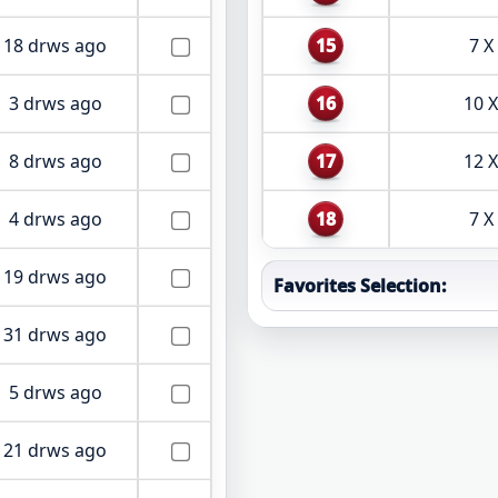
18 drws ago
15
7 X
3 drws ago
16
10 
8 drws ago
17
12 
4 drws ago
18
7 X
19 drws ago
Favorites Selection:
31 drws ago
5 drws ago
21 drws ago