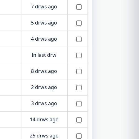
7 drws ago
5 drws ago
4 drws ago
In last drw
8 drws ago
2 drws ago
3 drws ago
14 drws ago
25 drws ago