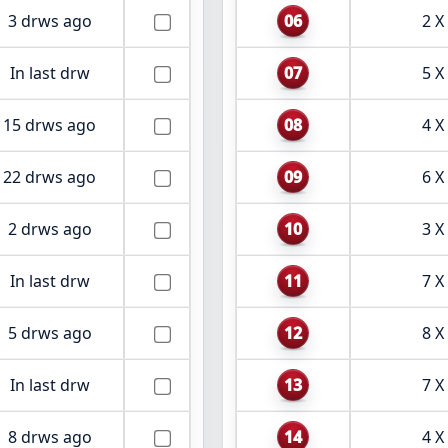
3 drws ago
06
2 X
In last drw
07
5 X
15 drws ago
08
4 X
22 drws ago
09
6 X
2 drws ago
10
3 X
In last drw
11
7 X
5 drws ago
12
8 X
In last drw
13
7 X
8 drws ago
14
4 X