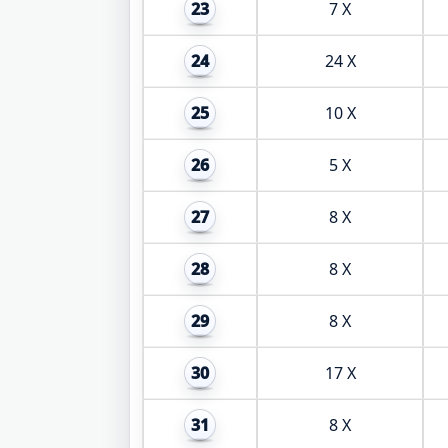
23
7 X
24
24 X
25
10 X
26
5 X
27
8 X
28
8 X
29
8 X
30
17 X
31
8 X