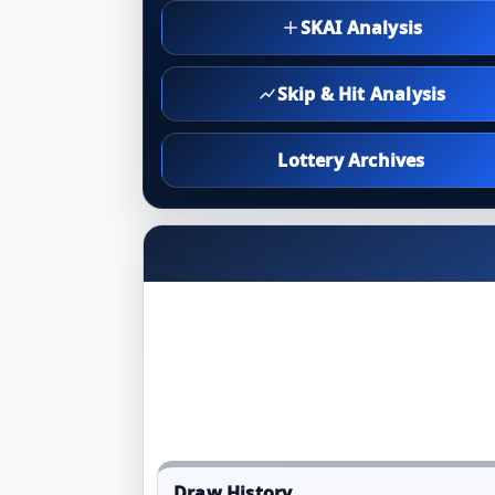
SKAI Analysis
Skip & Hit Analysis
Lottery Archives
Draw History