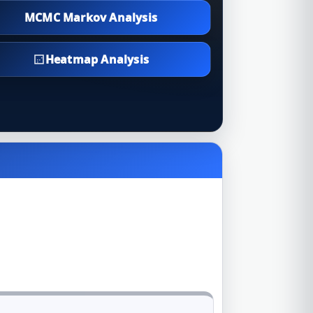
MCMC Markov Analysis
Heatmap Analysis