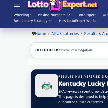
Wheeling?
Picking Numbers
LottoExpert
AI 
">
Lo
Best Lottery Strategy
How LottoExpert Works
s.
Home
All US Lotteries
Results & Ana
LOTTOEXPERT
Premium Navigation
RESULTS HUB VERIFIED DR
Kentucky Lucky F
SKAI reviews recent draw data 
This page is designed to help 
guarantee future outcomes.