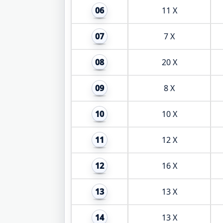
06
11 X
07
7 X
08
20 X
09
8 X
10
10 X
11
12 X
12
16 X
13
13 X
14
13 X