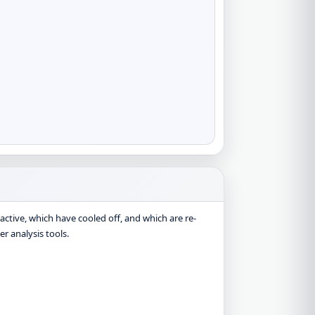
active, which have cooled off, and which are re-
r analysis tools.