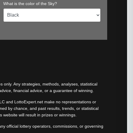
What is the color of the Sky?
 only. Any strategies, methods, analyses, statistical
dvice, financial advice, or a guarantee of winning.
 LLC and LottoExpert.net make no representations or
ed by chance, and past results, trends, or statistical
 website will result in prizes or winnings.
ny official lottery operators, commissions, or governing