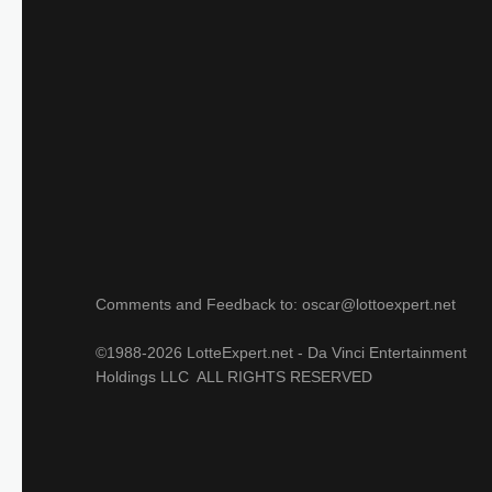
Comments and Feedback to: oscar@lottoexpert.net
©1988-2026 LotteExpert.net - Da Vinci Entertainment
Holdings LLC ALL RIGHTS RESERVED