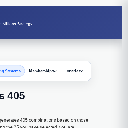
 Millions Strategy
ng Systems
Memberships
Lotteries
s 405
 generates 405 combinations based on those
g the 25 you have selected, you are