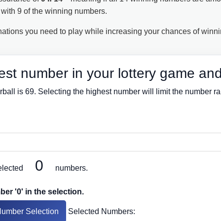
 with 9 of the winning numbers.
tions you need to play while increasing your chances of winnin
est number in your lottery game a
all is 69. Selecting the highest number will limit the number 
0
elected
numbers.
er '0' in the selection.
Number Selection
Selected Numbers: