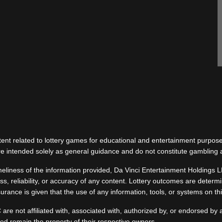
tent related to lottery games for educational and entertainment purposes
re intended solely as general guidance and do not constitute gambling a
meliness of the information provided, Da Vinci Entertainment Holdings
, reliability, or accuracy of any content. Lottery outcomes are determin
rance is given that the use of any information, tools, or systems on this
re not affiliated with, associated with, authorized by, or endorsed by a
ed remain the property of their respective owners.