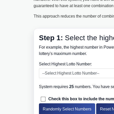
guaranteed to have at least one combination
This approach reduces the number of combina
Step 1:
Select the high
For example, the highest number in Powerb
lottery's maximum number.
Select Highest Lotto Number:
System requires
25
numbers. You have s
Check this box to include the numb
Randomly Select Numbers
Reset 