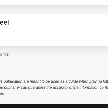
eel
 first.
is publication are meant to be used as a guide when playing lott
the publisher can guarantee the accuracy of the information con
es.