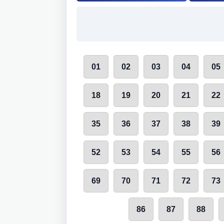
01
02
03
04
05
18
19
20
21
22
35
36
37
38
39
52
53
54
55
56
69
70
71
72
73
86
87
88