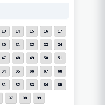
13
14
15
16
17
30
31
32
33
34
47
48
49
50
51
64
65
66
67
68
81
82
83
84
85
97
98
99