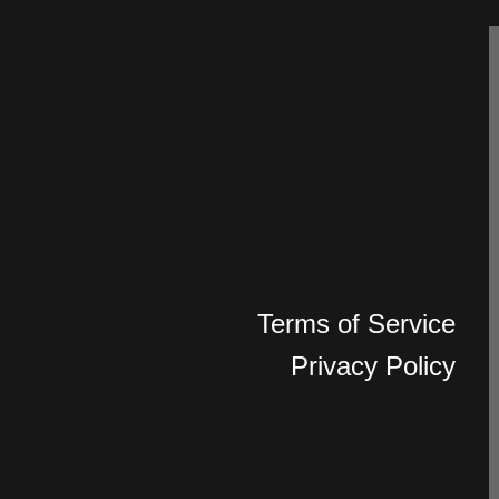
Terms of Service
Privacy Policy