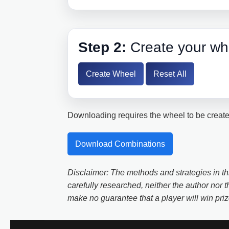
Step 2:
Create your wh
Create Wheel
Reset All
Downloading requires the wheel to be created
Download Combinations
Disclaimer: The methods and strategies in th
carefully researched, neither the author nor 
make no guarantee that a player will win priz