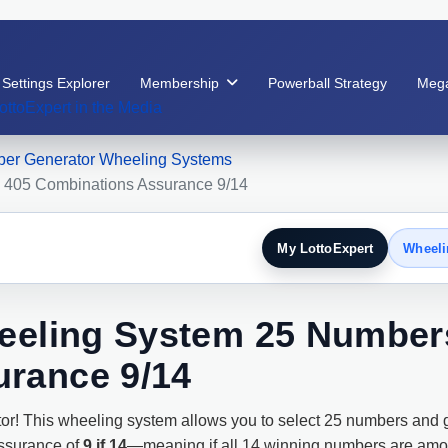
 Settings Explorer
Membership
Powerball Strategy
Mega
ottoExpert in the Media
ber Generator Wheeling Systems
s 405 Combinations Assurance 9/14
My LottoExpert
Wheeli
heeling System 25 Number
rance 9/14
or! This wheeling system allows you to select 25 numbers and
assurance of
9 if 14
—meaning if all 14 winning numbers are amon