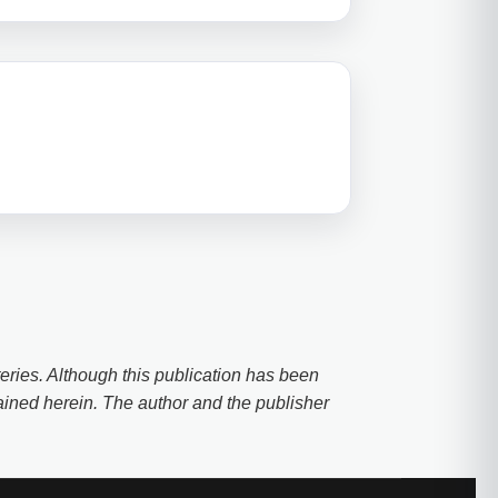
eries. Although this publication has been
tained herein. The author and the publisher