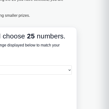
g smaller prizes.
nd choose
25
numbers.
range displayed below to match your