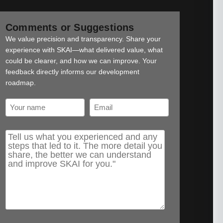
Comments or Suggestions
We value precision and transparency. Share your
experience with SKAI—what delivered value, what
could be clearer, and how we can improve. Your
feedback directly informs our development
roadmap.