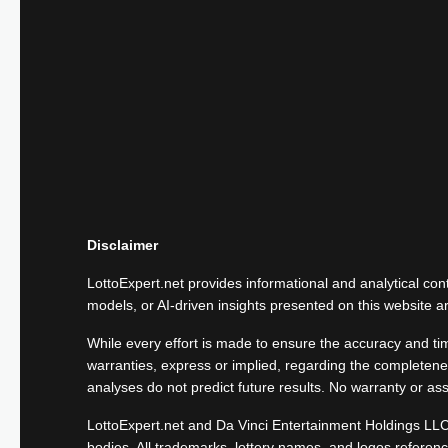
Disclaimer
LottoExpert.net provides informational and analytical con
models, or AI-driven insights presented on this website a
While every effort is made to ensure the accuracy and ti
warranties, express or implied, regarding the completeness
analyses do not predict future results. No warranty or assu
LottoExpert.net and Da Vinci Entertainment Holdings LLC a
bodies. All trademarks, lottery names, and logos referenc