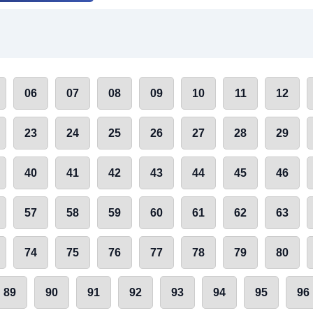
06
07
08
09
10
11
12
23
24
25
26
27
28
29
40
41
42
43
44
45
46
57
58
59
60
61
62
63
74
75
76
77
78
79
80
89
90
91
92
93
94
95
96