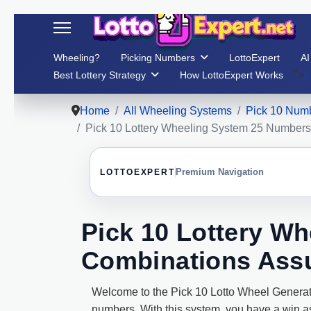
Wheeling?
Picking Numbers
LottoExpert
AI
">
L
Best Lottery Strategy
How LottoExpert Works
Home
All Wheeling Systems
Pick 10 Num
Pick 10 Lottery Wheeling System 25 Number
LOTTOEXPERT
Premium Navigation
Pick 10 Lottery W
Combinations Assu
Welcome to the Pick 10 Lotto Wheel Generat
numbers. With this system, you have a win 