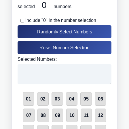
0
selected
numbers.
Include "0" in the number selection
Randomly Select Numbers
Reset Number Selection
Selected Numbers:
01
02
03
04
05
06
07
08
09
10
11
12