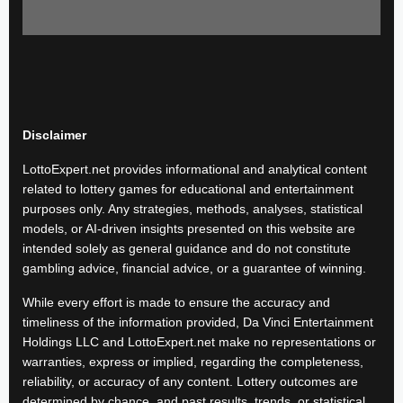
Disclaimer
LottoExpert.net provides informational and analytical content
related to lottery games for educational and entertainment
purposes only. Any strategies, methods, analyses, statistical
models, or AI-driven insights presented on this website are
intended solely as general guidance and do not constitute
gambling advice, financial advice, or a guarantee of winning.
While every effort is made to ensure the accuracy and
timeliness of the information provided, Da Vinci Entertainment
Holdings LLC and LottoExpert.net make no representations or
warranties, express or implied, regarding the completeness,
reliability, or accuracy of any content. Lottery outcomes are
determined by chance, and past results, trends, or statistical