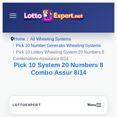
Home
All Wheeling Systems
Pick 10 Number Generator Wheeling Systems
Pick 10 Lottery Wheeling System 20 Numbers 8
Combinations Assurance 8/14
Pick 10 System 20 Numbers 8
Combo Assur 8/14
Menu
LOTTOEXPERT