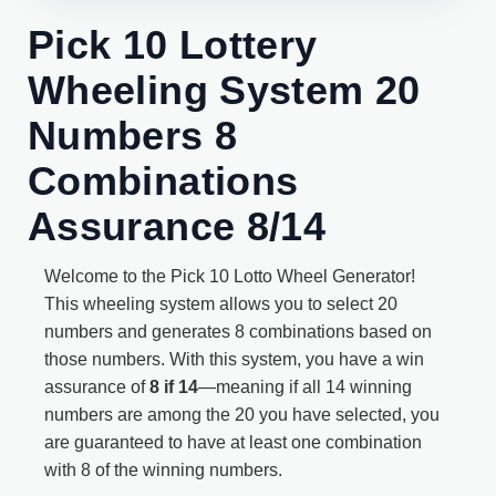
Pick 10 Lottery
Wheeling System 20
Numbers 8
Combinations
Assurance 8/14
Welcome to the Pick 10 Lotto Wheel Generator!
This wheeling system allows you to select 20
numbers and generates 8 combinations based on
those numbers. With this system, you have a win
assurance of
8 if 14
—meaning if all 14 winning
numbers are among the 20 you have selected, you
are guaranteed to have at least one combination
with 8 of the winning numbers.