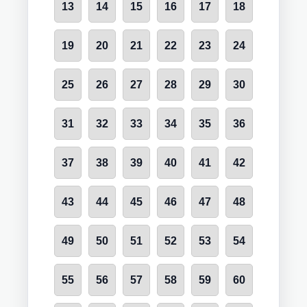
13
14
15
16
17
18
19
20
21
22
23
24
25
26
27
28
29
30
31
32
33
34
35
36
37
38
39
40
41
42
43
44
45
46
47
48
49
50
51
52
53
54
55
56
57
58
59
60