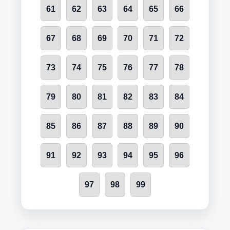
61
62
63
64
65
66
67
68
69
70
71
72
73
74
75
76
77
78
79
80
81
82
83
84
85
86
87
88
89
90
91
92
93
94
95
96
97
98
99