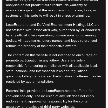
analyses do not predict future results. No warranty or
assurance is given that the use of any information, tools, or
systems on this website will result in prizes or winnings.
LottoExpert.net and Da Vinci Entertainment Holdings LLC are
not affiliated with, associated with, authorized by, or endorsed
by any official lottery operators, commissions, or governing
bodies. All trademarks, lottery names, and logos referenced
remain the property of their respective owners.
The content on this website is not intended to encourage or
promote participation in any lottery. Users are solely
responsible for ensuring compliance with all applicable local,
state, national, and international laws and regulations
governing lottery participation. Participation in lotteries may be
restricted by age or jurisdiction.
External links provided on LottoExpert.net are offered for
convenience only. The inclusion of any link does not imply
endorsement, approval, or responsibility for the content,
accuracy, or practices of third-party websites.