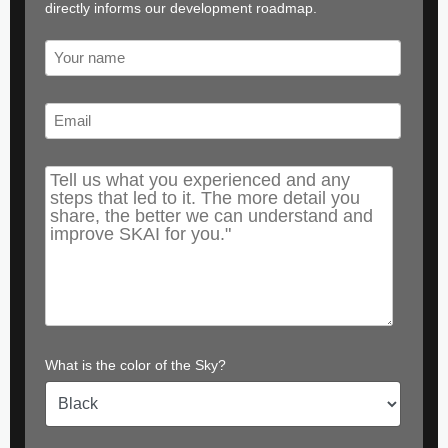
directly informs our development roadmap.
What is the color of the Sky?