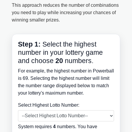
This approach reduces the number of combinations
you need to play while increasing your chances of
winning smaller prizes.
Step 1:
Select the highest
number in your lottery game
and choose
20
numbers.
For example, the highest number in Powerball
is 69. Selecting the highest number will limit
the number range displayed below to match
your lottery's maximum number.
Select Highest Lotto Number:
System requires
4
numbers. You have