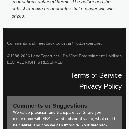
information contained herein. The author and the
publisher make no guarantee that a player will win
prizes.
Comments and Feedback to: oscar@lottoexpert.net
©1988-2026 LotteExpert.net - Da Vinci Entertainment Holdings
LLC ALL RIGHTS RESERVED
Terms of Service
Privacy Policy
Comments or Suggestions
We value precision and transparency. Share your
experience with SKAI—what delivered value, what could
be clearer, and how we can improve. Your feedback