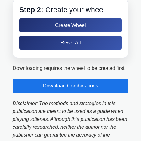
Step 2:
Create your wheel
Create Wheel
Reset All
Downloading requires the wheel to be created first.
Download Combinations
Disclaimer: The methods and strategies in this
publication are meant to be used as a guide when
playing lotteries. Although this publication has been
carefully researched, neither the author nor the
publisher can guarantee the accuracy of the