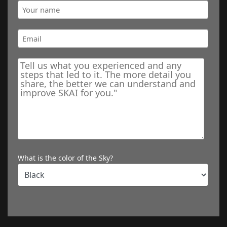
What is the color of the Sky?