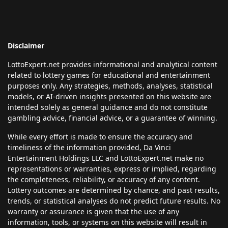
Disclaimer
LottoExpert.net provides informational and analytical content
related to lottery games for educational and entertainment
purposes only. Any strategies, methods, analyses, statistical
models, or AI-driven insights presented on this website are
intended solely as general guidance and do not constitute
gambling advice, financial advice, or a guarantee of winning.
While every effort is made to ensure the accuracy and
timeliness of the information provided, Da Vinci
Entertainment Holdings LLC and LottoExpert.net make no
representations or warranties, express or implied, regarding
the completeness, reliability, or accuracy of any content.
Lottery outcomes are determined by chance, and past results,
trends, or statistical analyses do not predict future results. No
warranty or assurance is given that the use of any
information, tools, or systems on this website will result in