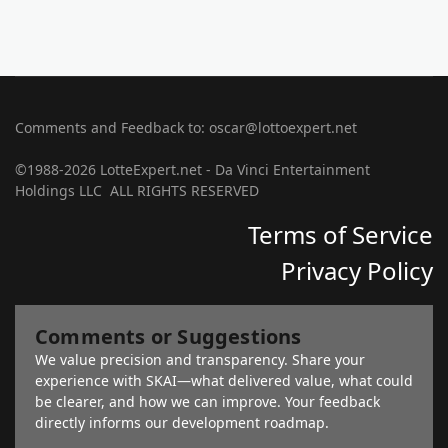
Comments and Feedback to: oscar@lottoexpert.net
©1988-2026 LotteExpert.net - Da Vinci Entertainment
Holdings LLC ALL RIGHTS RESERVED
Terms of Service
Privacy Policy
Comments or Suggestions
We value precision and transparency. Share your
experience with SKAI—what delivered value, what could
be clearer, and how we can improve. Your feedback
directly informs our development roadmap.