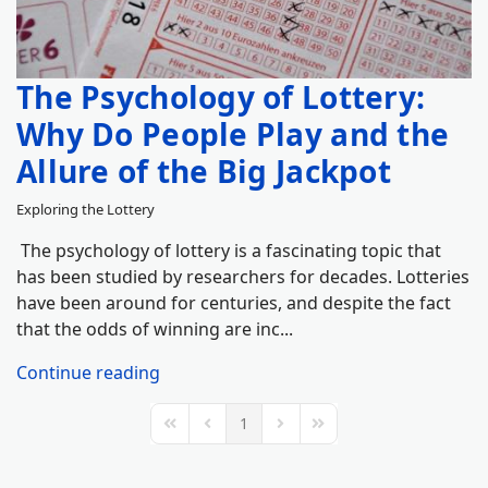
The Psychology of Lottery:
Why Do People Play and the
Allure of the Big Jackpot
Exploring the Lottery
The psychology of lottery is a fascinating topic that
has been studied by researchers for decades. Lotteries
have been around for centuries, and despite the fact
that the odds of winning are inc...
Continue reading
1
First Page
Previous Page
Next Page
Last Page