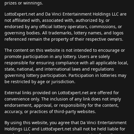
prizes or winnings.
LottoExpert.net and Da Vinci Entertainment Holdings LLC are
not affiliated with, associated with, authorized by, or
endorsed by any official lottery operators, commissions, or
governing bodies. All trademarks, lottery names, and logos
referenced remain the property of their respective owners.
The content on this website is not intended to encourage or
promote participation in any lottery. Users are solely
responsible for ensuring compliance with all applicable local,
state, national, and international laws and regulations
governing lottery participation. Participation in lotteries may
be restricted by age or jurisdiction.
External links provided on LottoExpert.net are offered for
convenience only. The inclusion of any link does not imply
endorsement, approval, or responsibility for the content,
accuracy, or practices of third-party websites.
By using this website, you agree that Da Vinci Entertainment
Holdings LLC and LottoExpert.net shall not be held liable for