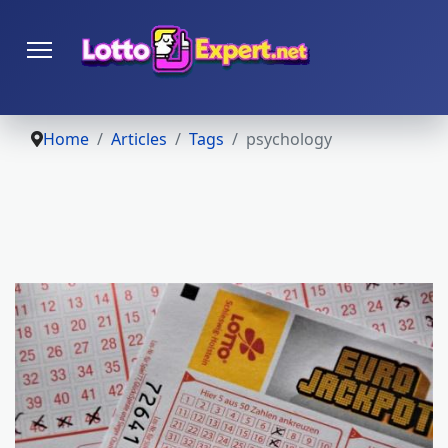
Home
Articles
Tags
psychology