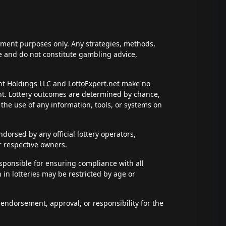
inment purposes only. Any strategies, methods,
ce and do not constitute gambling advice,
ent Holdings LLC and LottoExpert.net make no
ent. Lottery outcomes are determined by chance,
t the use of any information, tools, or systems on
dorsed by any official lottery operators,
r respective owners.
esponsible for ensuring compliance with all
n in lotteries may be restricted by age or
 endorsement, approval, or responsibility for the