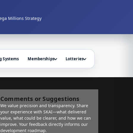
ga Millions Strategy
g Systems
Memberships
Lotteries
Comments or Suggestions
We value precision and transparency. Share
your experience with SKAI—what delivered
value, what could be clearer, and how we can
improve. Your feedback directly informs our
development roadmap.