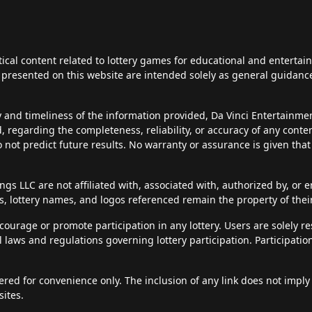
tical content related to lottery games for educational and enterta
ts presented on this website are intended solely as general guidan
y and timeliness of the information provided, Da Vinci Entertainm
d, regarding the completeness, reliability, or accuracy of any cont
do not predict future results. No warranty or assurance is given tha
s LLC are not affiliated with, associated with, authorized by, or en
, lottery names, and logos referenced remain the property of thei
courage or promote participation in any lottery. Users are solely r
al laws and regulations governing lottery participation. Participatio
fered for convenience only. The inclusion of any link does not imply
sites.