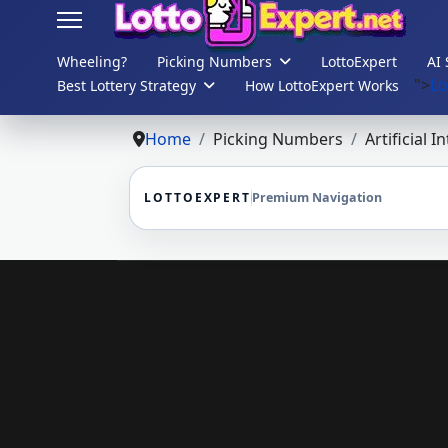
Wheeling?
Picking Numbers
LottoExpert
AI 
">
Lo
Best Lottery Strategy
How LottoExpert Works
s.
Home
Picking Numbers
Artificial I
LOTTOEXPERT
Premium Navigation