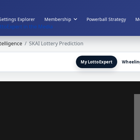
Settings Explorer
Membership
Powerball Strategy
Me
ttoExpert in the Media
ntelligence
SKAI Lottery Prediction
My LottoExpert
Wheelin