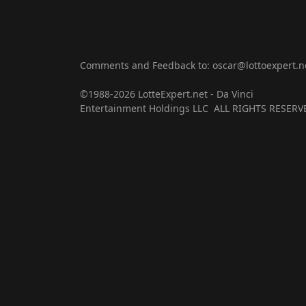
Comments and Feedback to: oscar@lottoexpert.n
©1988-2026 LotteExpert.net - Da Vinci
Entertainment Holdings LLC ALL RIGHTS RESERV