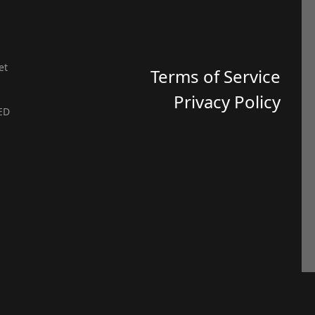
et
Terms of Service
Privacy Policy
ED