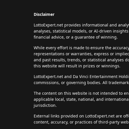
Disclaimer
LottoExpert.net provides informational and analy
analyses, statistical models, or AI-driven insigh
financial advice, or a guarantee of winning.
While every effort is made to ensure the accurac
representations or warranties, express or implie
and past results, trends, or statistical analyses 
this website will result in prizes or winnings.
LottoExpert.net and Da Vinci Entertainment Holding
commissions, or governing bodies. All trademarks
The content on this website is not intended to en
applicable local, state, national, and internation
jurisdiction.
External links provided on LottoExpert.net are of
content, accuracy, or practices of third-party web