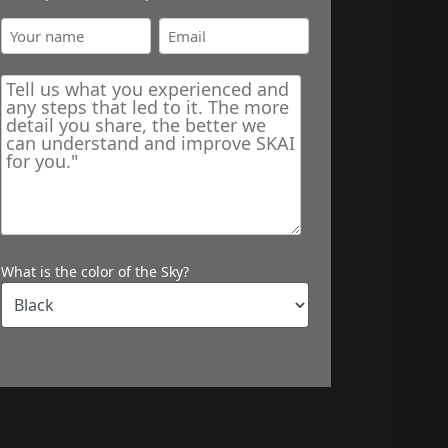
What is the color of the Sky?